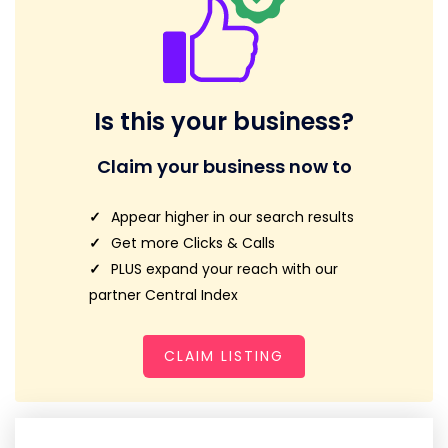
Is this your business?
Claim your business now to
Appear higher in our search results
Get more Clicks & Calls
PLUS expand your reach with our
partner Central Index
CLAIM LISTING