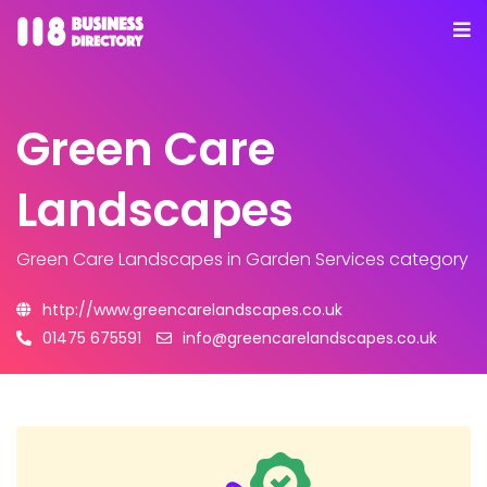
Green Care
Landscapes
Green Care Landscapes
in Garden Services category
http://www.greencarelandscapes.co.uk
01475 675591
info@greencarelandscapes.co.uk