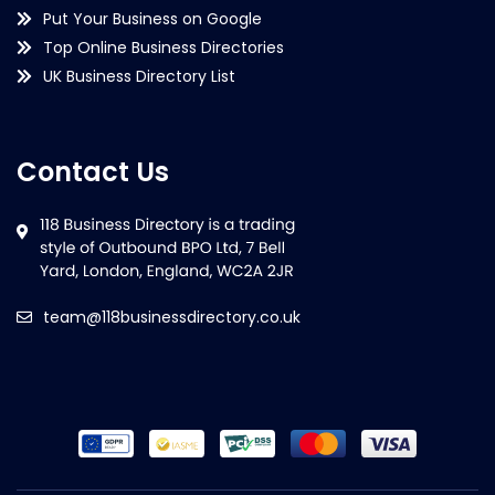
Put Your Business on Google
Top Online Business Directories
UK Business Directory List
Contact Us
team@118businessdirectory.co.uk