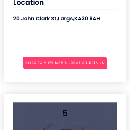
Location
20 John Clark St,Largs,KA30 9AH
CLICK TO VIEW MAP & LOCATION DETAILS
5
Average Rating