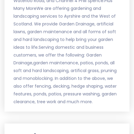
Waterloo Road, and Channel 4 Phill Spence.Plus
Many MoreWe are offering gardening and
landscaping services to Ayrshire and the West of
Scotland. We provide Garden Drainage, artificial
lawns, garden maintenance and all forms of soft
and hard landscaping to help bring your garden
ideas to life.Serving domestic and business
customers, we offer the following: Garden
Drainage,garden maintenance, patios, ponds, all
soft and hard landscaping, artifical grass, pruning
and monoblocking. In addition to the above, we
also offer fencing, decking, hedge shaping, water
features, ponds, patios, pressure washing, garden
clearance, tree work and much more.