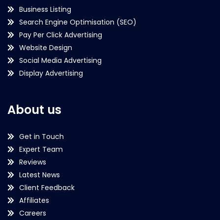
Business Listing
Search Engine Optimisation (SEO)
Pay Per Click Advertising
Website Design
Social Media Advertising
Display Advertising
About us
Get in Touch
Expert Team
Reviews
Latest News
Client Feedback
Affiliates
Careers