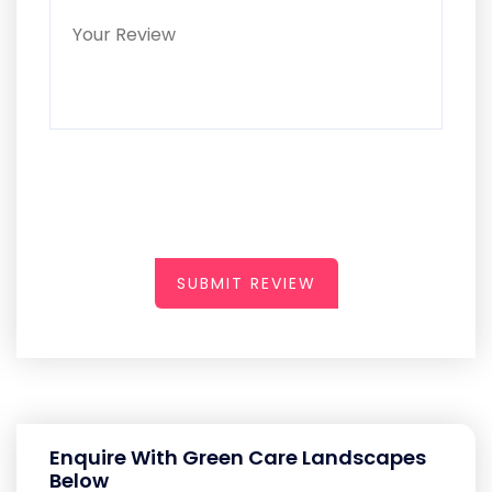
SUBMIT REVIEW
Enquire With Green Care Landscapes
Below