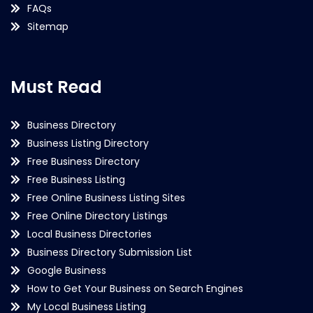
FAQs
Sitemap
Must Read
Business Directory
Business Listing Directory
Free Business Directory
Free Business Listing
Free Online Business Listing Sites
Free Online Directory Listings
Local Business Directories
Business Directory Submission List
Google Business
How to Get Your Business on Search Engines
My Local Business Listing