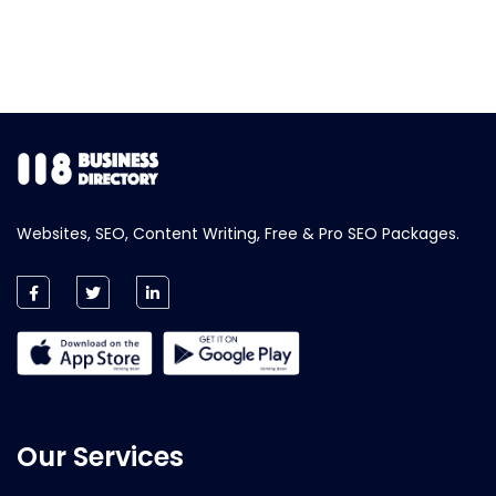
Websites, SEO, Content Writing, Free & Pro SEO Packages.
Our Services