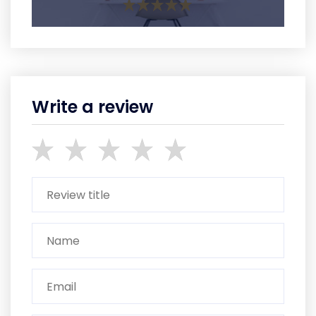
Write a review