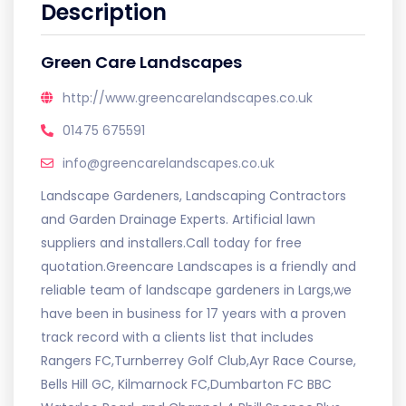
Description
Green Care Landscapes
http://www.greencarelandscapes.co.uk
01475 675591
info@greencarelandscapes.co.uk
Landscape Gardeners, Landscaping Contractors
and Garden Drainage Experts. Artificial lawn
suppliers and installers.Call today for free
quotation.Greencare Landscapes is a friendly and
reliable team of landscape gardeners in Largs,we
have been in business for 17 years with a proven
track record with a clients list that includes
Rangers FC,Turnberrey Golf Club,Ayr Race Course,
Bells Hill GC, Kilmarnock FC,Dumbarton FC BBC