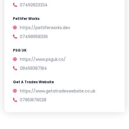
07492823334
Pettifer Works
https://pettiferworks.dev
07498958336
PSG UK
https://www.psguk.co/
08458387184
Get A Trades Website
https://www.getatradeswebsite.co.uk
07851878028