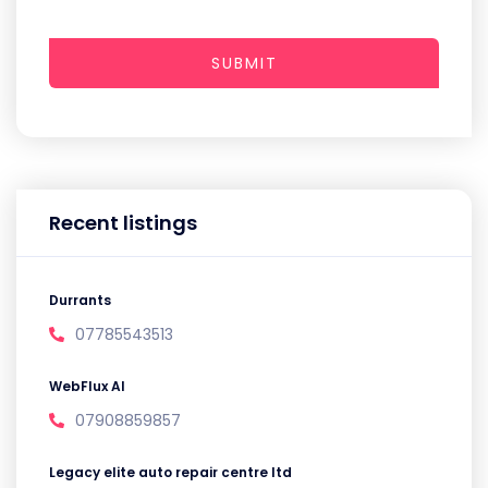
SUBMIT
Recent listings
Durrants
07785543513
WebFlux AI
07908859857
Legacy elite auto repair centre ltd