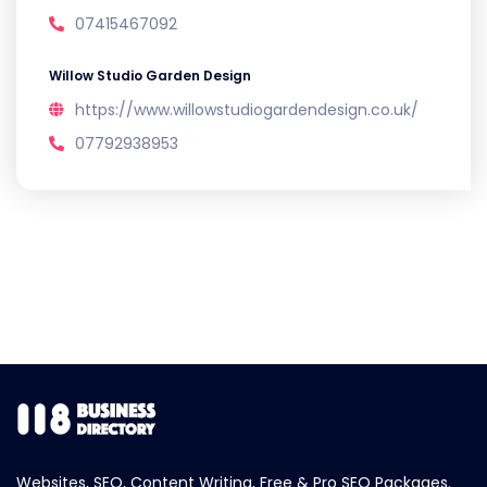
07415467092
Willow Studio Garden Design
https://www.willowstudiogardendesign.co.uk/
07792938953
Websites, SEO, Content Writing, Free & Pro SEO Packages.