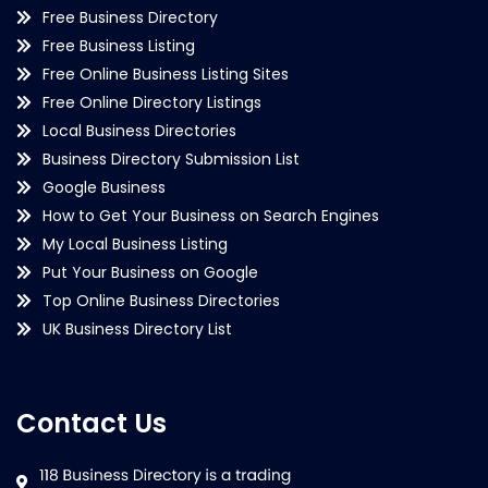
Free Business Directory
Free Business Listing
Free Online Business Listing Sites
Free Online Directory Listings
Local Business Directories
Business Directory Submission List
Google Business
How to Get Your Business on Search Engines
My Local Business Listing
Put Your Business on Google
Top Online Business Directories
UK Business Directory List
Contact Us