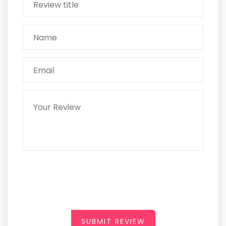
SUBMIT REVIEW