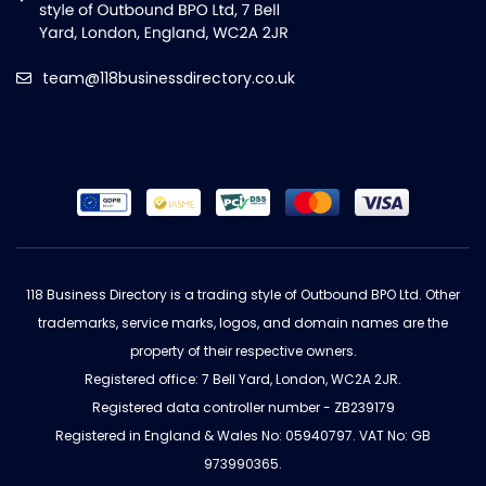
team@118businessdirectory.co.uk
118 Business Directory is a trading style of Outbound BPO Ltd. Other
trademarks, service marks, logos, and domain names are the
property of their respective owners.
Registered office: 7 Bell Yard, London, WC2A 2JR.
Registered data controller number - ZB239179
Registered in England & Wales No: 05940797. VAT No: GB
973990365.