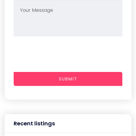
SUBMIT
Recent listings