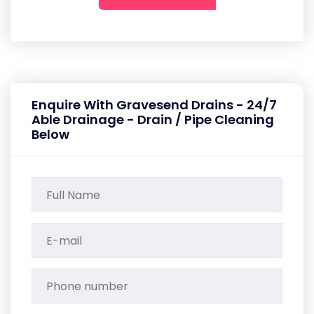
Enquire With Gravesend Drains - 24/7
Able Drainage - Drain / Pipe Cleaning
Below