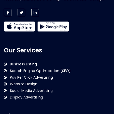
Our Services
Business Listing
Search Engine Optimisation (SEO)
Pay Per Click Advertising
Website Design
Social Media Advertising
Display Advertising