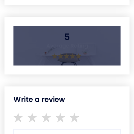
5
Average Rating
Write a review