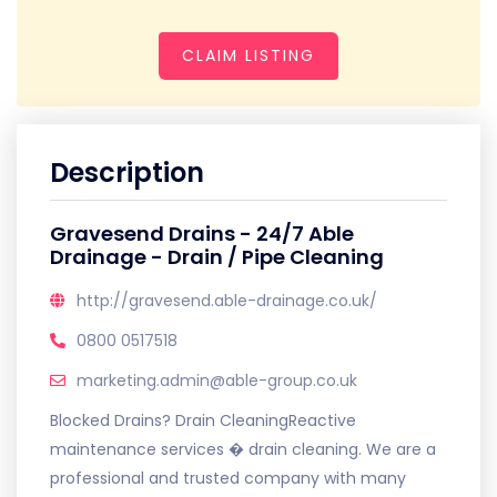
CLAIM LISTING
Description
Gravesend Drains - 24/7 Able
Drainage - Drain / Pipe Cleaning
http://gravesend.able-drainage.co.uk/
0800 0517518
marketing.admin@able-group.co.uk
Blocked Drains? Drain CleaningReactive
maintenance services � drain cleaning. We are a
professional and trusted company with many