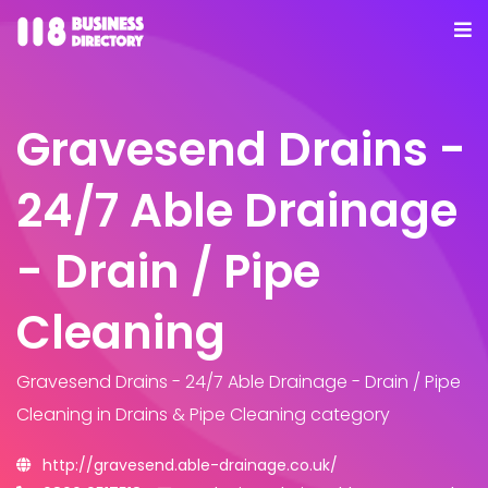
Gravesend Drains -
24/7 Able Drainage
- Drain / Pipe
Cleaning
Gravesend Drains - 24/7 Able Drainage - Drain / Pipe
Cleaning
in Drains & Pipe Cleaning category
http://gravesend.able-drainage.co.uk/