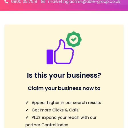
0800 0517518
marketing.admin@able-group.co.uk
Is this your business?
Claim your business now to
Appear higher in our search results
Get more Clicks & Calls
PLUS expand your reach with our
partner Central Index