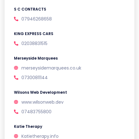
S C CONTRACTS
07946268658
KING EXPRESS CARS
02038831515
Merseyside Marquees
merseysidemarquees.co.uk
07300811144
Wilsons Web Development
www.wilsonweb.dev
07483755800
Katie Therapy
Katietherapy.info