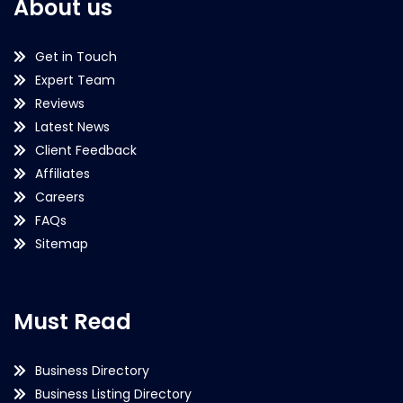
About us
Get in Touch
Expert Team
Reviews
Latest News
Client Feedback
Affiliates
Careers
FAQs
Sitemap
Must Read
Business Directory
Business Listing Directory