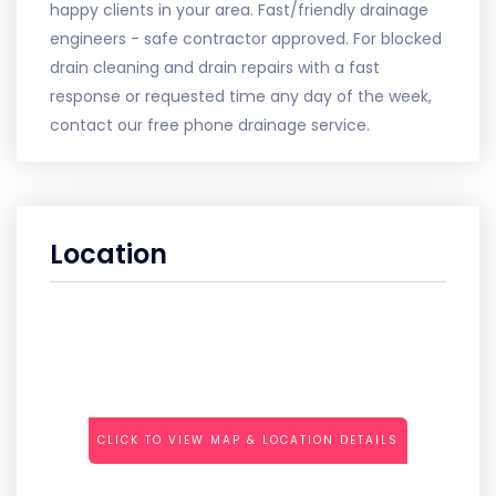
happy clients in your area. Fast/friendly drainage
engineers - safe contractor approved. For blocked
drain cleaning and drain repairs with a fast
response or requested time any day of the week,
contact our free phone drainage service.
Location
CLICK TO VIEW MAP & LOCATION DETAILS