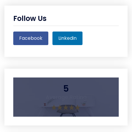
Follow Us
Facebook
Linkedin
5
Average Rating