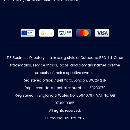
118 Business Directory is a trading style of Outbound BPO Ltd. Other
trademarks, service marks, logos, and domain names are the
property of their respective owners.
Registered office: 7 Bell Yard, London, WC2A 2JR.
Registered data controller number - ZB239179
Registered in England & Wales No: 05940797. VAT No: GB
973990365.
All rights reserved.
Outbound BPO Ltd. 2021