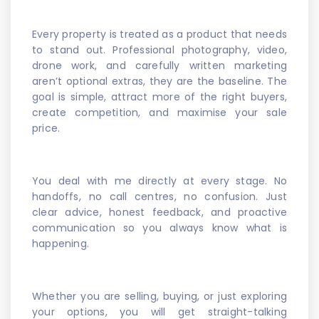
Every property is treated as a product that needs
to stand out. Professional photography, video,
drone work, and carefully written marketing
aren’t optional extras, they are the baseline. The
goal is simple, attract more of the right buyers,
create competition, and maximise your sale
price.
You deal with me directly at every stage. No
handoffs, no call centres, no confusion. Just
clear advice, honest feedback, and proactive
communication so you always know what is
happening.
Whether you are selling, buying, or just exploring
your options, you will get straight-talking