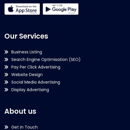
Our Services
Business Listing
Search Engine Optimisation (SEO)
Pay Per Click Advertising
Website Design
Social Media Advertising
Display Advertising
About us
Get in Touch