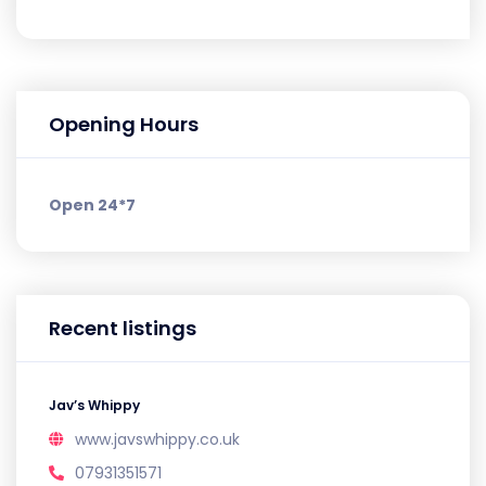
Opening Hours
Open 24*7
Recent listings
Jav’s Whippy
www.javswhippy.co.uk
07931351571