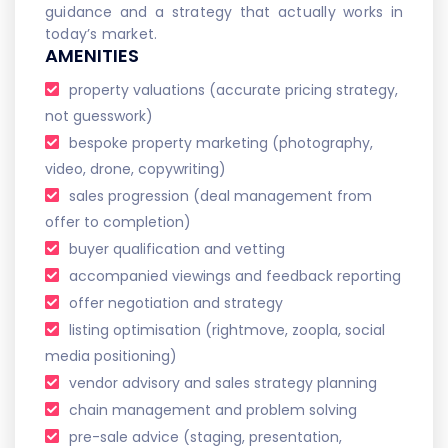
guidance and a strategy that actually works in
today’s market.
AMENITIES
property valuations (accurate pricing strategy,
not guesswork)
bespoke property marketing (photography,
video, drone, copywriting)
sales progression (deal management from
offer to completion)
buyer qualification and vetting
accompanied viewings and feedback reporting
offer negotiation and strategy
listing optimisation (rightmove, zoopla, social
media positioning)
vendor advisory and sales strategy planning
chain management and problem solving
pre-sale advice (staging, presentation,