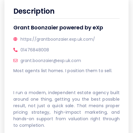
Description
Grant Boonzaier powered by eXp
https://grantboonzaier.exp.uk.com/
01476848008
grant.boonzaier@exp.uk.com
Most agents list homes. I position them to sell.
I run a modern, independent estate agency built
around one thing, getting you the best possible
result, not just a quick sale. That means proper
pricing strategy, high-impact marketing, and
hands-on support from valuation right through
to completion.