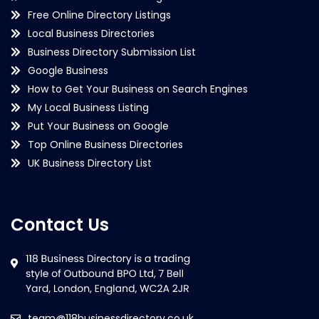
Free Online Directory Listings
Local Business Directories
Business Directory Submission List
Google Business
How to Get Your Business on Search Engines
My Local Business Listing
Put Your Business on Google
Top Online Business Directories
UK Business Directory List
Contact Us
team@118businessdirectory.co.uk