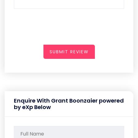
SUBMIT REVIEW
Enquire With Grant Boonzaier powered
by eXp Below