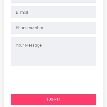
SUBMIT