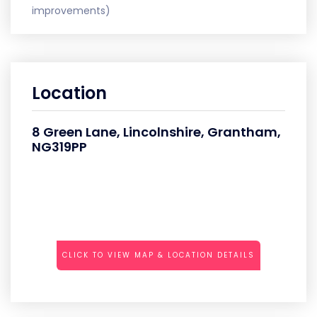
improvements)
Location
8 Green Lane, Lincolnshire, Grantham,
NG319PP
CLICK TO VIEW MAP & LOCATION DETAILS