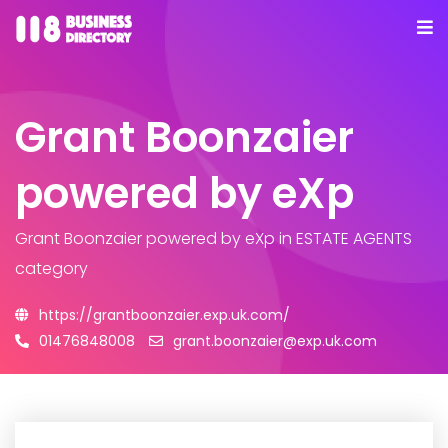
Grant Boonzaier
powered by eXp
Grant Boonzaier powered by eXp
in ESTATE AGENTS
category
https://grantboonzaier.exp.uk.com/
01476848008
grant.boonzaier@exp.uk.com