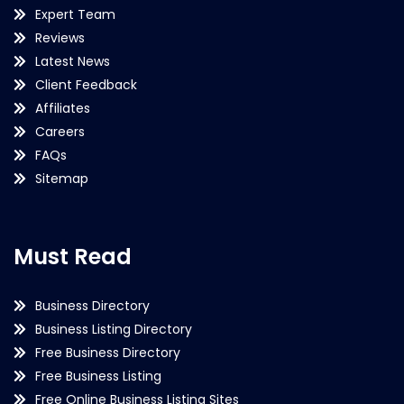
Expert Team
Reviews
Latest News
Client Feedback
Affiliates
Careers
FAQs
Sitemap
Must Read
Business Directory
Business Listing Directory
Free Business Directory
Free Business Listing
Free Online Business Listing Sites