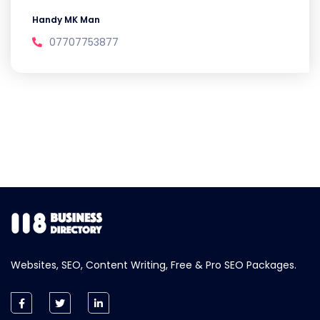
Handy MK Man
07707753877
Websites, SEO, Content Writing, Free & Pro SEO Packages.