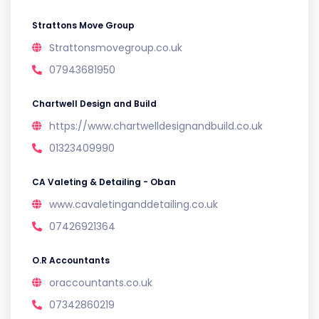
Strattons Move Group
Strattonsmovegroup.co.uk
07943681950
Chartwell Design and Build
https://www.chartwelldesignandbuild.co.uk
01323409990
CA Valeting & Detailing - Oban
www.cavaletinganddetailing.co.uk
07426921364
O.R Accountants
oraccountants.co.uk
07342860219