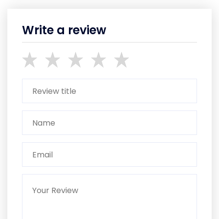
Write a review