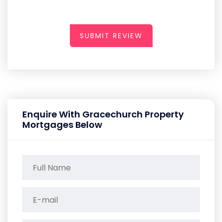
SUBMIT REVIEW
Enquire With Gracechurch Property
Mortgages Below