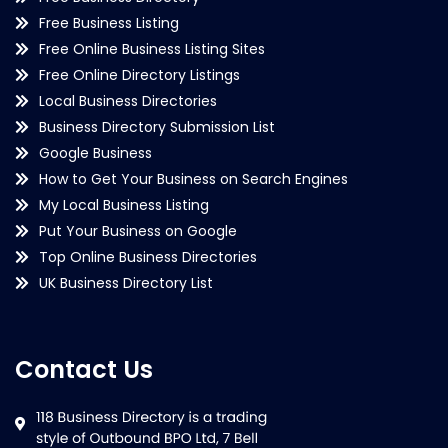
Free Business Listing
Free Online Business Listing Sites
Free Online Directory Listings
Local Business Directories
Business Directory Submission List
Google Business
How to Get Your Business on Search Engines
My Local Business Listing
Put Your Business on Google
Top Online Business Directories
UK Business Directory List
Contact Us