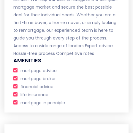
mortgage market and secure the best possible
deal for their individual needs. Whether you are a
first-time buyer, a home mover, or simply looking
to remortgage, our experienced team is here to
guide you through every step of the process.
Access to a wide range of lenders Expert advice
Hassle-free process Competitive rates
AMENITIES
mortgage advice
mortgage broker
financial advice
life insurance
mortgage in principle