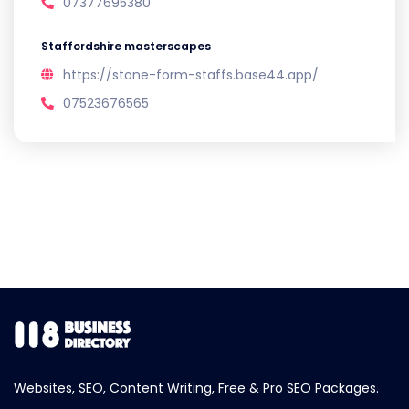
07377695380
Staffordshire masterscapes
https://stone-form-staffs.base44.app/
07523676565
Websites, SEO, Content Writing, Free & Pro SEO Packages.