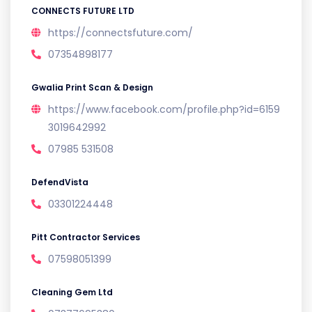
CONNECTS FUTURE LTD
https://connectsfuture.com/
07354898177
Gwalia Print Scan & Design
https://www.facebook.com/profile.php?id=6159
3019642992
07985 531508
DefendVista
03301224448
Pitt Contractor Services
07598051399
Cleaning Gem Ltd