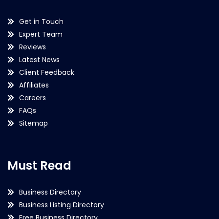
Get in Touch
Expert Team
Reviews
Latest News
Client Feedback
Affiliates
Careers
FAQs
Sitemap
Must Read
Business Directory
Business Listing Directory
Free Business Directory