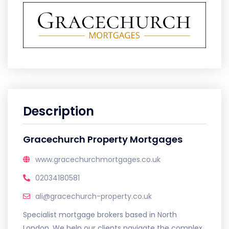
Description
Gracechurch Property Mortgages
www.gracechurchmortgages.co.uk
02034180581
ali@gracechurch-property.co.uk
Specialist mortgage brokers based in North
London. We help our clients navigate the complex