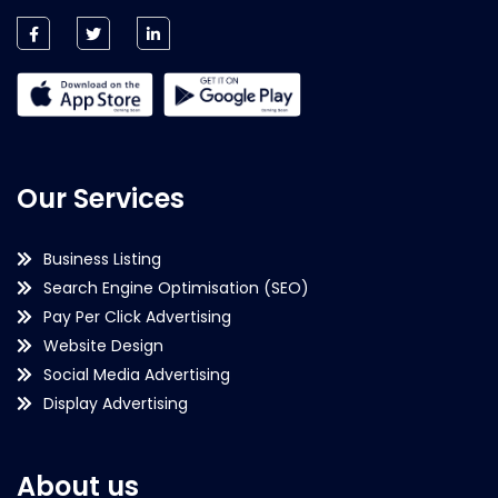
Our Services
Business Listing
Search Engine Optimisation (SEO)
Pay Per Click Advertising
Website Design
Social Media Advertising
Display Advertising
About us