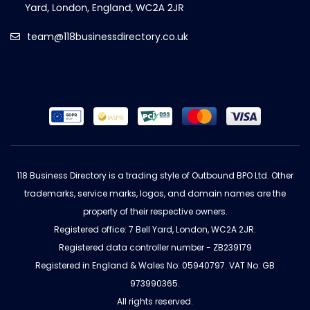
team@118businessdirectory.co.uk
118 Business Directory is a trading style of Outbound BPO Ltd. Other
trademarks, service marks, logos, and domain names are the
property of their respective owners.
Registered office: 7 Bell Yard, London, WC2A 2JR.
Registered data controller number - ZB239179
Registered in England & Wales No: 05940797. VAT No: GB
973990365.
All rights reserved.