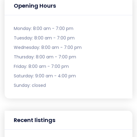
Opening Hours
Monday:
8:00 am - 7:00 pm
Tuesday:
8:00 am - 7:00 pm
Wednesday:
8:00 am - 7:00 pm
Thursday:
8:00 am - 7:00 pm
Friday:
8:00 am - 7:00 pm
Saturday:
9:00 am - 4:00 pm
Sunday:
closed
Recent listings