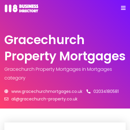
Gracechurch
Property Mortgages
Gracechurch Property Mortgages
in Mortgages
category
www.gracechurchmortgages.co.uk
02034180581
ali@gracechurch-property.co.uk