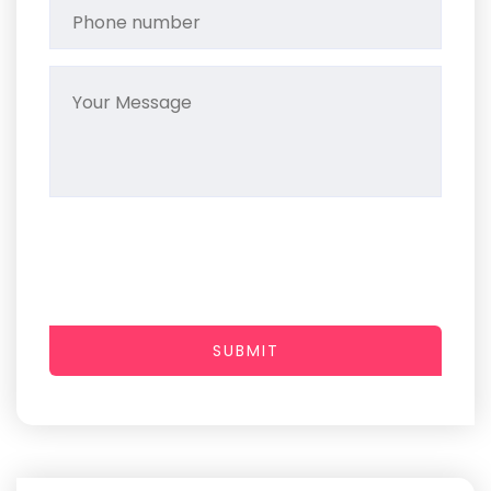
SUBMIT