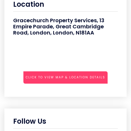
Location
Gracechurch Property Services, 13
Empire Parade, Great Cambridge
Road, London, London, N181AA
CLICK TO VIEW MAP & LOCATION DETAILS
Follow Us