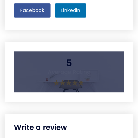
Facebook
Linkedin
5
Average Rating
Write a review