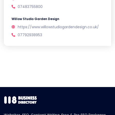
07483755800
Willow Studio Garden Design
https://www.willowstudiogardendesign.co.uk/
07792938953
Websites, SEO, Content Writing, Free & Pro SEO Packages.