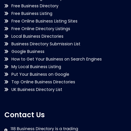
Free Business Directory
Free Business Listing
Free Online Business Listing Sites
Free Online Directory Listings
Local Business Directories
Business Directory Submission List
Google Business
How to Get Your Business on Search Engines
My Local Business Listing
Put Your Business on Google
Top Online Business Directories
UK Business Directory List
Contact Us