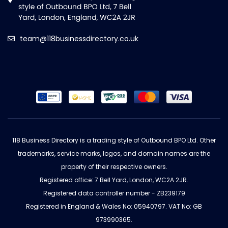
team@118businessdirectory.co.uk
118 Business Directory is a trading style of Outbound BPO Ltd. Other
trademarks, service marks, logos, and domain names are the
property of their respective owners.
Registered office: 7 Bell Yard, London, WC2A 2JR.
Registered data controller number - ZB239179
Registered in England & Wales No: 05940797. VAT No: GB
973990365.