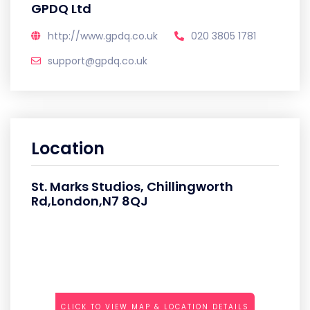
GPDQ Ltd
http://www.gpdq.co.uk
020 3805 1781
support@gpdq.co.uk
Location
St. Marks Studios, Chillingworth
Rd,London,N7 8QJ
CLICK TO VIEW MAP & LOCATION DETAILS