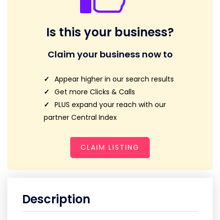
Is this your business?
Claim your business now to
Appear higher in our search results
Get more Clicks & Calls
PLUS expand your reach with our
partner Central Index
CLAIM LISTING
Description