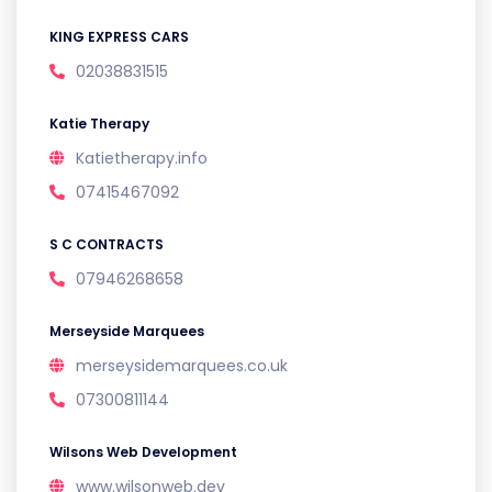
KING EXPRESS CARS
02038831515
Katie Therapy
Katietherapy.info
07415467092
S C CONTRACTS
07946268658
Merseyside Marquees
merseysidemarquees.co.uk
07300811144
Wilsons Web Development
www.wilsonweb.dev