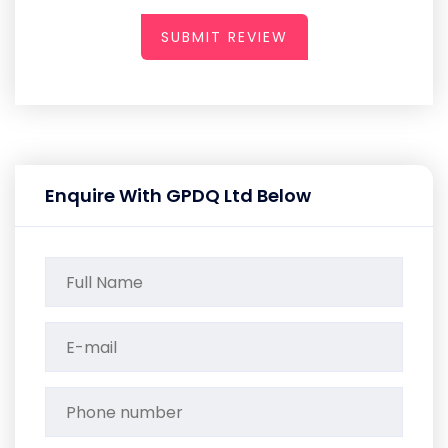
SUBMIT REVIEW
Enquire With GPDQ Ltd Below