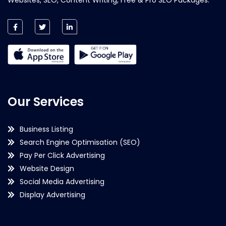
Our Services
Business Listing
Search Engine Optimisation (SEO)
Pay Per Click Advertising
Website Design
Social Media Advertising
Display Advertising