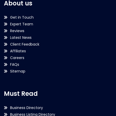
About us
Get in Touch
Expert Team
Reviews
Latest News
Client Feedback
Affiliates
Careers
FAQs
Sitemap
Must Read
Business Directory
Business Listing Directory