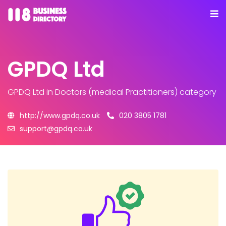
GPDQ Ltd
GPDQ Ltd
in Doctors (medical Practitioners) category
http://www.gpdq.co.uk
020 3805 1781
support@gpdq.co.uk