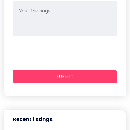
SUBMIT
Recent listings