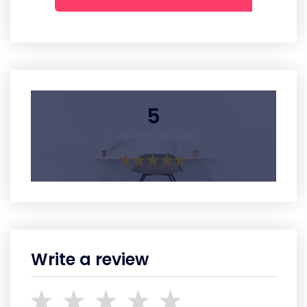
5
Average Rating
Write a review