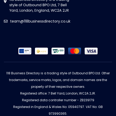
team@118businessdirectory.co.uk
118 Business Directory is a trading style of Outbound BPO Ltd. Other
trademarks, service marks, logos, and domain names are the
property of their respective owners.
Registered office: 7 Bell Yard, London, WC2A 2JR.
Registered data controller number - ZB239179
Registered in England & Wales No: 05940797. VAT No: GB
973990365.