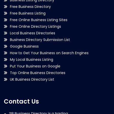
Free Business Directory
Free Business Listing
Free Online Business Listing Sites
Free Online Directory Listings
Local Business Directories
Business Directory Submission List
Google Business
How to Get Your Business on Search Engines
My Local Business Listing
Put Your Business on Google
Top Online Business Directories
UK Business Directory List
Contact Us