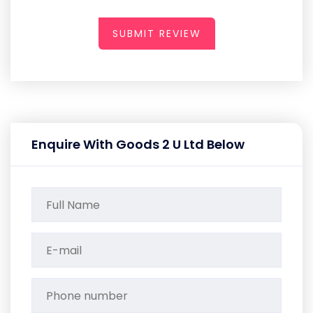
SUBMIT REVIEW
Enquire With Goods 2 U Ltd Below