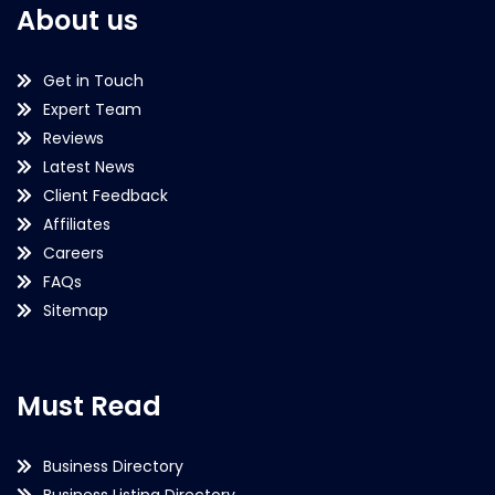
About us
Get in Touch
Expert Team
Reviews
Latest News
Client Feedback
Affiliates
Careers
FAQs
Sitemap
Must Read
Business Directory
Business Listing Directory