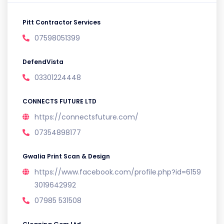
Pitt Contractor Services
07598051399
DefendVista
03301224448
CONNECTS FUTURE LTD
https://connectsfuture.com/
07354898177
Gwalia Print Scan & Design
https://www.facebook.com/profile.php?id=6159
3019642992
07985 531508