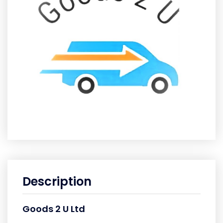
Description
Goods 2 U Ltd