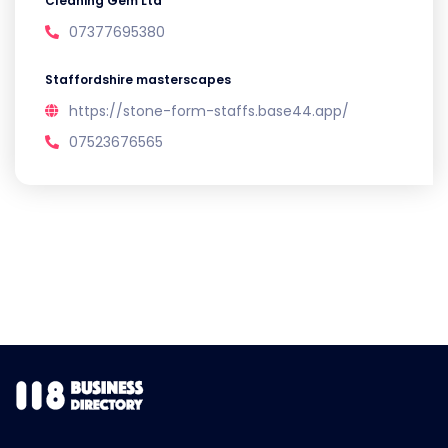
Cleaning Gem Ltd
07377695380
Staffordshire masterscapes
https://stone-form-staffs.base44.app/
07523676565