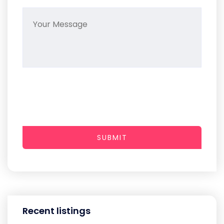
SUBMIT
Recent listings