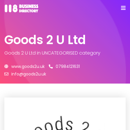
Goods 2 U Ltd
Goods 2 U Ltd
in UNCATEGORISED category
www.goods2u.uk
07984121631
info@goods2u.uk