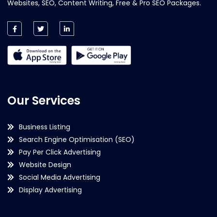
Websites, SEO, Content Writing, Free & Pro SEO Packages.
Our Services
Business Listing
Search Engine Optimisation (SEO)
Pay Per Click Advertising
Website Design
Social Media Advertising
Display Advertising