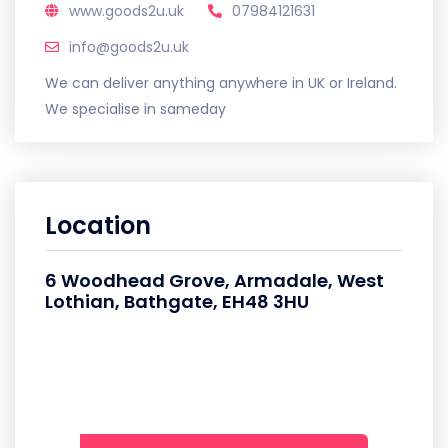
www.goods2u.uk
07984121631
info@goods2u.uk
We can deliver anything anywhere in UK or Ireland.
We specialise in sameday
Location
6 Woodhead Grove, Armadale, West
Lothian, Bathgate, EH48 3HU