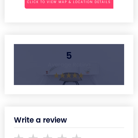
CLICK TO VIEW MAP & LOCATION DETAILS
5
Average Rating
Write a review