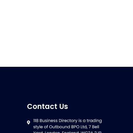
Contact Us