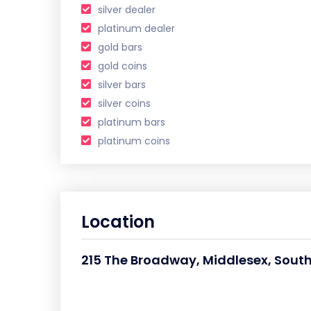
silver dealer
platinum dealer
gold bars
gold coins
silver bars
silver coins
platinum bars
platinum coins
Location
215 The Broadway, Middlesex, Southa