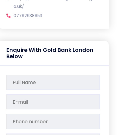
o.uk/
07792938953
Enquire With Gold Bank London
Below