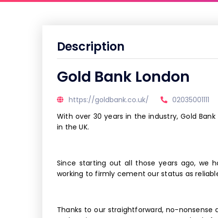
Description
Gold Bank London
https://goldbank.co.uk/
02035001111
With over 30 years in the industry, Gold Bank
in the UK.
Since starting out all those years ago, we 
working to firmly cement our status as reliabl
Thanks to our straightforward, no-nonsense 