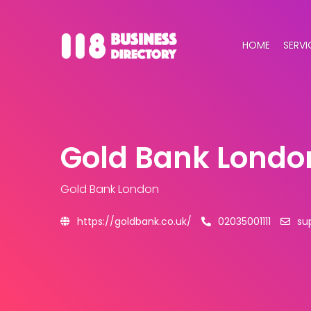
HOME
SERVI
Gold Bank Londo
Gold Bank London
https://goldbank.co.uk/
02035001111
su