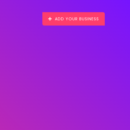
ADD YOUR BUSINESS