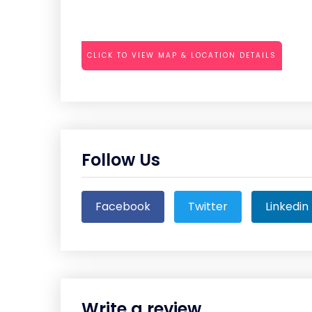
CLICK TO VIEW MAP & LOCATION DETAILS
Follow Us
Facebook
Twitter
Linkedin
Write a review