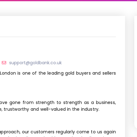
support@goldbank.co.uk
 London is one of the leading gold buyers and sellers
have gone from strength to strength as a business,
e, trustworthy and well-valued in the industry.
approach, our customers regularly come to us again