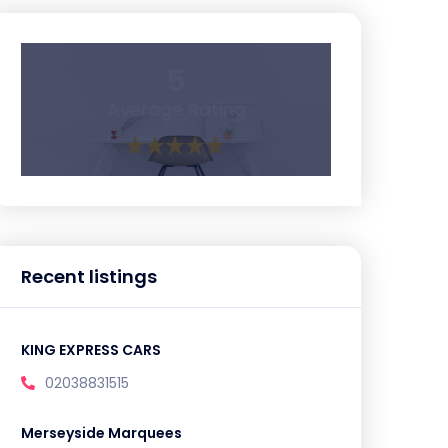
5
Average Rating
Recent listings
KING EXPRESS CARS
02038831515
Merseyside Marquees