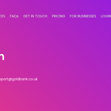
CES
FAQs
GET IN TOUCH
PRICING
FOR BUSINESSES
LOGIN
n
pport@goldbank.co.uk