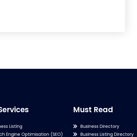
Services
Must Read
ness Listing
Business Directory
ch Engine Optimisation (SEO)
Business Listing Directory