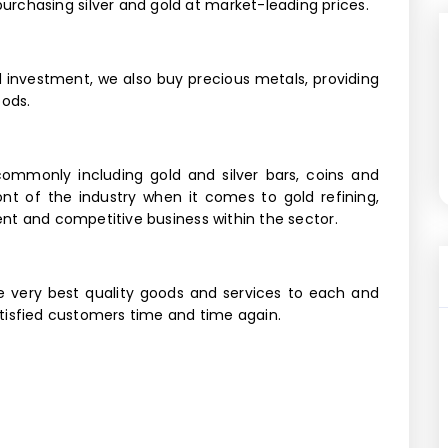
rchasing silver and gold at market-leading prices.
nd investment, we also buy precious metals, providing
oods.
commonly including gold and silver bars, coins and
ront of the industry when it comes to gold refining,
ient and competitive business within the sector.
e very best quality goods and services to each and
satisfied customers time and time again.