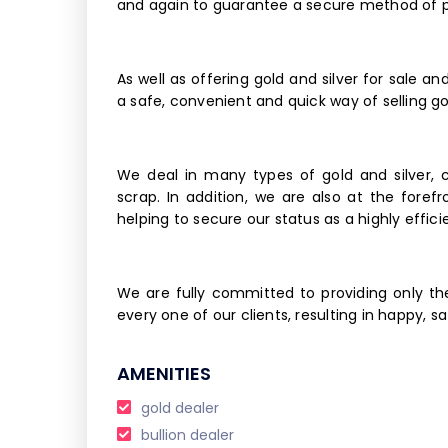
and again to guarantee a secure method of pu
As well as offering gold and silver for sale a
a safe, convenient and quick way of selling g
We deal in many types of gold and silver, 
scrap. In addition, we are also at the foref
helping to secure our status as a highly effic
We are fully committed to providing only th
every one of our clients, resulting in happy, 
AMENITIES
gold dealer
bullion dealer