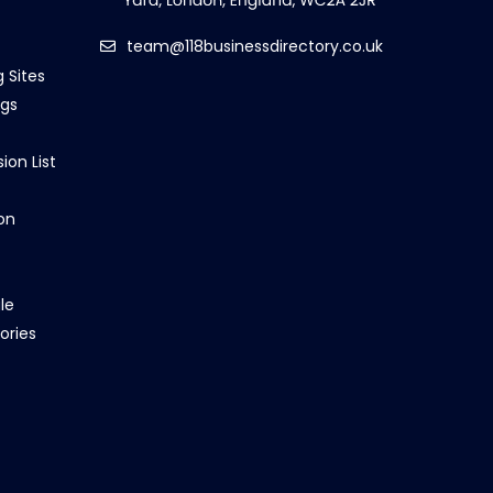
team@118businessdirectory.co.uk
g Sites
ngs
ion List
on
le
ories