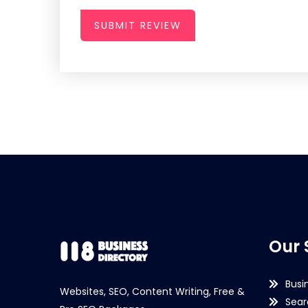
SUBMIT REVIEW
Our 
Busi
Websites, SEO, Content Writing, Free &
Sear