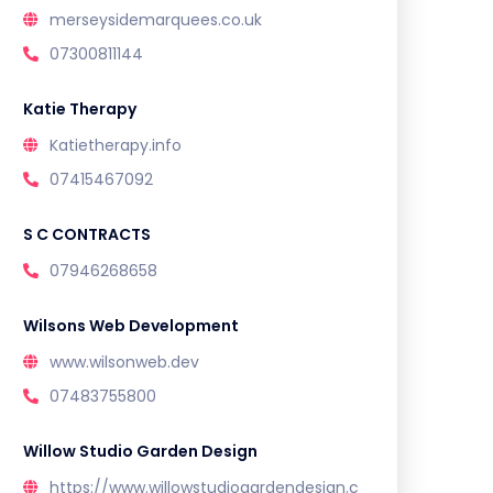
merseysidemarquees.co.uk
07300811144
Katie Therapy
Katietherapy.info
07415467092
S C CONTRACTS
07946268658
Wilsons Web Development
www.wilsonweb.dev
07483755800
Willow Studio Garden Design
https://www.willowstudiogardendesign.c