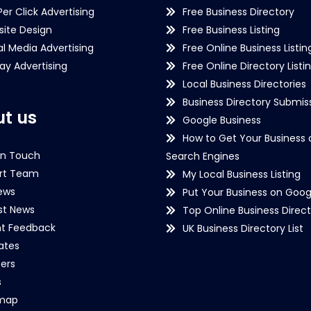
Per Click Advertising
Free Business Directory
ite Design
Free Business Listing
al Media Advertising
Free Online Business Listin
lay Advertising
Free Online Directory Listi
Local Business Directories
Business Directory Submiss
t us
Google Business
How to Get Your Business 
in Touch
Search Engines
rt Team
My Local Business Listing
ews
Put Your Business on Goog
st News
Top Online Business Direct
nt Feedback
UK Business Directory List
iates
ers
s
emap