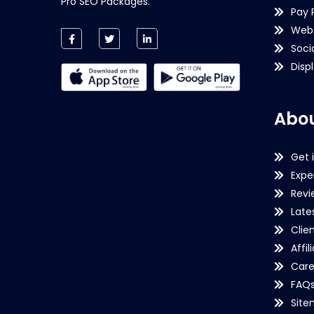
Pro SEO Packages.
Pay 
Webs
Soci
Disp
Abou
Get 
Expe
Revi
Late
Clie
Affil
Care
FAQ
Sit