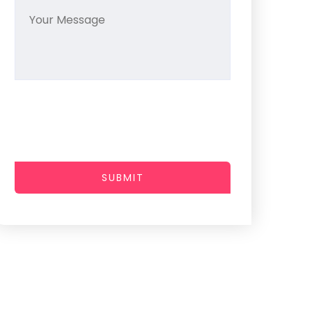
SUBMIT