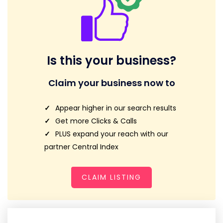
Is this your business?
Claim your business now to
Appear higher in our search results
Get more Clicks & Calls
PLUS expand your reach with our
partner Central Index
CLAIM LISTING