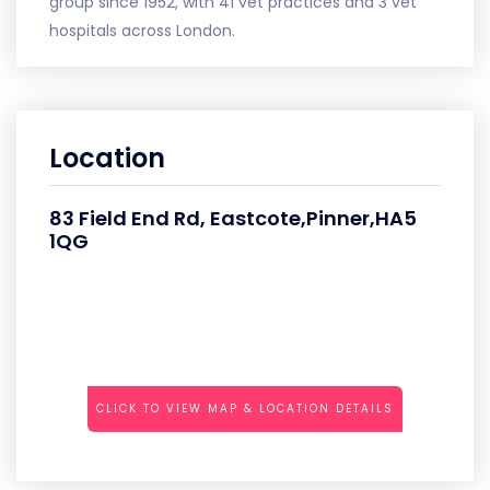
group since 1952, with 41 vet practices and 3 vet
hospitals across London.
Location
83 Field End Rd, Eastcote,Pinner,HA5
1QG
CLICK TO VIEW MAP & LOCATION DETAILS