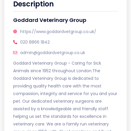
Description
Goddard Veterinary Group
https://www.goddardvetgroup.co.uk/
020 8866 1842
admin@goddardvetgroup.co.uk
Goddard Veterinary Group - Caring for Sick
Animals since 1952 throughout London.The
Goddard Veterinary Group is dedicated to
providing quality health care with the most
compassion, integrity and service for you and your
pet. Our dedicated veterinary surgeons are
assisted by a knowledgeable and friendly staff
helping us set the standards for excellence in
veterinary care. We are a family run veterinary