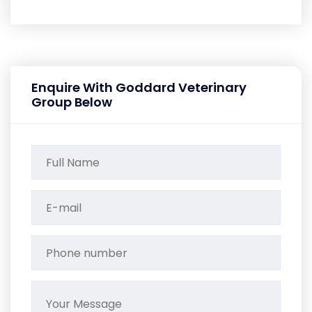
Enquire With Goddard Veterinary
Group Below