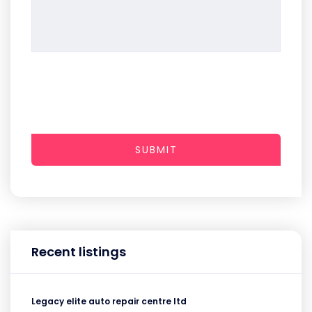
SUBMIT
Recent listings
Legacy elite auto repair centre ltd