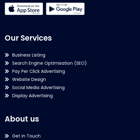
Our Services
Business Listing
Search Engine Optimisation (SEO)
Pay Per Click Advertising
Website Design
Social Media Advertising
Display Advertising
About us
Get in Touch