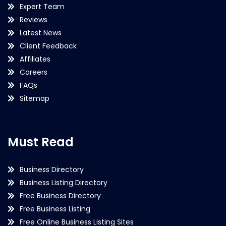
Expert Team
Reviews
Latest News
Client Feedback
Affiliates
Careers
FAQs
Sitemap
Must Read
Business Directory
Business Listing Directory
Free Business Directory
Free Business Listing
Free Online Business Listing Sites