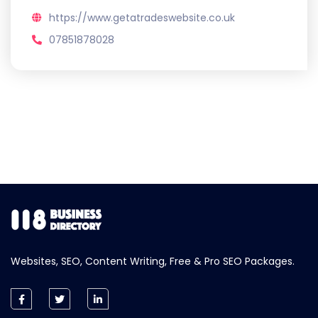
https://www.getatradeswebsite.co.uk
07851878028
Websites, SEO, Content Writing, Free & Pro SEO Packages.