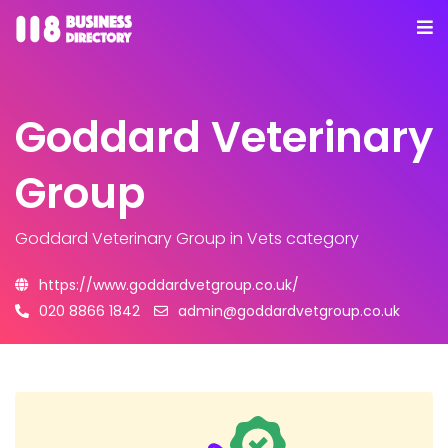
Goddard Veterinary
Group
Goddard Veterinary Group
in Vets category
https://www.goddardvetgroup.co.uk/
020 8866 1842
admin@goddardvetgroup.co.uk