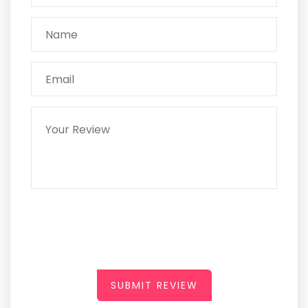
SUBMIT REVIEW