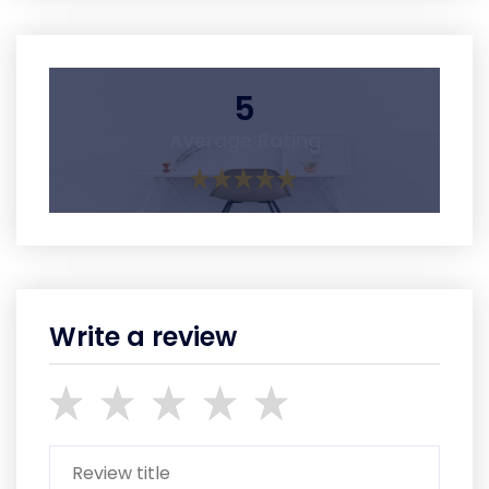
5
Average Rating
Write a review