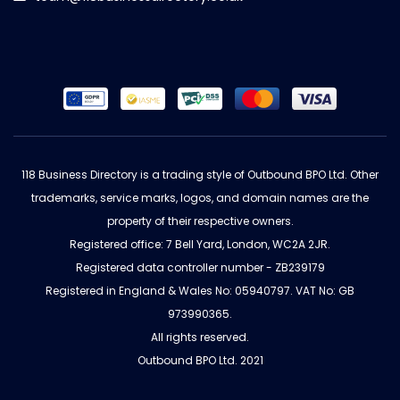
118 Business Directory is a trading style of Outbound BPO Ltd. Other
trademarks, service marks, logos, and domain names are the
property of their respective owners.
Registered office: 7 Bell Yard, London, WC2A 2JR.
Registered data controller number - ZB239179
Registered in England & Wales No: 05940797. VAT No: GB
973990365.
All rights reserved.
Outbound BPO Ltd. 2021