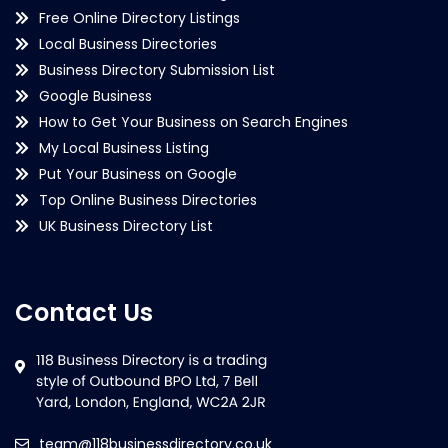
Free Online Directory Listings
Local Business Directories
Business Directory Submission List
Google Business
How to Get Your Business on Search Engines
My Local Business Listing
Put Your Business on Google
Top Online Business Directories
UK Business Directory List
Contact Us
team@118businessdirectory.co.uk