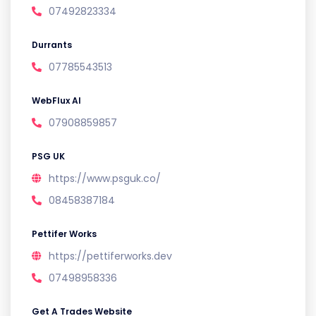
07492823334
Durrants
07785543513
WebFlux AI
07908859857
PSG UK
https://www.psguk.co/
08458387184
Pettifer Works
https://pettiferworks.dev
07498958336
Get A Trades Website