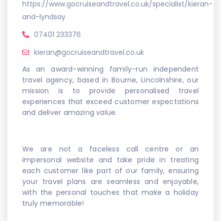
https://www.gocruiseandtravel.co.uk/specialist/kieran-
and-lyndsay
07401 233376
kieran@gocruiseandtravel.co.uk
As an award-winning family-run independent
travel agency, based in Bourne, Lincolnshire, our
mission is to provide personalised travel
experiences that exceed customer expectations
and deliver amazing value.
We are not a faceless call centre or an
impersonal website and take pride in treating
each customer like part of our family, ensuring
your travel plans are seamless and enjoyable,
with the personal touches that make a holiday
truly memorable!