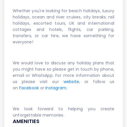
Whether you're looking for beach holidays, luxury
holidays, ocean and river cruises, city breaks, rail
holidays, escorted tours, UK and international
cottages and hotels, flights, car parking,
transfers, or car hire, we have something for
everyone!
We would love to discuss any holiday plans that
you might have so please get in touch by phone,
email or WhatsApp. For more information about
us please visit our
website
, or follow us
on
Facebook
or
Instagram
.
We look forward to helping you create
unforgettable memories.
AMENITIES