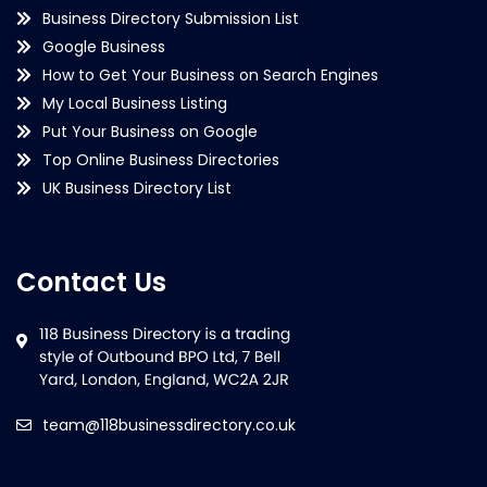
Business Directory Submission List
Google Business
How to Get Your Business on Search Engines
My Local Business Listing
Put Your Business on Google
Top Online Business Directories
UK Business Directory List
Contact Us
team@118businessdirectory.co.uk