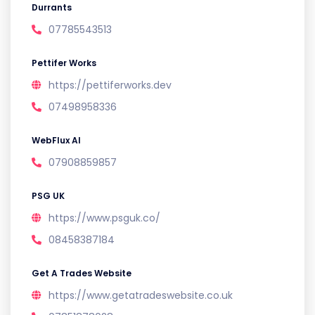
Durrants
07785543513
Pettifer Works
https://pettiferworks.dev
07498958336
WebFlux AI
07908859857
PSG UK
https://www.psguk.co/
08458387184
Get A Trades Website
https://www.getatradeswebsite.co.uk