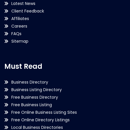
Latest News
Client Feedback
Affiliates
Careers
FAQs
Sitemap
Must Read
Business Directory
Business Listing Directory
Free Business Directory
Free Business Listing
Free Online Business Listing Sites
Free Online Directory Listings
Local Business Directories