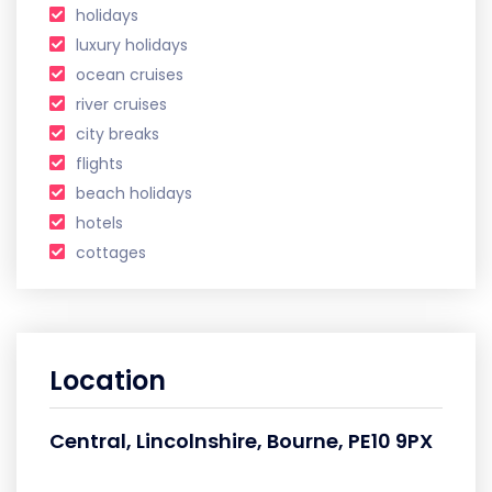
holidays
luxury holidays
ocean cruises
river cruises
city breaks
flights
beach holidays
hotels
cottages
Location
Central, Lincolnshire, Bourne, PE10 9PX