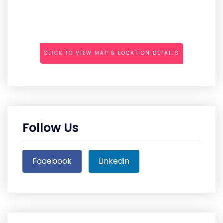
CLICK TO VIEW MAP & LOCATION DETAILS
Follow Us
Facebook
Linkedin