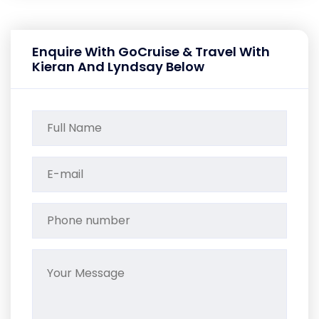
Enquire With GoCruise & Travel With
Kieran And Lyndsay Below