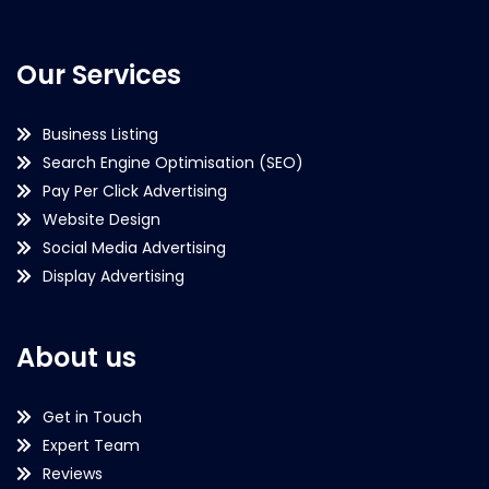
Our Services
Business Listing
Search Engine Optimisation (SEO)
Pay Per Click Advertising
Website Design
Social Media Advertising
Display Advertising
About us
Get in Touch
Expert Team
Reviews