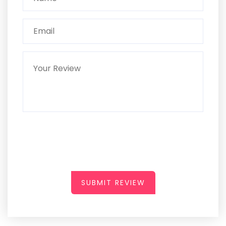
SUBMIT REVIEW