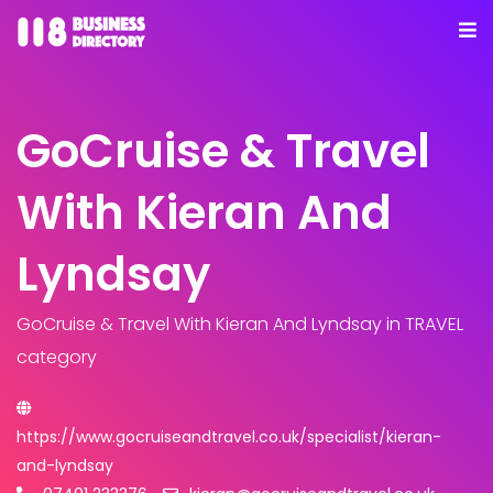
GoCruise & Travel
With Kieran And
Lyndsay
GoCruise & Travel With Kieran And Lyndsay
in TRAVEL
category
https://www.gocruiseandtravel.co.uk/specialist/kieran-
and-lyndsay