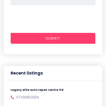
SUBMIT
Recent listings
Legacy elite auto repair centre ltd
07492823334