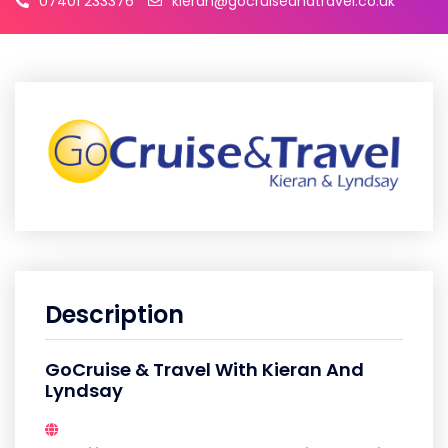
07401 233376
kieran@gocruiseandtravel.co.uk
Description
GoCruise & Travel With Kieran And
Lyndsay