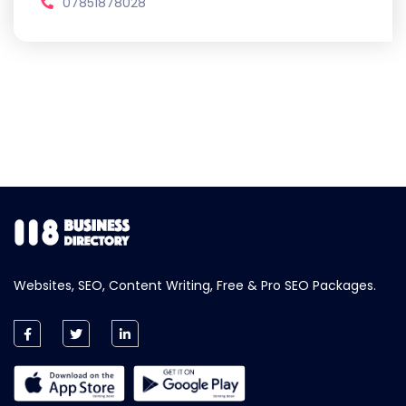
07851878028
Websites, SEO, Content Writing, Free & Pro SEO Packages.