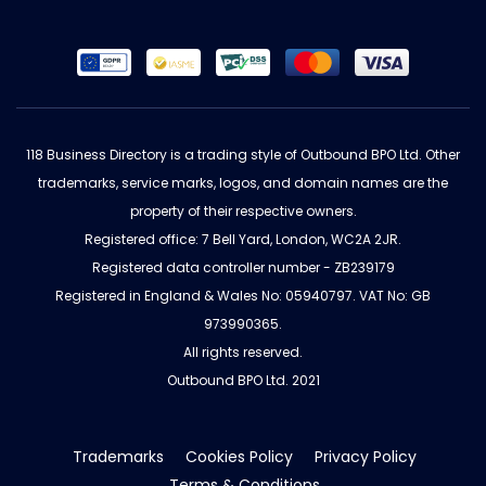
118 Business Directory is a trading style of Outbound BPO Ltd. Other
trademarks, service marks, logos, and domain names are the
property of their respective owners.
Registered office: 7 Bell Yard, London, WC2A 2JR.
Registered data controller number - ZB239179
Registered in England & Wales No: 05940797. VAT No: GB
973990365.
All rights reserved.
Outbound BPO Ltd. 2021
Trademarks
Cookies Policy
Privacy Policy
Terms & Conditions