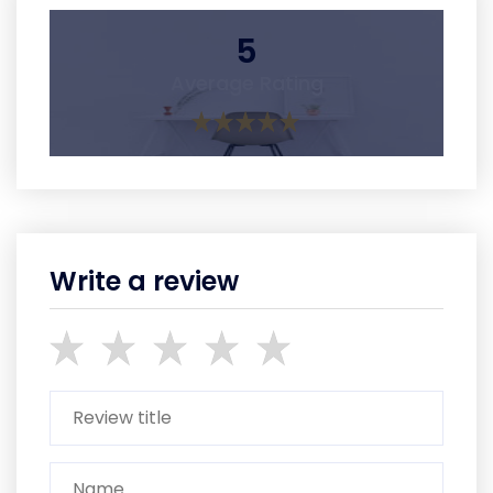
5
Average Rating
Write a review