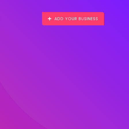
ADD YOUR BUSINESS