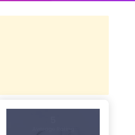
5
Average Rating