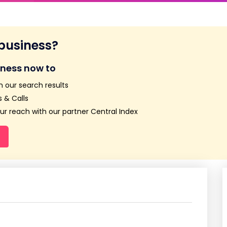
 business?
iness now to
n our search results
 & Calls
r reach with our partner Central Index