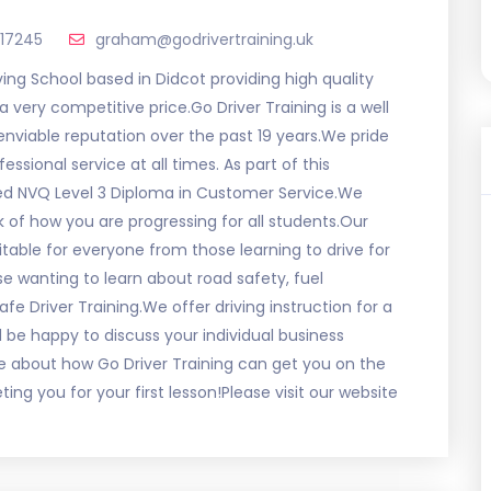
517245
graham@godrivertraining.uk
Driving School based in Didcot providing high quality
a very competitive price.Go Driver Training is a well
 enviable reputation over the past 19 years.We pride
sional service at all times. As part of this
ed NVQ Level 3 Diploma in Customer Service.We
k of how you are progressing for all students.Our
able for everyone from those learning to drive for
se wanting to learn about road safety, fuel
 Driver Training.We offer driving instruction for a
be happy to discuss your individual business
e about how Go Driver Training can get you on the
ng you for your first lesson!Please visit our website