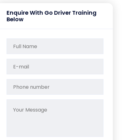
Enquire With Go Driver Training
Below