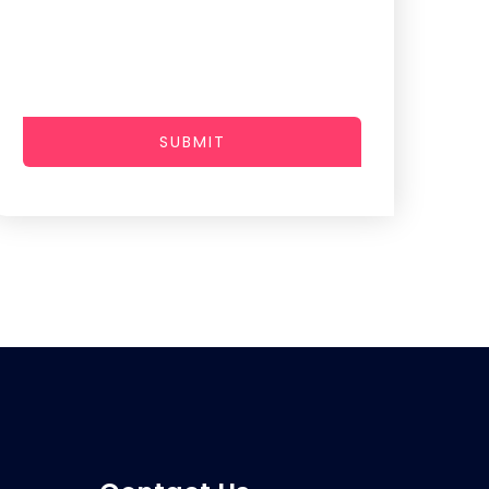
SUBMIT