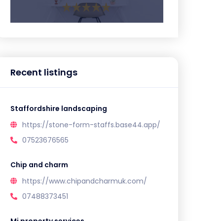
Recent listings
Staffordshire landscaping
https://stone-form-staffs.base44.app/
07523676565
Chip and charm
https://www.chipandcharmuk.com/
07488373451