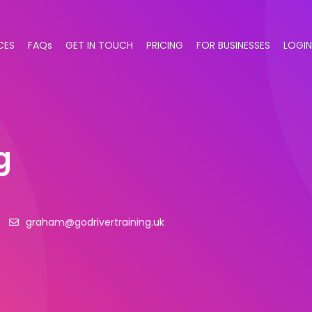
CES
FAQs
GET IN TOUCH
PRICING
FOR BUSINESSES
LOGIN
g
graham@godrivertraining.uk