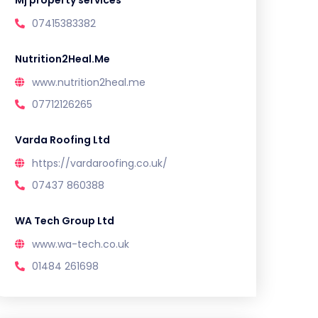
Mj property services
07415383382
Nutrition2Heal.Me
www.nutrition2heal.me
07712126265
Varda Roofing Ltd
https://vardaroofing.co.uk/
07437 860388
WA Tech Group Ltd
www.wa-tech.co.uk
01484 261698