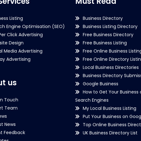
Services
Must Read
ness Listing
Business Directory
ch Engine Optimisation (SEO)
Business Listing Directory
Per Click Advertising
Free Business Directory
ite Design
Free Business Listing
al Media Advertising
Free Online Business Listin
lay Advertising
Free Online Directory Listi
Local Business Directories
Business Directory Submiss
t us
Google Business
How to Get Your Business 
in Touch
Search Engines
rt Team
My Local Business Listing
ews
Put Your Business on Goog
st News
Top Online Business Direct
nt Feedback
UK Business Directory List
iates