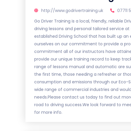
http://www.godrivertraining.uk
07711 
Go Driver Training is a local, friendly, reliable 
driving lessons and personal tailored service at 
established Driving School that has built up an
ourselves on our commitment to provide a profes
commitment all of our instructors have attain
provide our unique training record to keep trac
range of lessons manual and automatic are suit
the first time, those needing a refresher or tho
consumption and emissions through our Eco-Safe
wide range of commercial industries and would 
needs.Please contact us today to find out mor
road to driving success.We look forward to meeti
for more info.