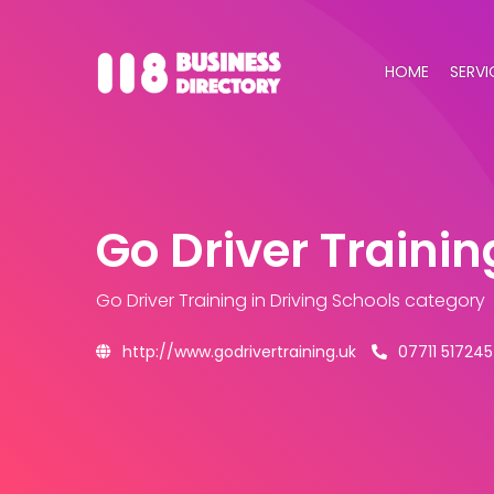
HOME
SERVI
Go Driver Trainin
Go Driver Training
in Driving Schools category
http://www.godrivertraining.uk
07711 517245