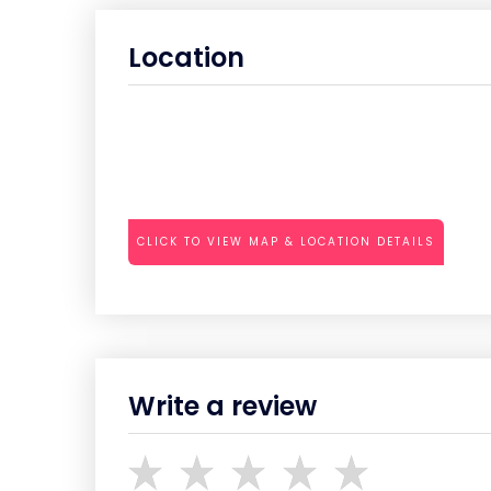
Location
CLICK TO VIEW MAP & LOCATION DETAILS
Write a review