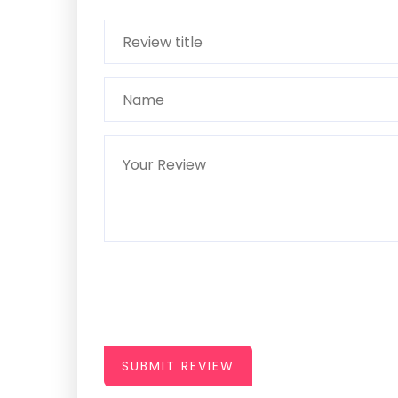
SUBMIT REVIEW