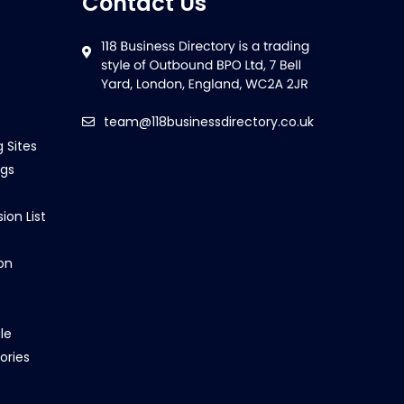
Contact Us
team@118businessdirectory.co.uk
g Sites
ngs
ion List
on
le
ories