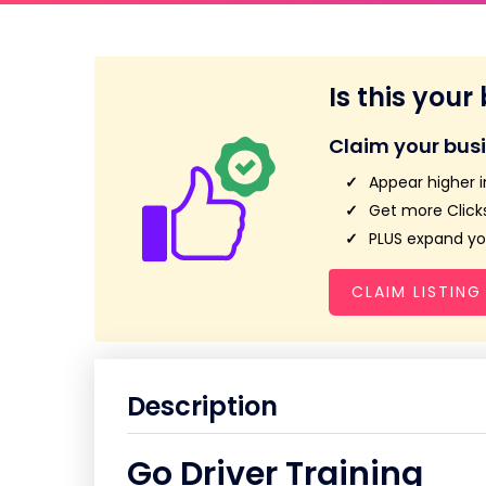
Is this your
Claim your bus
Appear higher i
Get more Clicks
PLUS expand you
CLAIM LISTING
Description
Go Driver Training