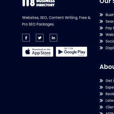
Our 
Busi
Websites, SEO, Content Writing, Free &
Sear
Pro SEO Packages.
Pay 
Webs
Soci
Disp
Abou
Get 
Expe
Revi
Late
Clie
Affil