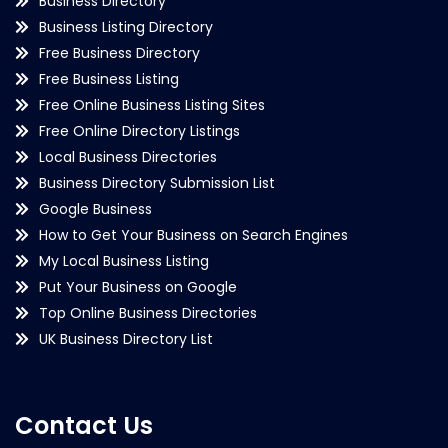
Business Directory
Business Listing Directory
Free Business Directory
Free Business Listing
Free Online Business Listing Sites
Free Online Directory Listings
Local Business Directories
Business Directory Submission List
Google Business
How to Get Your Business on Search Engines
My Local Business Listing
Put Your Business on Google
Top Online Business Directories
UK Business Directory List
Contact Us