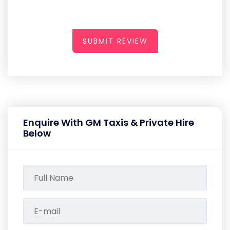
SUBMIT REVIEW
Enquire With GM Taxis & Private Hire
Below