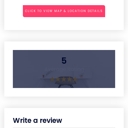
CLICK TO VIEW MAP & LOCATION DETAILS
5
Average Rating
Write a review