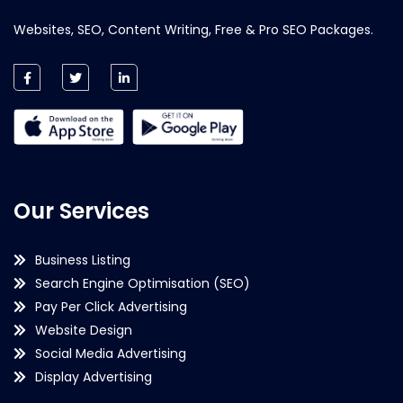
Websites, SEO, Content Writing, Free & Pro SEO Packages.
Our Services
Business Listing
Search Engine Optimisation (SEO)
Pay Per Click Advertising
Website Design
Social Media Advertising
Display Advertising