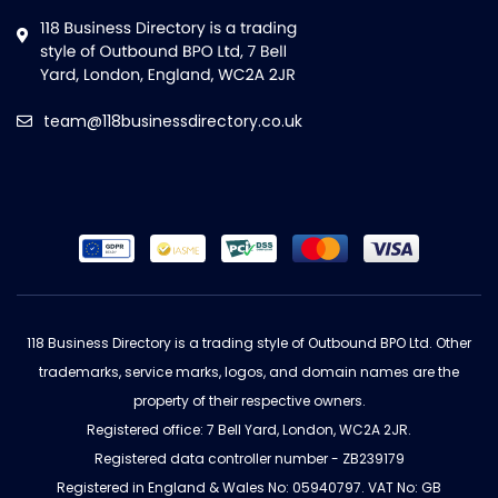
team@118businessdirectory.co.uk
118 Business Directory is a trading style of Outbound BPO Ltd. Other
trademarks, service marks, logos, and domain names are the
property of their respective owners.
Registered office: 7 Bell Yard, London, WC2A 2JR.
Registered data controller number - ZB239179
Registered in England & Wales No: 05940797. VAT No: GB