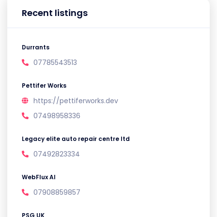
Recent listings
Durrants
07785543513
Pettifer Works
https://pettiferworks.dev
07498958336
Legacy elite auto repair centre ltd
07492823334
WebFlux AI
07908859857
PSG UK