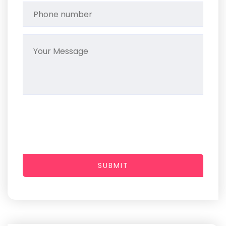
SUBMIT