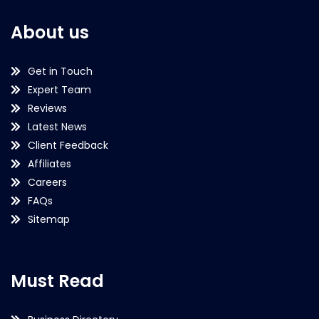
About us
Get in Touch
Expert Team
Reviews
Latest News
Client Feedback
Affiliates
Careers
FAQs
Sitemap
Must Read