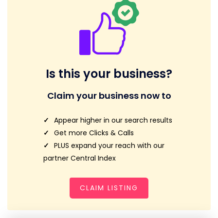
Is this your business?
Claim your business now to
Appear higher in our search results
Get more Clicks & Calls
PLUS expand your reach with our
partner Central Index
CLAIM LISTING