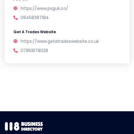
https://www.psguk.co/
08458387184
Get A Trades Website
https://www.getatradeswebsite.co.uk
07851878028