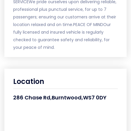
SERVICEWe pride ourselves upon delivering reliable,
professional plus punctual service, for up to 7
passengers; ensuring our customers arrive at their
location relaxed and on time.PEACE OF MINDOur
fully licensed and insured vehicle is regularly
checked to guarantee safety and reliability, for
your peace of mind.
Location
286 Chase Rd,Burntwood,WS7 0DY