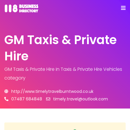
GM Taxis & Private
Hire
GM Taxis & Private Hire
in Taxis & Private Hire Vehicles
category
http://www.timelytravelburntwood.co.uk
07487 684848
timely.travel@outlook.com