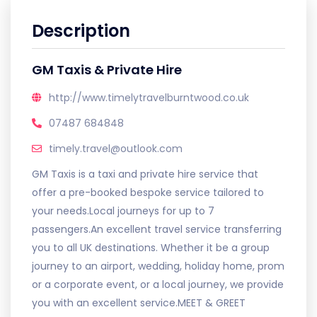
Description
GM Taxis & Private Hire
http://www.timelytravelburntwood.co.uk
07487 684848
timely.travel@outlook.com
GM Taxis is a taxi and private hire service that
offer a pre-booked bespoke service tailored to
your needs.Local journeys for up to 7
passengers.An excellent travel service transferring
you to all UK destinations. Whether it be a group
journey to an airport, wedding, holiday home, prom
or a corporate event, or a local journey, we provide
you with an excellent service.MEET & GREET