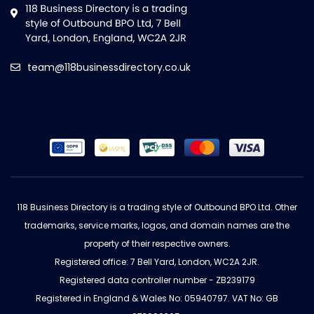
team@118businessdirectory.co.uk
118 Business Directory is a trading style of Outbound BPO Ltd. Other
trademarks, service marks, logos, and domain names are the
property of their respective owners.
Registered office: 7 Bell Yard, London, WC2A 2JR.
Registered data controller number - ZB239179
Registered in England & Wales No: 05940797. VAT No: GB