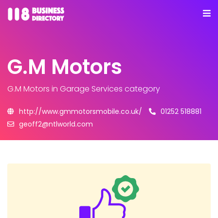
G.M Motors
G.M Motors
in Garage Services category
http://www.gmmotorsmobile.co.uk/
01252 518881
geoff2@ntlworld.com