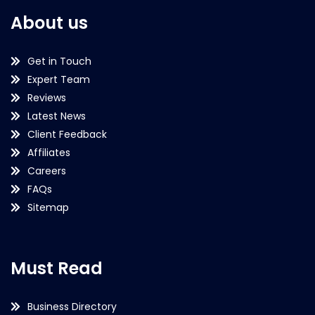
About us
Get in Touch
Expert Team
Reviews
Latest News
Client Feedback
Affiliates
Careers
FAQs
Sitemap
Must Read
Business Directory