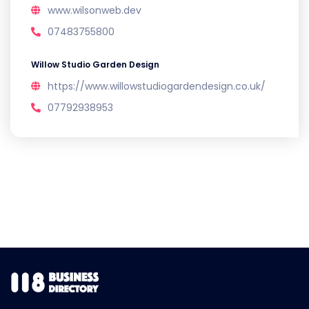
www.wilsonweb.dev
07483755800
Willow Studio Garden Design
https://www.willowstudiogardendesign.co.uk/
07792938953