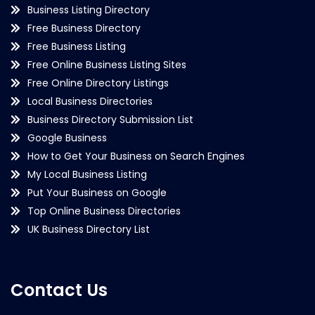
Business Listing Directory
Free Business Directory
Free Business Listing
Free Online Business Listing Sites
Free Online Directory Listings
Local Business Directories
Business Directory Submission List
Google Business
How to Get Your Business on Search Engines
My Local Business Listing
Put Your Business on Google
Top Online Business Directories
UK Business Directory List
Contact Us