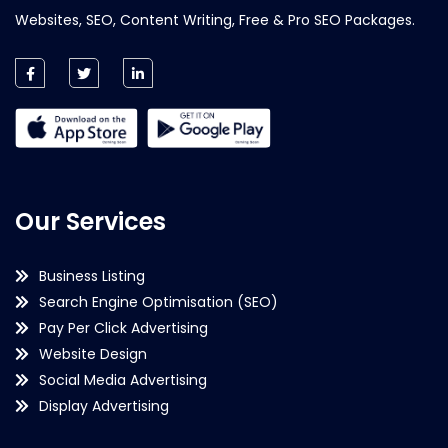
Websites, SEO, Content Writing, Free & Pro SEO Packages.
Our Services
Business Listing
Search Engine Optimisation (SEO)
Pay Per Click Advertising
Website Design
Social Media Advertising
Display Advertising