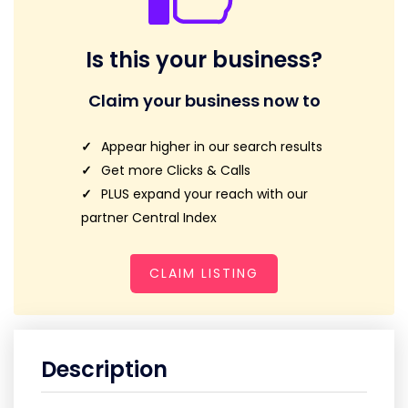
Is this your business?
Claim your business now to
Appear higher in our search results
Get more Clicks & Calls
PLUS expand your reach with our
partner Central Index
CLAIM LISTING
Description