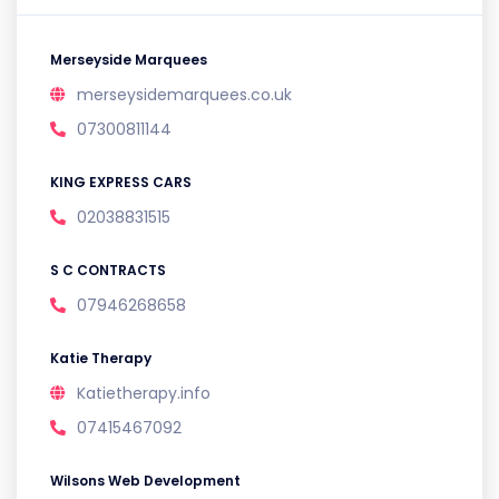
Merseyside Marquees
merseysidemarquees.co.uk
07300811144
KING EXPRESS CARS
02038831515
S C CONTRACTS
07946268658
Katie Therapy
Katietherapy.info
07415467092
Wilsons Web Development