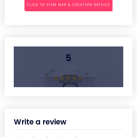
CLICK TO VIEW MAP & LOCATION DETAILS
5
Average Rating
Write a review