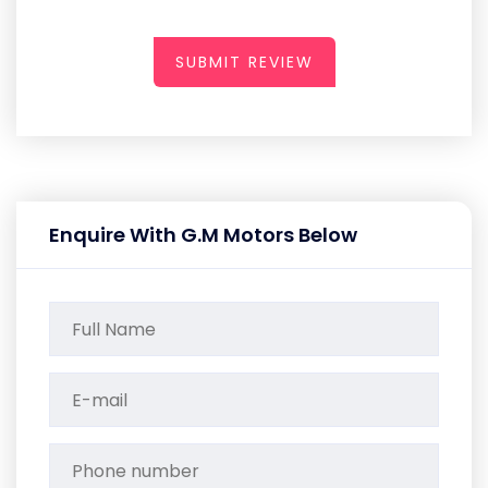
SUBMIT REVIEW
Enquire With G.M Motors Below