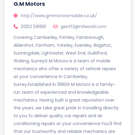
G.M Motors
http://www.gmmotorsmobile.co.uk/
01252 518881
geoff2@ntlworld.com
Covering Camberley, Frimley, Farnborough,
Aldershot, Farnham, Yateley, Eversley, Bagshot,
Sunningdale, Lightwater, West End, Guildford,
Woking, SurreyG M Motors is a team of mobile
mechanics who offer a variety of vehicle repairs
at your convenience in Camberley,
Surrey.Established in 1980G M Motors is a family-
run team of experienced and knowledgeable
mechanics. Having built a great reputation over
the years, we take great pride in travelling directly
to you to deliver quality car repairs and air
conditioning repairs at your convenience.You'll find
that our trustworthy and reliable mechanics are