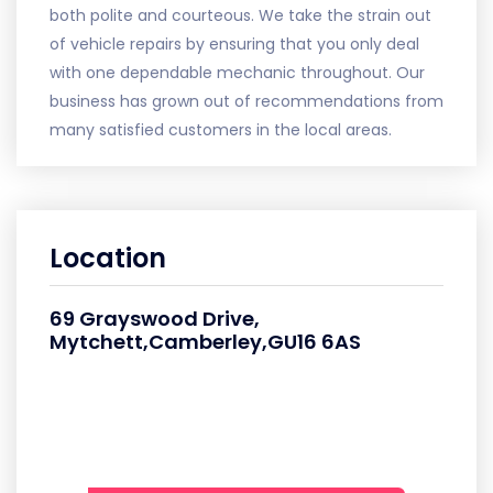
both polite and courteous. We take the strain out
of vehicle repairs by ensuring that you only deal
with one dependable mechanic throughout. Our
business has grown out of recommendations from
many satisfied customers in the local areas.
Location
69 Grayswood Drive,
Mytchett,Camberley,GU16 6AS