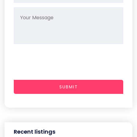
SUBMIT
Recent listings