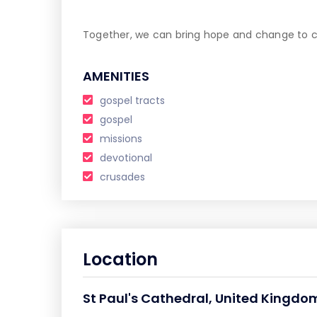
Together, we can bring hope and change to co
AMENITIES
gospel tracts
gospel
missions
devotional
crusades
Location
St Paul's Cathedral, United Kingd