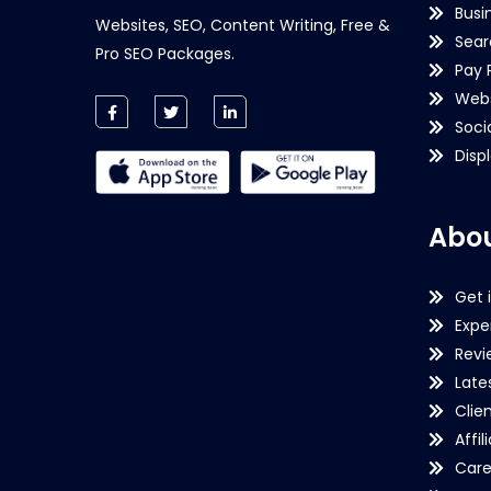
Busi
Websites, SEO, Content Writing, Free &
Sear
Pro SEO Packages.
Pay 
Webs
Soci
Disp
Abou
Get 
Expe
Revi
Late
Clie
Affil
Care