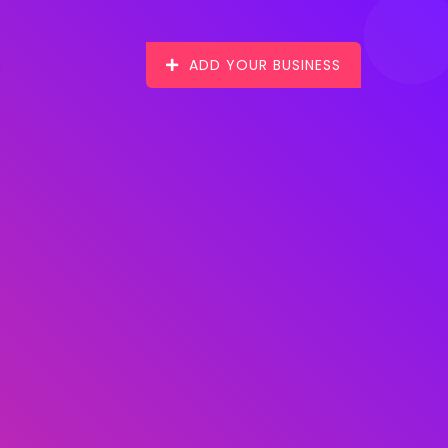
ADD YOUR BUSINESS