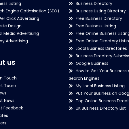
ness Listing
Business Directory
ch Engine Optimisation (SEO)
Business Listing Directory
Per Click Advertising
Free Business Directory
ite Design
Free Business Listing
al Media Advertising
Free Online Business Listin
lay Advertising
Free Online Directory Listi
Local Business Directories
Business Directory Submiss
t us
Google Business
How to Get Your Business 
in Touch
Search Engines
rt Team
My Local Business Listing
ews
Put Your Business on Goog
st News
Top Online Business Direct
nt Feedback
UK Business Directory List
iates
ers