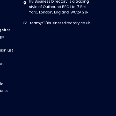
team@118businessdirectory.co.uk
g Sites
ngs
ion List
on
le
ories