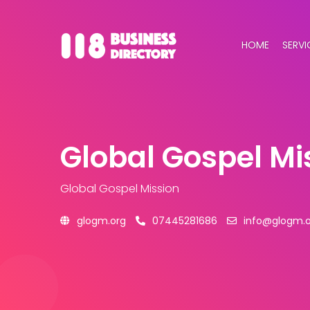
HOME
SERVI
Global Gospel Mi
Global Gospel Mission
glogm.org
07445281686
info@glogm.o