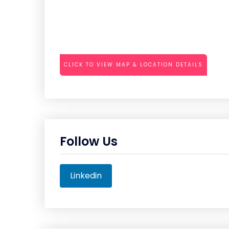
CLICK TO VIEW MAP & LOCATION DETAILS
Follow Us
Linkedin