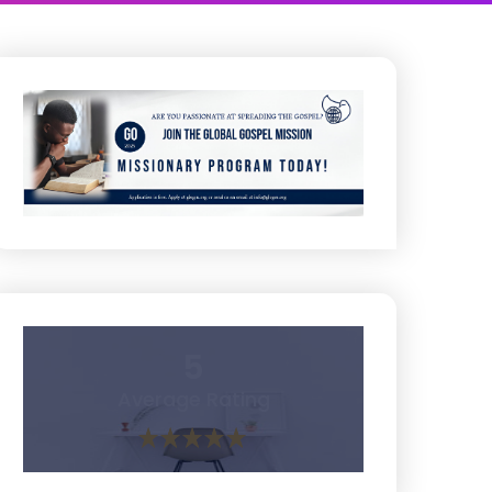
5
Average Rating