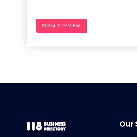
SUBMIT REVIEW
Our 