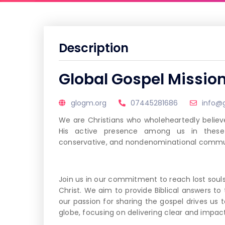
Description
Global Gospel Missio
glogm.org
07445281686
info@
We are Christians who wholeheartedly believe
His active presence among us in these c
conservative, and nondenominational commun
Join us in our commitment to reach lost soul
Christ. We aim to provide Biblical answers to 
our passion for sharing the gospel drives us 
globe, focusing on delivering clear and impa