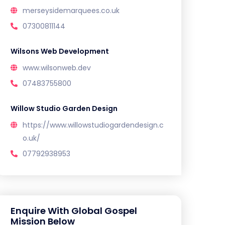
merseysidemarquees.co.uk
07300811144
Wilsons Web Development
www.wilsonweb.dev
07483755800
Willow Studio Garden Design
https://www.willowstudiogardendesign.c
o.uk/
07792938953
Enquire With Global Gospel
Mission Below