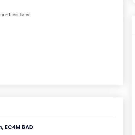
untless lives!
om, EC4M 8AD