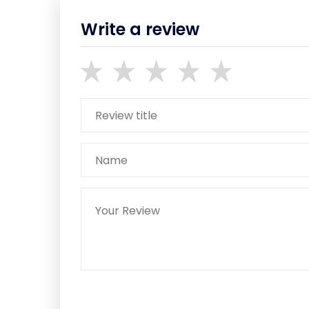
Write a review