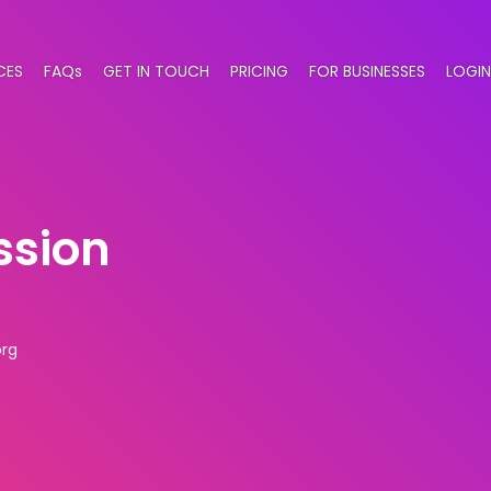
CES
FAQs
GET IN TOUCH
PRICING
FOR BUSINESSES
LOGIN
ssion
rg