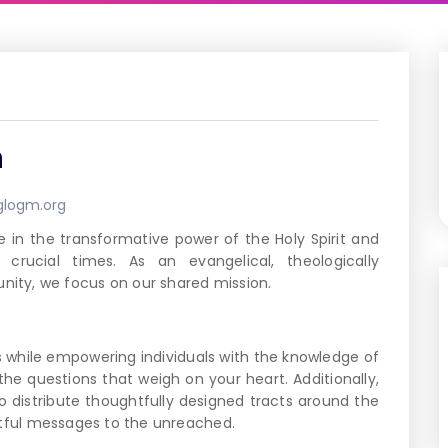
n
glogm.org
 in the transformative power of the Holy Spirit and
rucial times. As an evangelical, theologically
ity, we focus on our shared mission.
s while empowering individuals with the knowledge of
the questions that weigh on your heart. Additionally,
to distribute thoughtfully designed tracts around the
ctful messages to the unreached.