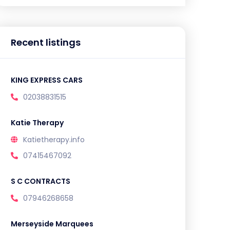
Recent listings
KING EXPRESS CARS
02038831515
Katie Therapy
Katietherapy.info
07415467092
S C CONTRACTS
07946268658
Merseyside Marquees