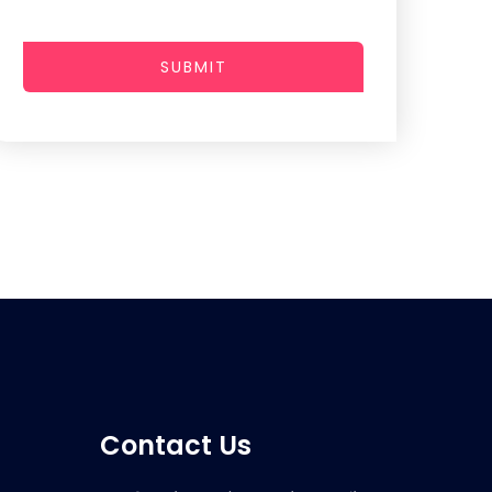
SUBMIT
Contact Us