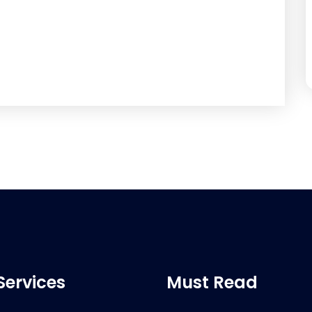
Services
Must Read