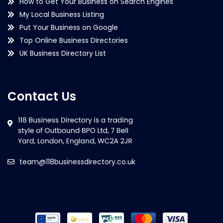
How to Get Your Business on Search Engines
My Local Business Listing
Put Your Business on Google
Top Online Business Directories
UK Business Directory List
Contact Us
team@118businessdirectory.co.uk