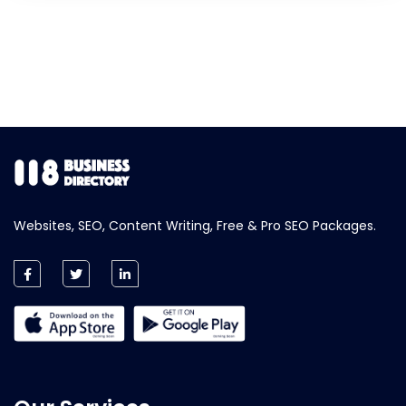
Websites, SEO, Content Writing, Free & Pro SEO Packages.