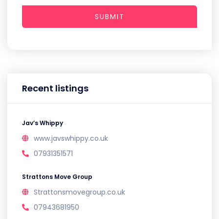
SUBMIT
Recent listings
Jav’s Whippy
www.javswhippy.co.uk
07931351571
Strattons Move Group
Strattonsmovegroup.co.uk
07943681950