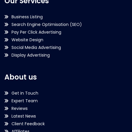
Our Services
Business Listing
Search Engine Optimisation (SEO)
Pay Per Click Advertising
Website Design
Social Media Advertising
Display Advertising
About us
Get in Touch
Expert Team
Reviews
Latest News
Client Feedback
Affiliates