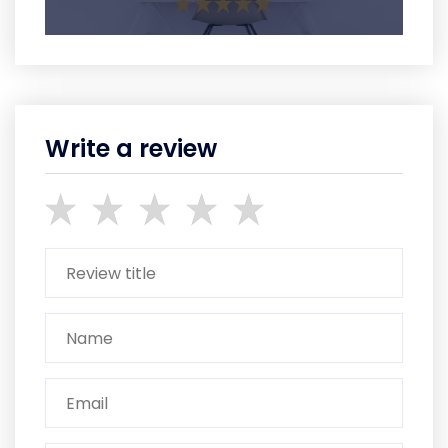
Write a review