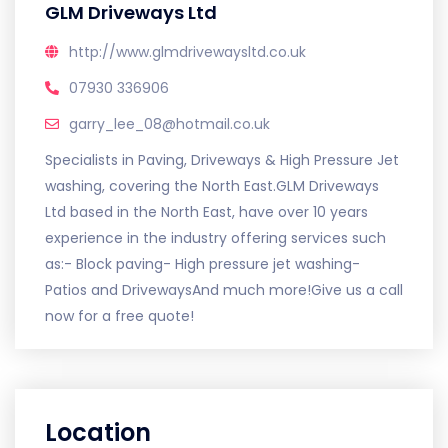
GLM Driveways Ltd
http://www.glmdrivewaysltd.co.uk
07930 336906
garry_lee_08@hotmail.co.uk
Specialists in Paving, Driveways & High Pressure Jet
washing, covering the North East.GLM Driveways
Ltd based in the North East, have over 10 years
experience in the industry offering services such
as:- Block paving- High pressure jet washing-
Patios and DrivewaysAnd much more!Give us a call
now for a free quote!
Location