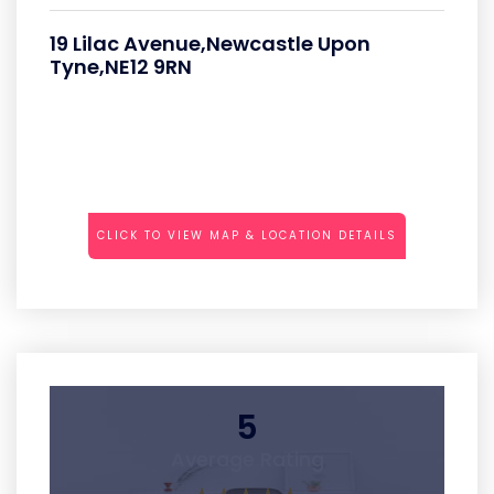
19 Lilac Avenue,Newcastle Upon
Tyne,NE12 9RN
CLICK TO VIEW MAP & LOCATION DETAILS
5
Average Rating