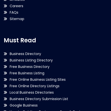
Careers
FAQs
Sitemap
Must Read
Business Directory
Business Listing Directory
Free Business Directory
Free Business Listing
Free Online Business Listing Sites
Free Online Directory Listings
Local Business Directories
Business Directory Submission List
Google Business