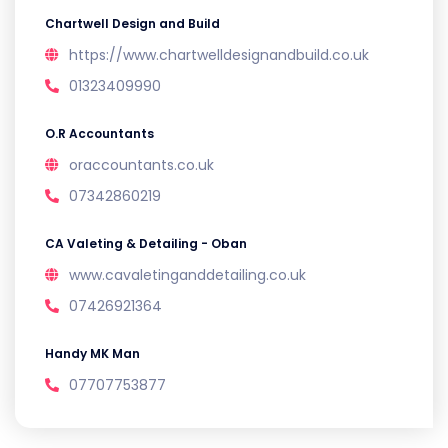
Chartwell Design and Build
https://www.chartwelldesignandbuild.co.uk
01323409990
O.R Accountants
oraccountants.co.uk
07342860219
CA Valeting & Detailing - Oban
www.cavaletinganddetailing.co.uk
07426921364
Handy MK Man
07707753877