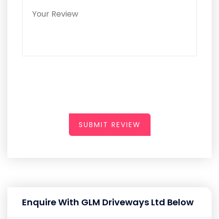
SUBMIT REVIEW
Enquire With GLM Driveways Ltd Below