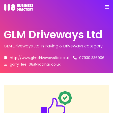
GLM Driveways Ltd
GLM Driveways Ltd
in Paving & Driveways category
http://www.glmdrivewaysltd.co.uk
07930 336906
garry_lee_08@hotmail.co.uk