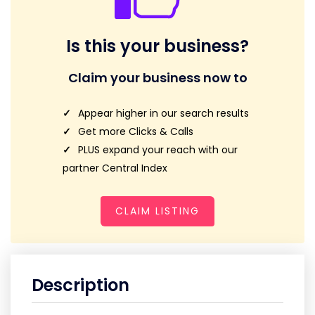
Is this your business?
Claim your business now to
Appear higher in our search results
Get more Clicks & Calls
PLUS expand your reach with our
partner Central Index
CLAIM LISTING
Description