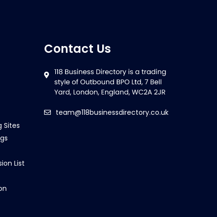
Contact Us
team@118businessdirectory.co.uk
g Sites
ngs
ion List
on