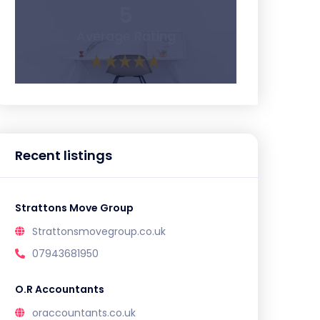
5
Average Rating
Recent listings
Strattons Move Group
Strattonsmovegroup.co.uk
07943681950
O.R Accountants
oraccountants.co.uk