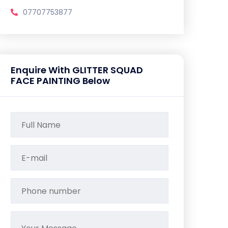
07707753877
Enquire With GLITTER SQUAD
FACE PAINTING Below