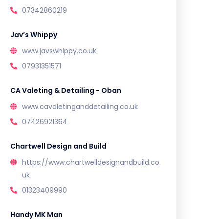
07342860219
Jav’s Whippy
www.javswhippy.co.uk
07931351571
CA Valeting & Detailing - Oban
www.cavaletinganddetailing.co.uk
07426921364
Chartwell Design and Build
https://www.chartwelldesignandbuild.co.
uk
01323409990
Handy MK Man