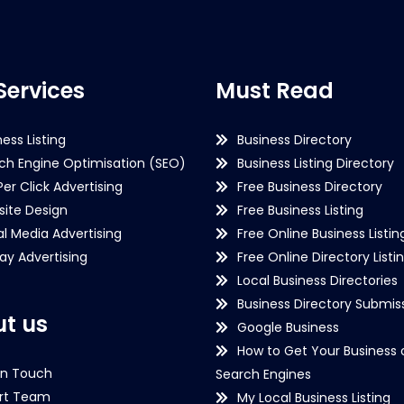
Services
Must Read
ness Listing
Business Directory
ch Engine Optimisation (SEO)
Business Listing Directory
Per Click Advertising
Free Business Directory
ite Design
Free Business Listing
al Media Advertising
Free Online Business Listin
lay Advertising
Free Online Directory Listi
Local Business Directories
Business Directory Submiss
t us
Google Business
How to Get Your Business 
in Touch
Search Engines
rt Team
My Local Business Listing