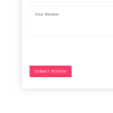
SUBMIT REVIEW