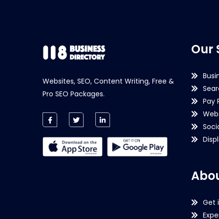
Our 
Busi
Websites, SEO, Content Writing, Free &
Sear
Pro SEO Packages.
Pay 
Webs
Soci
Disp
Abou
Get 
Expe