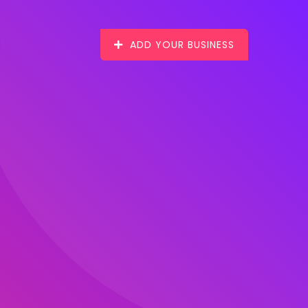
ADD YOUR BUSINESS