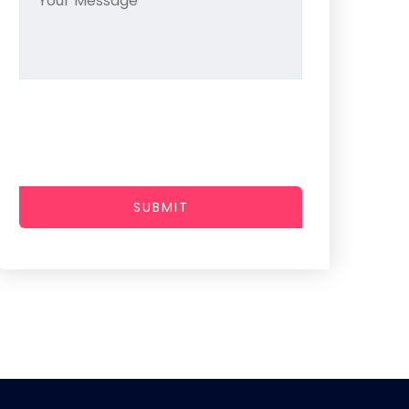
SUBMIT