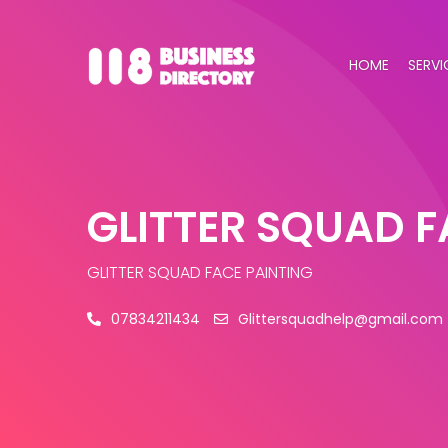
HOME
SERVI
GLITTER SQUAD F
GLITTER SQUAD FACE PAINTING
07834211434
Glittersquadhelp@gmail.com