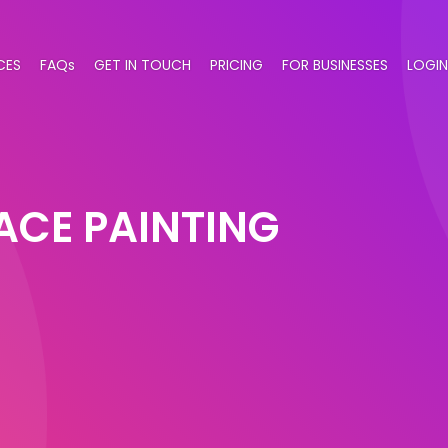
CES
FAQs
GET IN TOUCH
PRICING
FOR BUSINESSES
LOGIN
ACE PAINTING