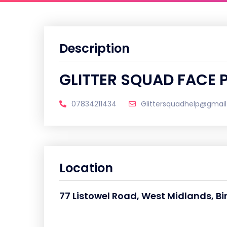
Description
GLITTER SQUAD FACE 
07834211434
Glittersquadhelp@gmai
Location
77 Listowel Road, West Midlands, B