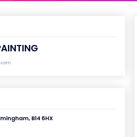
PAINTING
l.com
irmingham, B14 6HX