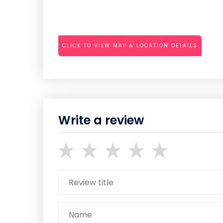
CLICK TO VIEW MAP & LOCATION DETAILS
Write a review