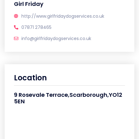
Girl Friday
http://www.girlfridaydogservices.co.uk
07871 278465
info@girlfridaydogservices.co.uk
Location
9 Rosevale Terrace,Scarborough,YO12
5EN