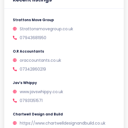
Strattons Move Group
Strattonsmovegroup.co.uk
07943681950
O.R Accountants
oraccountants.co.uk
07342860219
Jav’s Whippy
www.javswhippy.co.uk
07931351571
Chartwell Design and Build
https://www.chartwelldesignandbuild.co.uk