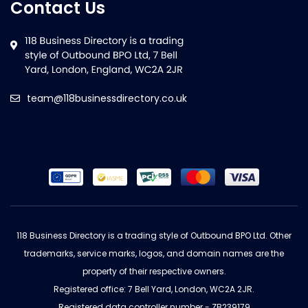
Contact Us
team@118businessdirectory.co.uk
118 Business Directory is a trading style of Outbound BPO Ltd. Other
trademarks, service marks, logos, and domain names are the
property of their respective owners.
Registered office: 7 Bell Yard, London, WC2A 2JR.
Registered data controller number - ZB239179