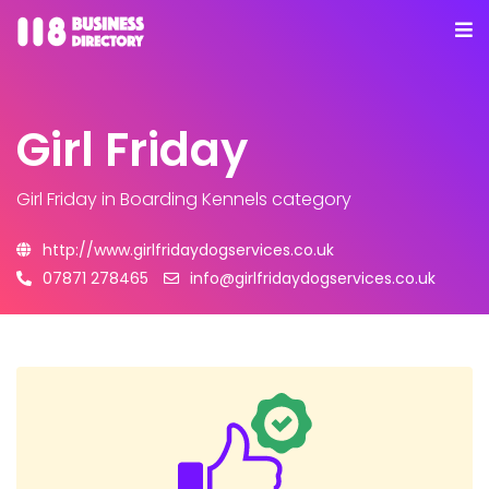
Girl Friday
Girl Friday
in Boarding Kennels category
http://www.girlfridaydogservices.co.uk
07871 278465
info@girlfridaydogservices.co.uk