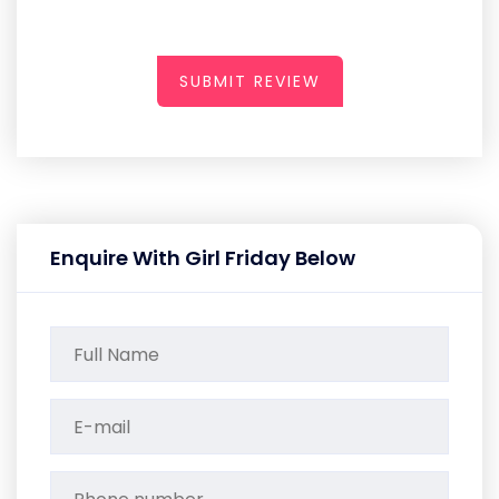
SUBMIT REVIEW
Enquire With Girl Friday Below