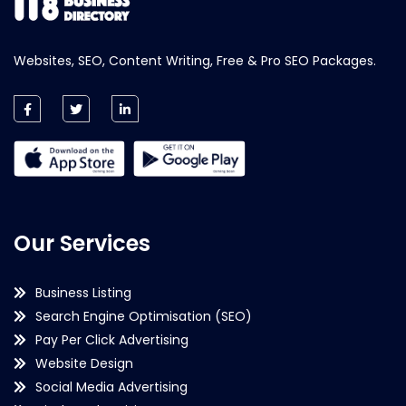
Websites, SEO, Content Writing, Free & Pro SEO Packages.
Our Services
Business Listing
Search Engine Optimisation (SEO)
Pay Per Click Advertising
Website Design
Social Media Advertising