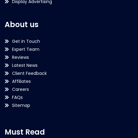
Display Advertising
About us
Get in Touch
Expert Team
Reviews
Latest News
Client Feedback
Affiliates
Careers
FAQs
Sitemap
Must Read