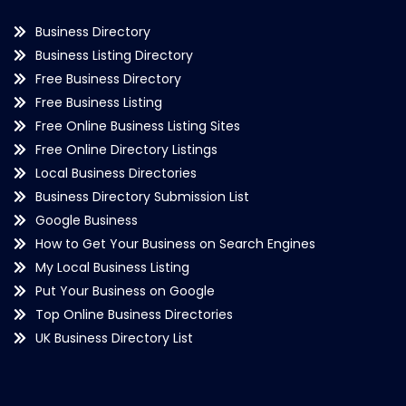
Business Directory
Business Listing Directory
Free Business Directory
Free Business Listing
Free Online Business Listing Sites
Free Online Directory Listings
Local Business Directories
Business Directory Submission List
Google Business
How to Get Your Business on Search Engines
My Local Business Listing
Put Your Business on Google
Top Online Business Directories
UK Business Directory List