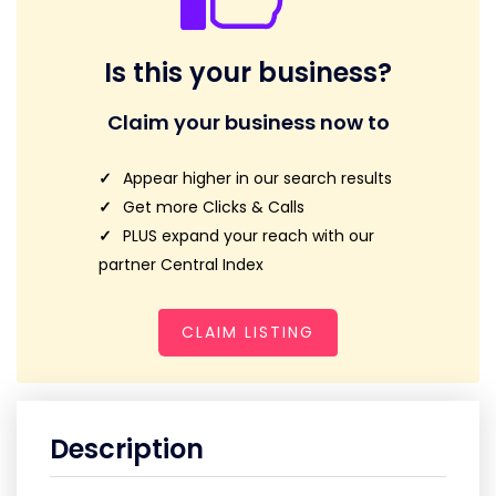
Is this your business?
Claim your business now to
Appear higher in our search results
Get more Clicks & Calls
PLUS expand your reach with our
partner Central Index
CLAIM LISTING
Description