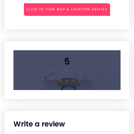
CLICK TO VIEW MAP & LOCATION DETAILS
5
Average Rating
Write a review