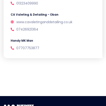
01323409990
CA Valeting & Detailing - Oban
www.cavaletinganddetailing.co.uk
07426921364
Handy MK Man
07707753877