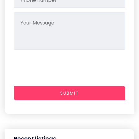
SUBMIT
Recent listings