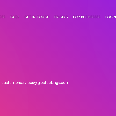
CES
FAQs
GET IN TOUCH
PRICING
FOR BUSINESSES
LOGIN
customerservices@giostockings.com