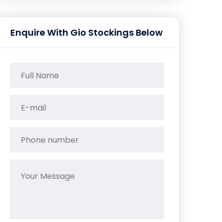
Enquire With Gio Stockings Below