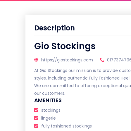
Description
Gio Stockings
https://giostockings.com
0177374796
At Gio Stockings our mission is to provide cust
styles, including authentic Fully Fashioned Heel 
We are committed to offering exceptional qual
our customers.
AMENITIES
stockings
lingerie
fully fashioned stockings