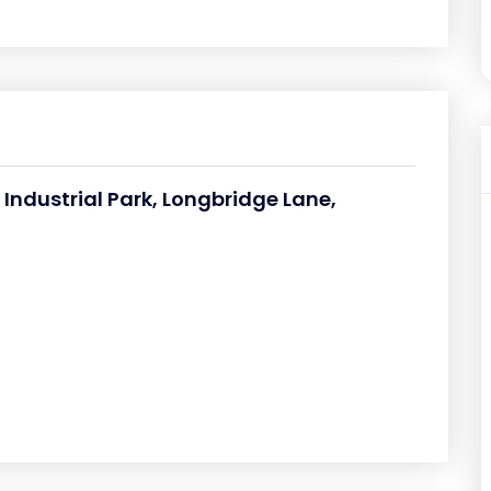
 Industrial Park, Longbridge Lane,