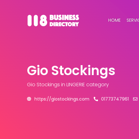
HOME
SERVI
Gio Stockings
Gio Stockings
in LINGERIE category
https://giostockings.com
01773747961