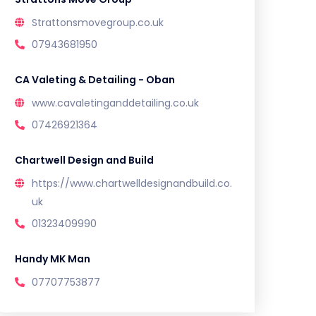
Strattonsmovegroup.co.uk
07943681950
CA Valeting & Detailing - Oban
www.cavaletinganddetailing.co.uk
07426921364
Chartwell Design and Build
https://www.chartwelldesignandbuild.co.
uk
01323409990
Handy MK Man
07707753877