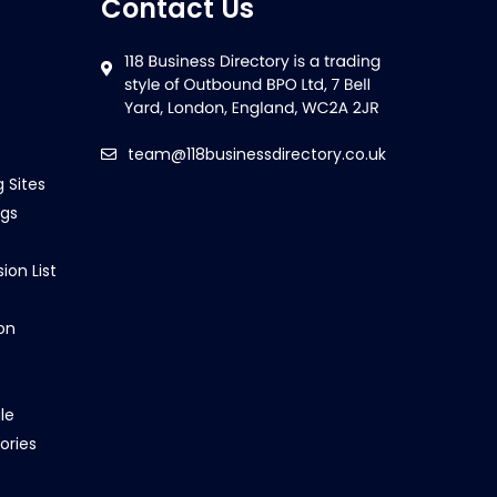
Contact Us
team@118businessdirectory.co.uk
g Sites
ngs
ion List
on
le
ories