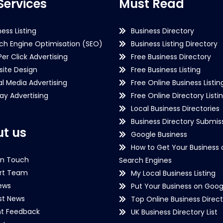
Services
Must Read
ness Listing
Business Directory
ch Engine Optimisation (SEO)
Business Listing Directory
Per Click Advertising
Free Business Directory
ite Design
Free Business Listing
al Media Advertising
Free Online Business Listin
lay Advertising
Free Online Directory Listi
Local Business Directories
Business Directory Submiss
t us
Google Business
How to Get Your Business 
in Touch
Search Engines
rt Team
My Local Business Listing
ews
Put Your Business on Goog
st News
Top Online Business Direct
nt Feedback
UK Business Directory List