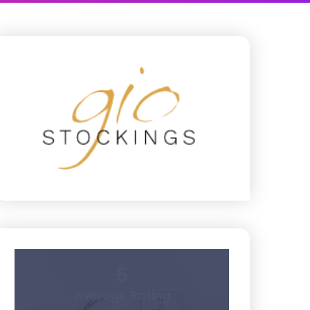
5
Average Rating