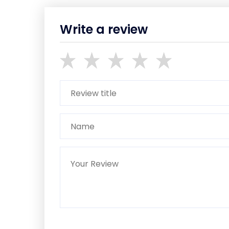
Write a review