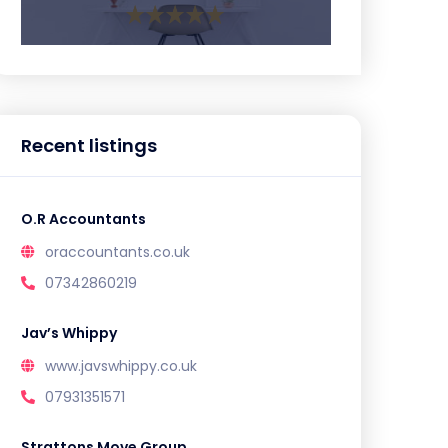
Recent listings
O.R Accountants
oraccountants.co.uk
07342860219
Jav’s Whippy
www.javswhippy.co.uk
07931351571
Strattons Move Group