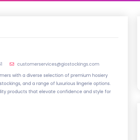
1
customerservices@giostockings.com
omers with a diverse selection of premium hosiery
stockings, and a range of luxurious lingerie options.
ity products that elevate confidence and style for