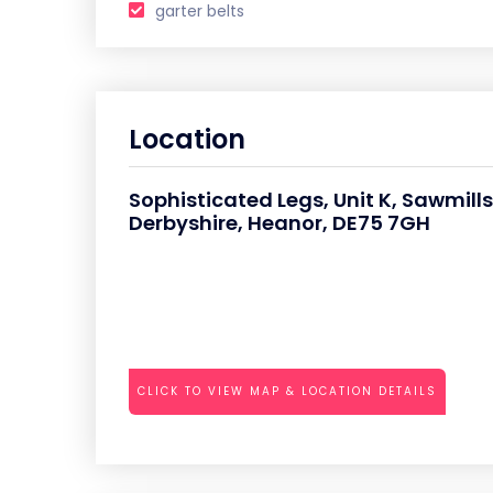
garter belts
Location
Sophisticated Legs, Unit K, Sawmills
Derbyshire, Heanor, DE75 7GH
CLICK TO VIEW MAP & LOCATION DETAILS