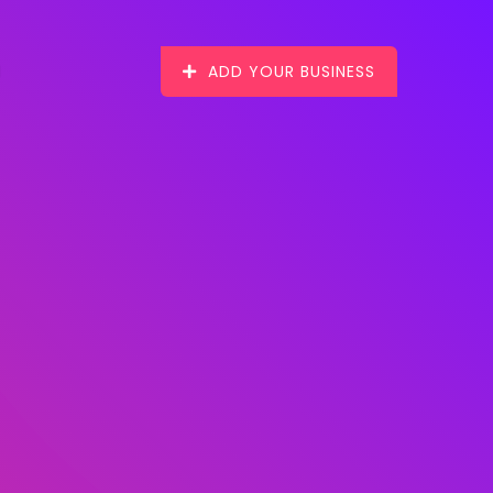
ADD YOUR BUSINESS