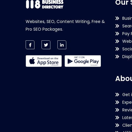
Our 
Busi
Websites, SEO, Content Writing, Free &
Sear
Pro SEO Packages.
Pay 
Webs
Soci
Disp
Abou
Get 
Expe
Revi
Late
Clie