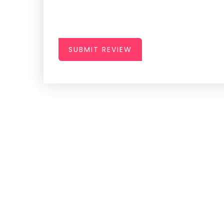
SUBMIT REVIEW