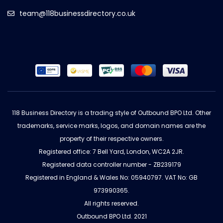
team@118businessdirectory.co.uk
118 Business Directory is a trading style of Outbound BPO Ltd. Other
trademarks, service marks, logos, and domain names are the
property of their respective owners.
Registered office: 7 Bell Yard, London, WC2A 2JR.
Registered data controller number - ZB239179
Registered in England & Wales No: 05940797. VAT No: GB
973990365.
All rights reserved.
Outbound BPO Ltd. 2021