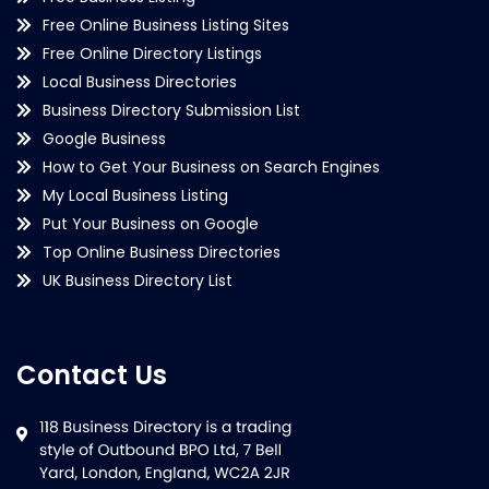
Free Online Business Listing Sites
Free Online Directory Listings
Local Business Directories
Business Directory Submission List
Google Business
How to Get Your Business on Search Engines
My Local Business Listing
Put Your Business on Google
Top Online Business Directories
UK Business Directory List
Contact Us