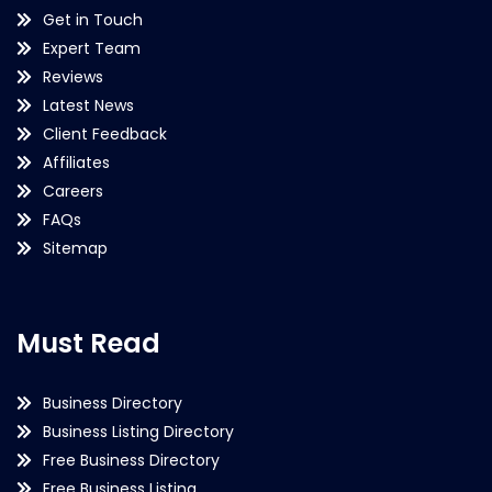
Get in Touch
Expert Team
Reviews
Latest News
Client Feedback
Affiliates
Careers
FAQs
Sitemap
Must Read
Business Directory
Business Listing Directory
Free Business Directory
Free Business Listing