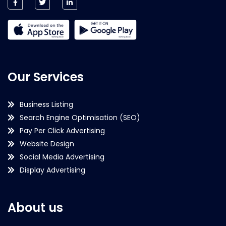
Our Services
Business Listing
Search Engine Optimisation (SEO)
Pay Per Click Advertising
Website Design
Social Media Advertising
Display Advertising
About us