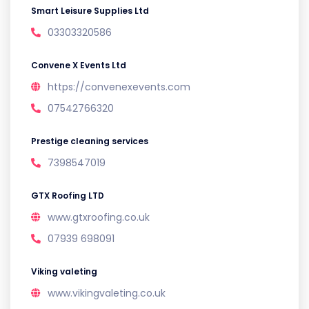
Smart Leisure Supplies Ltd
03303320586
Convene X Events Ltd
https://convenexevents.com
07542766320
Prestige cleaning services
7398547019
GTX Roofing LTD
www.gtxroofing.co.uk
07939 698091
Viking valeting
www.vikingvaleting.co.uk