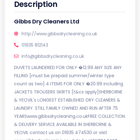
Description
Gibbs Dry Cleaners Ltd
http://www.gibbsdrycleaning.co.uk
01935 812143
info@gibbsdrycleaning.co.uk
DUVETS LAUNDERED FOR ONLY �12.99 ANY SIZE ANY
FILLING [must be prepaid summer/winter type
count as two] 4 ITEMS FOR ONLY �20.99 including
JACKETS TROUSERS SKIRTS [t&cs apply]SHERBORNE
& YEOVIL's LONGEST ESTABLISHED DRY CLEANERS &
LAUNDRY. STILL FAMILY OWNED AND RUN AFTER 75
YEARSwww.gibbsdrycleaning.co.ukFREE COLLECTION
& DELIVERY SERVICE AVAILABLE IN SHERBORNE &
YEOVIL contact us on 01935 474530 or visit