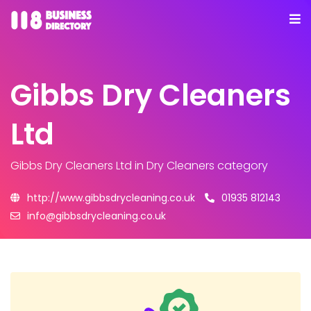
Gibbs Dry Cleaners
Ltd
Gibbs Dry Cleaners Ltd
in Dry Cleaners category
http://www.gibbsdrycleaning.co.uk
01935 812143
info@gibbsdrycleaning.co.uk