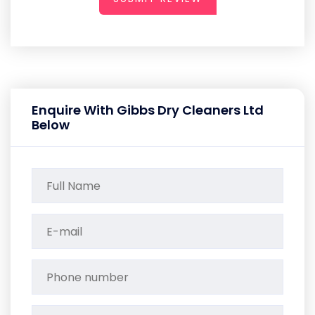
Enquire With Gibbs Dry Cleaners Ltd
Below