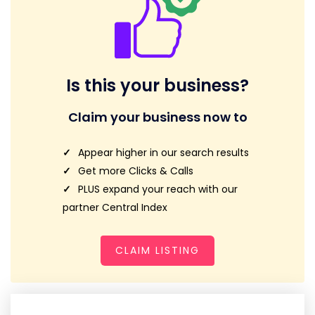
Is this your business?
Claim your business now to
Appear higher in our search results
Get more Clicks & Calls
PLUS expand your reach with our
partner Central Index
CLAIM LISTING