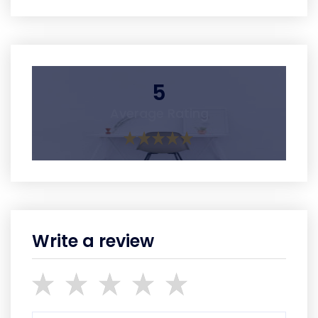
5
Average Rating
Write a review