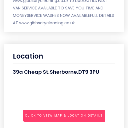
www.gibbsdrycleaning.co.uk to bookEXTRA FAST
VAN SERVICE AVAILABLE TO SAVE YOU TIME AND
MONEYSERVICE WASHES NOW AVAILABLEFULL DETAILS
AT www.gibbsdrycleaning.co.uk
Location
39a Cheap St,Sherborne,DT9 3PU
CLICK TO VIEW MAP & LOCATION DETAILS