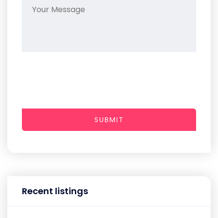
SUBMIT
Recent listings