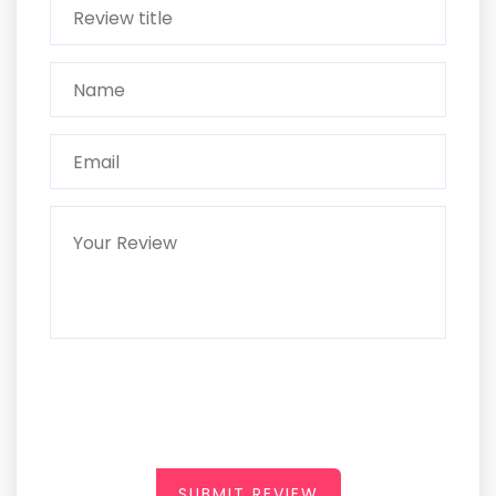
SUBMIT REVIEW