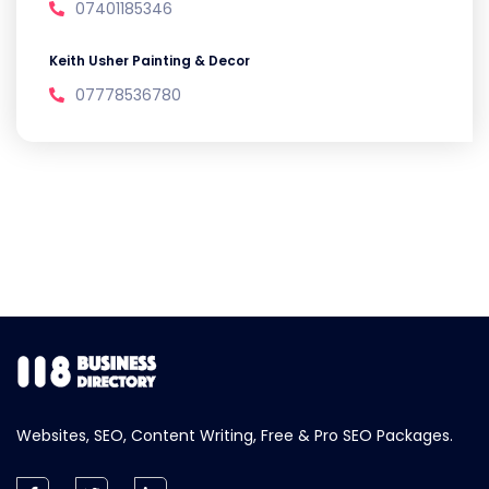
07401185346
Keith Usher Painting & Decor
07778536780
Websites, SEO, Content Writing, Free & Pro SEO Packages.