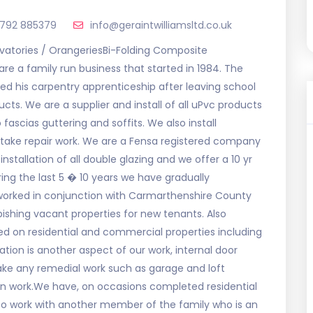
1792 885379
info@geraintwilliamsltd.co.uk
atories / OrangeriesBi-Folding Composite
re a family run business that started in 1984. The
d his carpentry apprenticeship after leaving school
cts. We are a supplier and install of all uPvc products
ascias guttering and soffits. We also install
take repair work. We are a Fensa registered company
nstallation of all double glazing and we offer a 10 yr
ing the last 5 � 10 years we have gradually
worked in conjunction with Carmarthenshire County
ishing vacant properties for new tenants. Also
 on residential and commercial properties including
tion is another aspect of our work, internal door
rtake any remedial work such as garage and loft
on work.We have, on occasions completed residential
lso work with another member of the family who is an