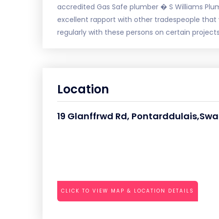
accredited Gas Safe plumber � S Williams Plu
excellent rapport with other tradespeople that 
regularly with these persons on certain projects
Location
19 Glanffrwd Rd, Pontarddulais,Sw
CLICK TO VIEW MAP & LOCATION DETAILS