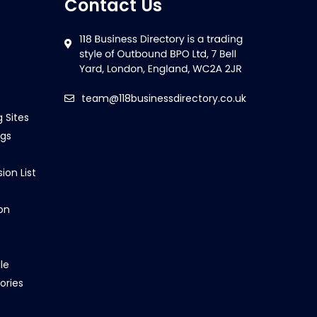
Contact Us
team@118businessdirectory.co.uk
g Sites
ngs
ion List
on
le
ories