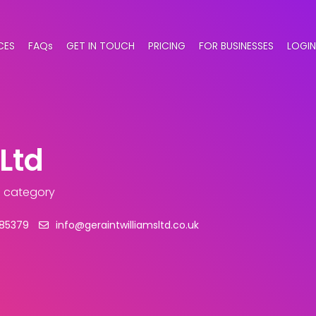
CES
FAQs
GET IN TOUCH
PRICING
FOR BUSINESSES
LOGIN
Ltd
 category
885379
info@geraintwilliamsltd.co.uk