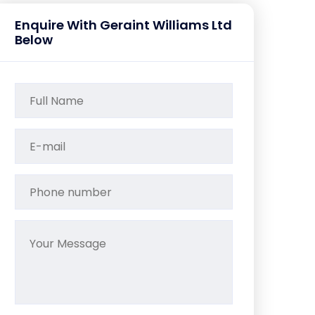
Enquire With Geraint Williams Ltd
Below