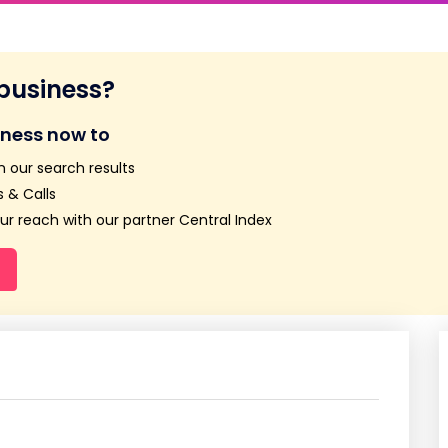
 business?
iness now to
n our search results
 & Calls
r reach with our partner Central Index