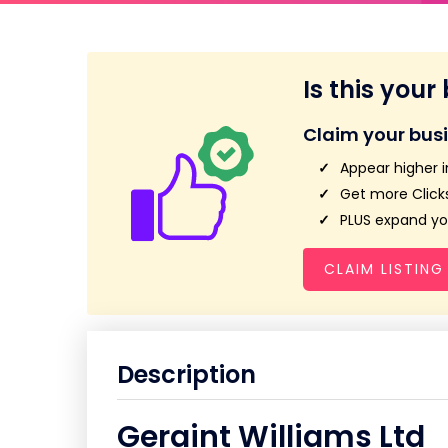
Is this your
Claim your bus
Appear higher i
Get more Clicks
PLUS expand you
CLAIM LISTING
Description
Geraint Williams Ltd