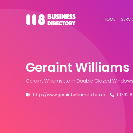
HOME
SERVI
Geraint Williams 
Geraint Williams Ltd
in Double Glazed Windows
http://www.geraintwilliamsltd.co.uk
01792 