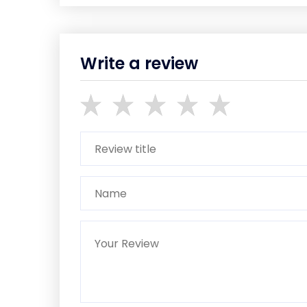
Write a review