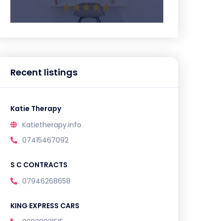
Recent listings
Katie Therapy
Katietherapy.info
07415467092
S C CONTRACTS
07946268658
KING EXPRESS CARS