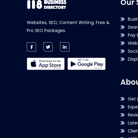
Our 
Busi
Websites, SEO, Content Writing, Free &
Sear
Pro SEO Packages.
Pay 
Webs
Soci
Disp
Abou
Get 
Expe
Revi
Late
Clie