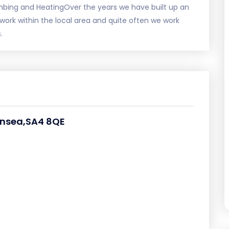
mbing and HeatingOver the years we have built up an
work within the local area and quite often we work
.
ansea,SA4 8QE