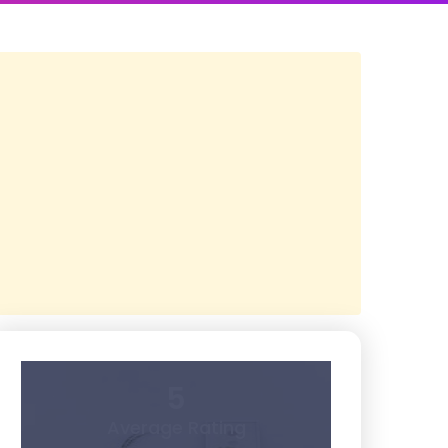
5
Average Rating