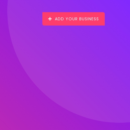
ADD YOUR BUSINESS