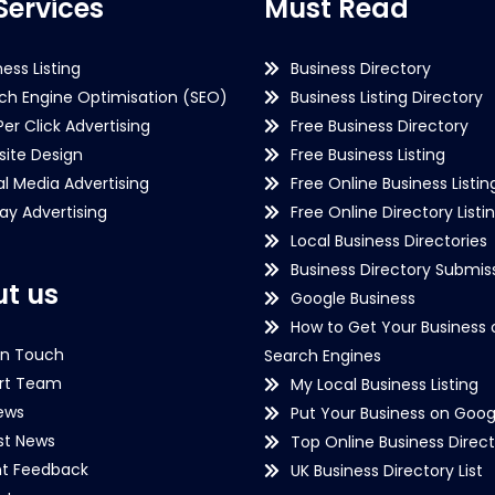
Services
Must Read
ness Listing
Business Directory
ch Engine Optimisation (SEO)
Business Listing Directory
Per Click Advertising
Free Business Directory
ite Design
Free Business Listing
al Media Advertising
Free Online Business Listin
lay Advertising
Free Online Directory Listi
Local Business Directories
Business Directory Submiss
t us
Google Business
How to Get Your Business 
in Touch
Search Engines
rt Team
My Local Business Listing
ews
Put Your Business on Goog
st News
Top Online Business Direct
nt Feedback
UK Business Directory List