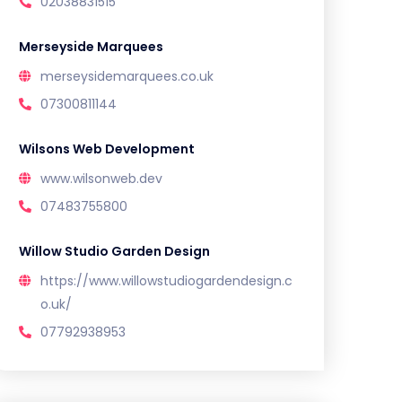
02038831515
Merseyside Marquees
merseysidemarquees.co.uk
07300811144
Wilsons Web Development
www.wilsonweb.dev
07483755800
Willow Studio Garden Design
https://www.willowstudiogardendesign.c
o.uk/
07792938953