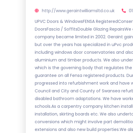
http://www.geraintwilliamsltd.co.uk
0
UPVC Doors & WindowsFENSA RegisteredConserv
DoorsFascia / SoffitsDouble Glazing RepairsWe a
company became limited in 2002. Geraint gaine
but over the years has specialized in uPvc produ
including windows door conservatories and also f
aluminium and timber products. We also under
which is the governing body that regulates the i
guarantee on all Fensa registered products. Dur
progressed into refurbishment work and have 
Council and City and County of Swansea refurb
disabled bathroom adaptations. We have worked
schools.As a carpentry company kitchen installa
installation, skirting boards etc. We also unde
conversions which might involve part demoliti
extensions and also new build properties.We a