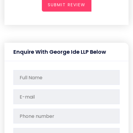
SUBMIT REVIEW
Enquire With George Ide LLP Below