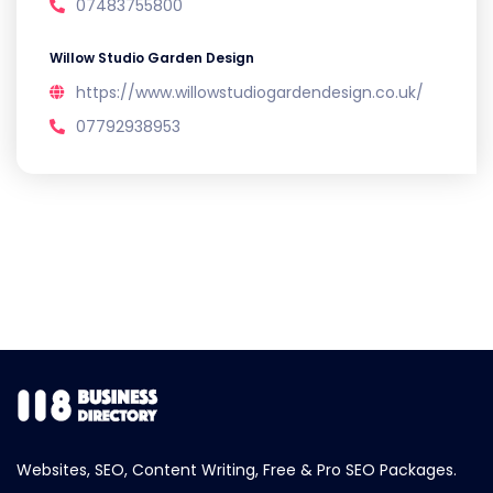
07483755800
Willow Studio Garden Design
https://www.willowstudiogardendesign.co.uk/
07792938953
Websites, SEO, Content Writing, Free & Pro SEO Packages.