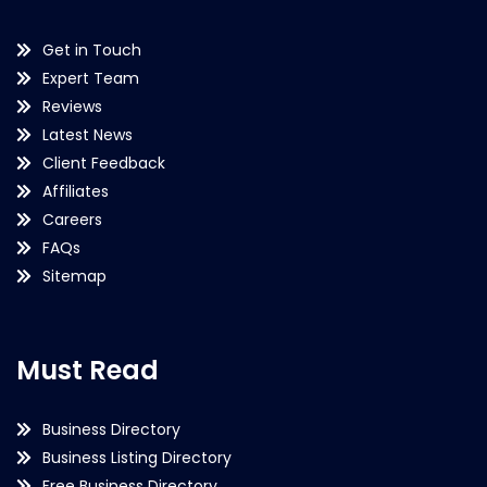
Get in Touch
Expert Team
Reviews
Latest News
Client Feedback
Affiliates
Careers
FAQs
Sitemap
Must Read
Business Directory
Business Listing Directory
Free Business Directory