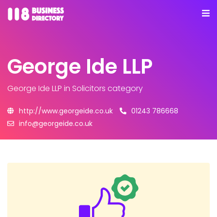
George Ide LLP
George Ide LLP
in Solicitors category
http://www.georgeide.co.uk
01243 786668
info@georgeide.co.uk