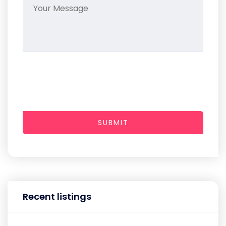
SUBMIT
Recent listings