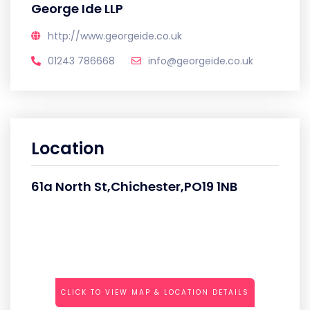
George Ide LLP
http://www.georgeide.co.uk
01243 786668
info@georgeide.co.uk
Location
61a North St,Chichester,PO19 1NB
CLICK TO VIEW MAP & LOCATION DETAILS