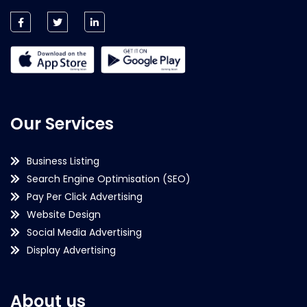
Our Services
Business Listing
Search Engine Optimisation (SEO)
Pay Per Click Advertising
Website Design
Social Media Advertising
Display Advertising
About us