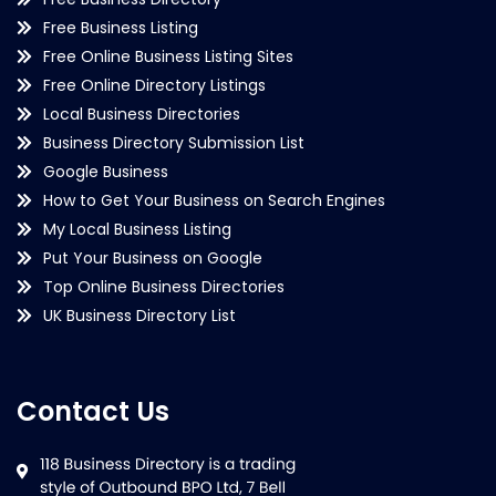
Free Business Listing
Free Online Business Listing Sites
Free Online Directory Listings
Local Business Directories
Business Directory Submission List
Google Business
How to Get Your Business on Search Engines
My Local Business Listing
Put Your Business on Google
Top Online Business Directories
UK Business Directory List
Contact Us