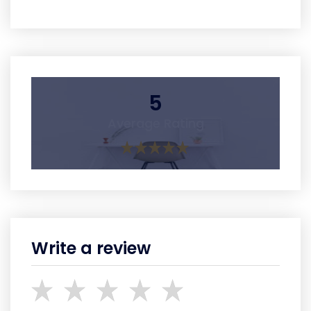
5
Average Rating
Write a review