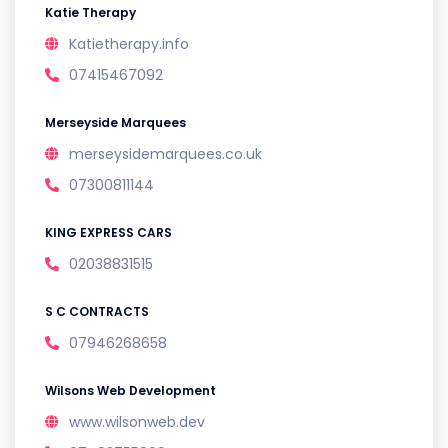
Katie Therapy
Katietherapy.info
07415467092
Merseyside Marquees
merseysidemarquees.co.uk
07300811144
KING EXPRESS CARS
02038831515
S C CONTRACTS
07946268658
Wilsons Web Development
www.wilsonweb.dev