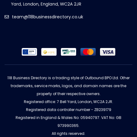
team@118businessdirectory.co.uk
118 Business Directory is a trading style of Outbound BPO Ltd. Other
trademarks, service marks, logos, and domain names are the
property of their respective owners.
Registered office: 7 Bell Yard, London, WC2A 2JR.
Registered data controller number - ZB239179
Registered in England & Wales No: 05940797. VAT No: GB
973990365.
All rights reserved.