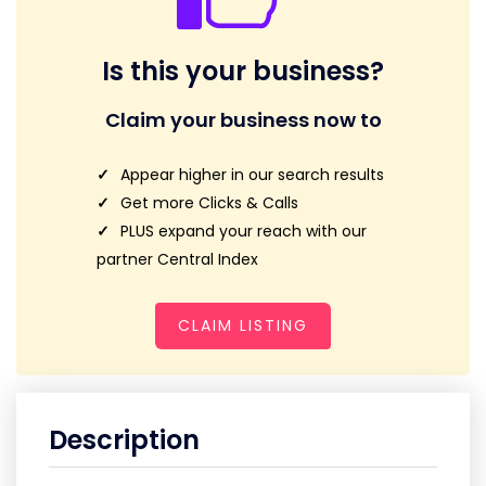
Is this your business?
Claim your business now to
Appear higher in our search results
Get more Clicks & Calls
PLUS expand your reach with our
partner Central Index
CLAIM LISTING
Description