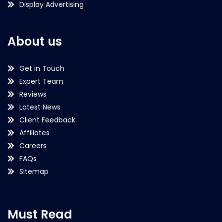
Display Advertising
About us
Get in Touch
Expert Team
Reviews
Latest News
Client Feedback
Affiliates
Careers
FAQs
Sitemap
Must Read