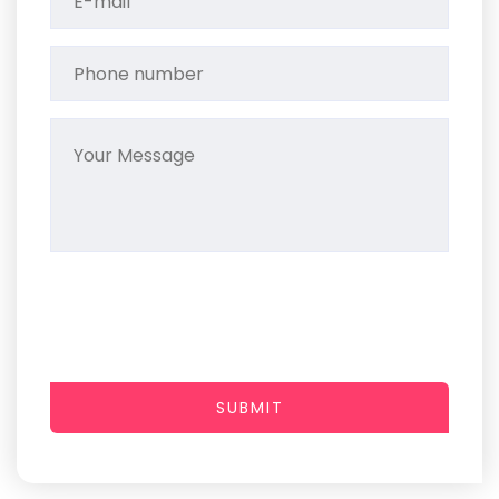
SUBMIT