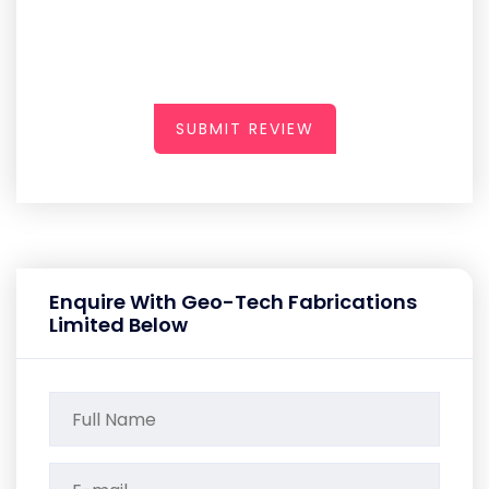
SUBMIT REVIEW
Enquire With Geo-Tech Fabrications
Limited Below