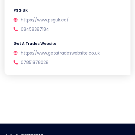
PSG UK
https://www.psguk.co/
08458387184
Get A Trades Website
https://www.getatradeswebsite.co.uk
07851878028