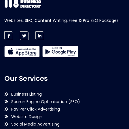
Websites, SEO, Content Writing, Free & Pro SEO Packages.
Our Services
Business Listing
Search Engine Optimisation (SEO)
Pay Per Click Advertising
Website Design
Social Media Advertising