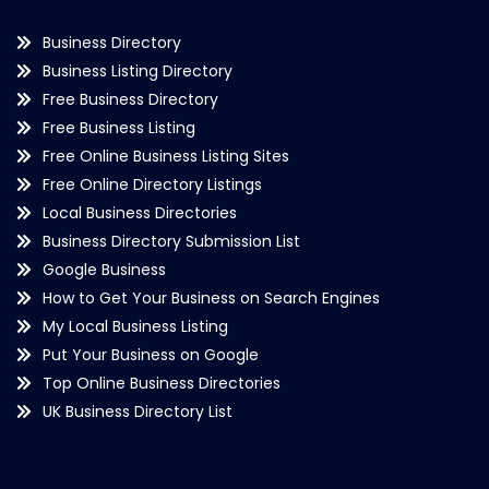
Business Directory
Business Listing Directory
Free Business Directory
Free Business Listing
Free Online Business Listing Sites
Free Online Directory Listings
Local Business Directories
Business Directory Submission List
Google Business
How to Get Your Business on Search Engines
My Local Business Listing
Put Your Business on Google
Top Online Business Directories
UK Business Directory List