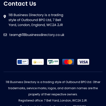
Contact Us
team@118businessdirectory.co.uk
118 Business Directory is a trading style of Outbound BPO Ltd. Other
trademarks, service marks, logos, and domain names are the
property of their respective owners.
Registered office: 7 Bell Yard, London, WC2A 2JR.