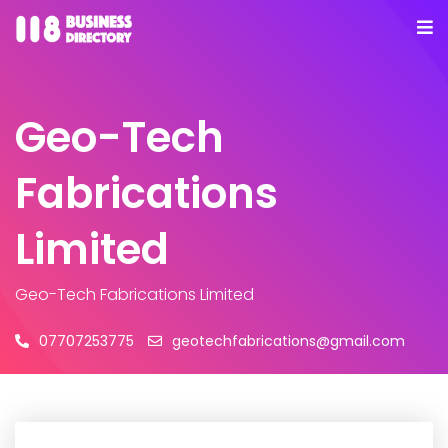
Geo-Tech
Fabrications
Limited
Geo-Tech Fabrications Limited
07707253775
geotechfabrications@gmail.com