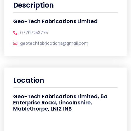
Description
Geo-Tech Fabrications Limited
07707253775
geotechfabrications@gmail.com
Location
Geo-Tech Fabrications Limited, 5a
Enterprise Road, Lincolnshire,
Mablethorpe, LN12 1NB