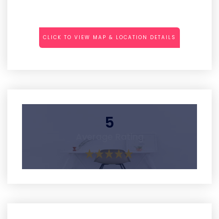
CLICK TO VIEW MAP & LOCATION DETAILS
5
Average Rating