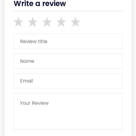
Write a review