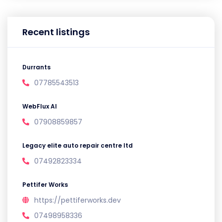
Recent listings
Durrants
07785543513
WebFlux AI
07908859857
Legacy elite auto repair centre ltd
07492823334
Pettifer Works
https://pettiferworks.dev
07498958336