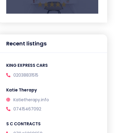
Recent listings
KING EXPRESS CARS
02038831515
Katie Therapy
Katietherapy.info
07415467092
S C CONTRACTS