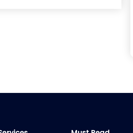
Services
Must Read