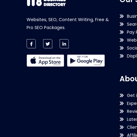
Busi
Websites, SEO, Content Writing, Free &
Sear
Pro SEO Packages.
Pay 
Webs
Soci
Disp
Abou
Get 
Expe
Revi
Late
Clie
Affil