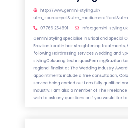
http://www.gemini-styling.uk?
utm_source=yell&utm_medium=refferal&utm
07766 254891
info@gemini-styling.uk
Gemini Styling specialise in Bridal and Special O
Brazilian keratin hair straightening treatments,
following Hairdressing services:Wedding and Sp
stylingColouring techniquesPermingBrazilian ker
regional finalist at The Wedding Industry Awards 
appointments include a free consultation, Colou
service being carried out.I am fully qualified a
Industry, I am also a member of The Freelance 
wish to ask any questions or if you would like 