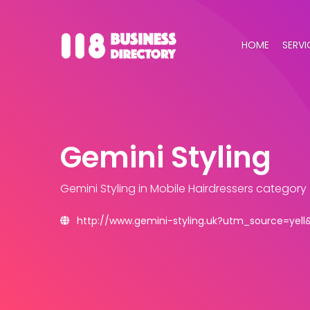
HOME
SERVI
Gemini Styling
Gemini Styling
in Mobile Hairdressers category
http://www.gemini-styling.uk?utm_source=ye