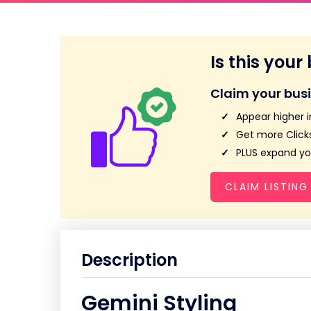
Is this your
Claim your bus
Appear higher i
Get more Clicks
PLUS expand you
CLAIM LISTING
Description
Gemini Styling