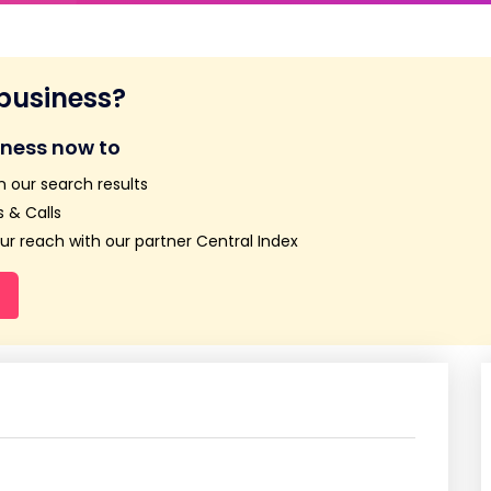
 business?
iness now to
n our search results
 & Calls
r reach with our partner Central Index