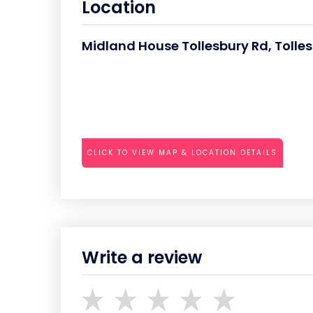
Location
Midland House Tollesbury Rd, Toll
CLICK TO VIEW MAP & LOCATION DETAILS
Write a review