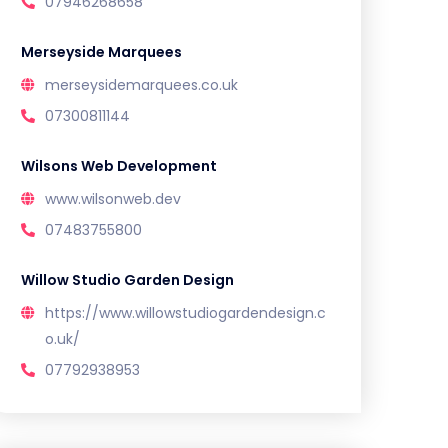
07946268658
Merseyside Marquees
merseysidemarquees.co.uk
07300811144
Wilsons Web Development
www.wilsonweb.dev
07483755800
Willow Studio Garden Design
https://www.willowstudiogardendesign.c
o.uk/
07792938953