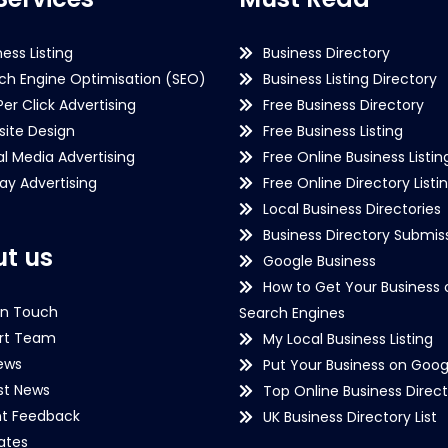
ness Listing
Business Directory
ch Engine Optimisation (SEO)
Business Listing Directory
Per Click Advertising
Free Business Directory
ite Design
Free Business Listing
al Media Advertising
Free Online Business Listin
lay Advertising
Free Online Directory Listi
Local Business Directories
Business Directory Submiss
t us
Google Business
How to Get Your Business 
in Touch
Search Engines
rt Team
My Local Business Listing
ews
Put Your Business on Goog
st News
Top Online Business Direct
nt Feedback
UK Business Directory List
iates