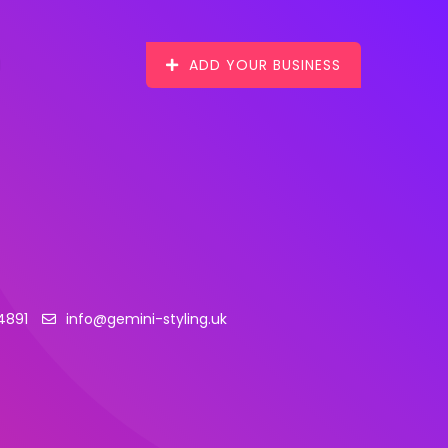
ADD YOUR BUSINESS
4891
info@gemini-styling.uk