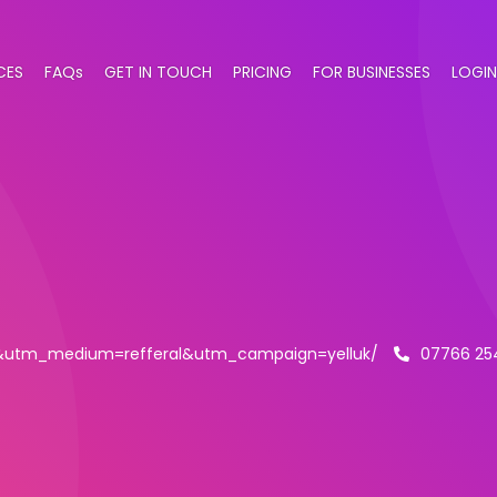
CES
FAQs
GET IN TOUCH
PRICING
FOR BUSINESSES
LOGIN
ll&utm_medium=refferal&utm_campaign=yelluk/
07766 25