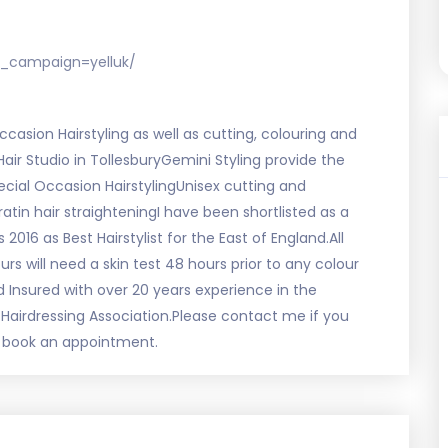
_campaign=yelluk/
ccasion Hairstyling as well as cutting, colouring and
 Hair Studio in TollesburyGemini Styling provide the
ecial Occasion HairstylingUnisex cutting and
atin hair straighteningI have been shortlisted as a
2016 as Best Hairstylist for the East of England.All
rs will need a skin test 48 hours prior to any colour
nd Insured with over 20 years experience in the
Hairdressing Association.Please contact me if you
to book an appointment.