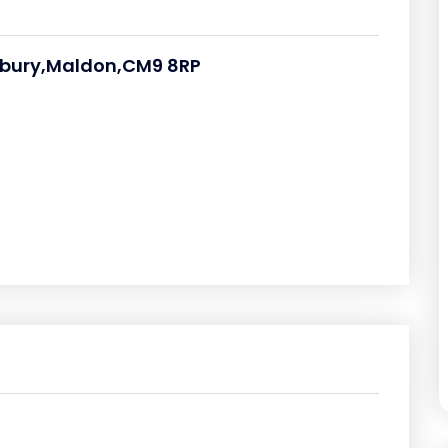
esbury,Maldon,CM9 8RP