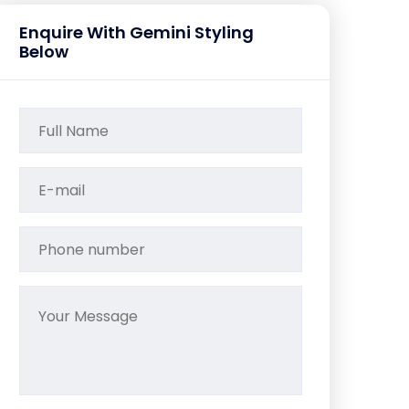
Enquire With Gemini Styling
Below