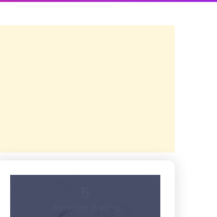
5
Average Rating