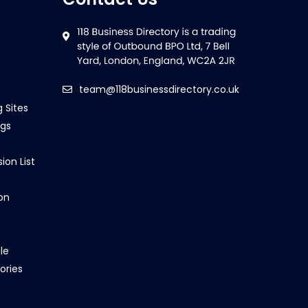
team@118businessdirectory.co.uk
g Sites
ngs
ion List
on
le
ories