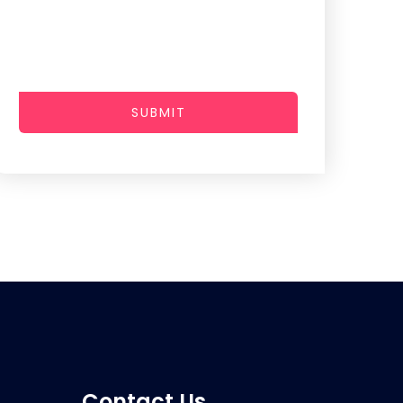
SUBMIT
Contact Us