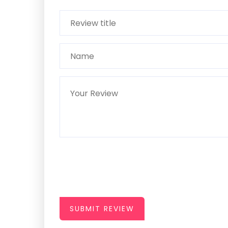
SUBMIT REVIEW