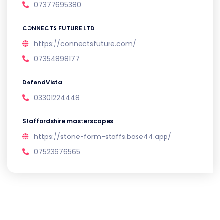
07377695380
CONNECTS FUTURE LTD
https://connectsfuture.com/
07354898177
DefendVista
03301224448
Staffordshire masterscapes
https://stone-form-staffs.base44.app/
07523676565