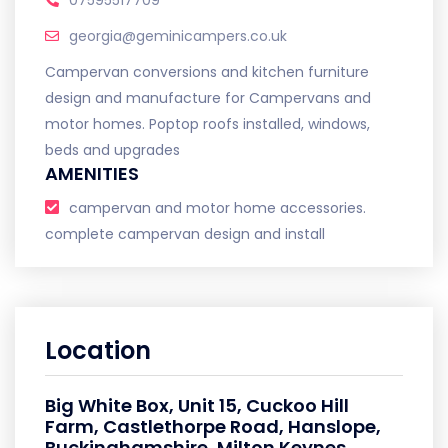
07595517709
georgia@geminicampers.co.uk
Campervan conversions and kitchen furniture
design and manufacture for Campervans and
motor homes. Poptop roofs installed, windows,
beds and upgrades
AMENITIES
campervan and motor home accessories.
complete campervan design and install
Location
Big White Box, Unit 15, Cuckoo Hill
Farm, Castlethorpe Road, Hanslope,
Buckinghamshire, Milton Keynes,