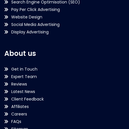
Search Engine Optimisation (SEO)
Pay Per Click Advertising
Website Design
Social Media Advertising
Display Advertising
About us
Get in Touch
Expert Team
Reviews
Latest News
Client Feedback
Affiliates
Careers
FAQs
Sitemap