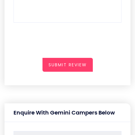
SUBMIT REVIEW
Enquire With Gemini Campers Below