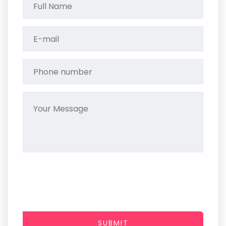
SUBMIT