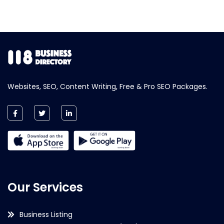
Websites, SEO, Content Writing, Free & Pro SEO Packages.
Our Services
Business Listing