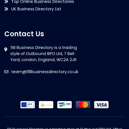
Top Online Business Directories
UK Business Directory List
Contact Us
team@118businessdirectory.co.uk