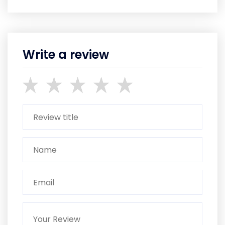
Write a review