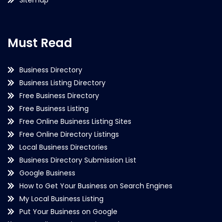
Must Read
Business Directory
Business Listing Directory
Free Business Directory
Free Business Listing
Free Online Business Listing Sites
Free Online Directory Listings
Local Business Directories
Business Directory Submission List
Google Business
How to Get Your Business on Search Engines
My Local Business Listing
Put Your Business on Google