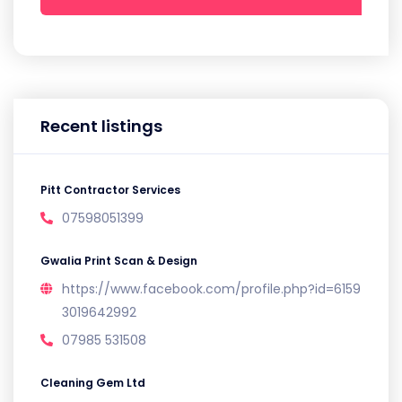
Recent listings
Pitt Contractor Services
07598051399
Gwalia Print Scan & Design
https://www.facebook.com/profile.php?id=6159
3019642992
07985 531508
Cleaning Gem Ltd