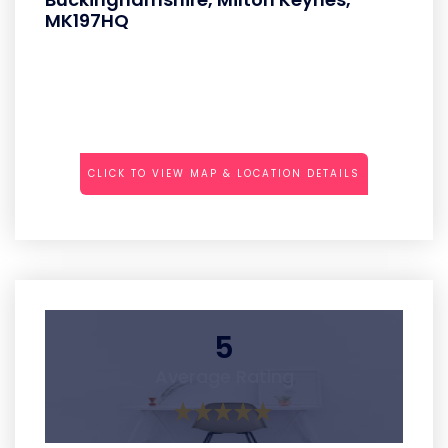
MK197HQ
CLICK TO VIEW MAP & LOCATION DETAILS
5
Average Rating