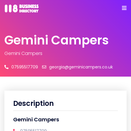
Gemini Campers
Gemini Campers
07595517709
georgia@geminicampers.co.uk
Description
Gemini Campers