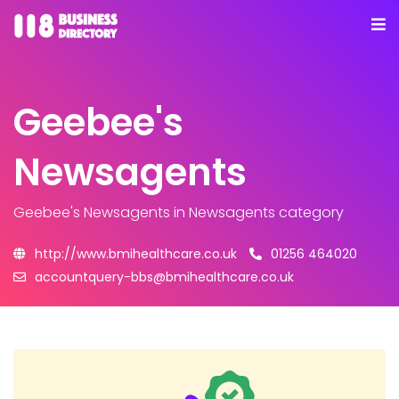
Geebee's
Newsagents
Geebee's Newsagents
in Newsagents category
http://www.bmihealthcare.co.uk
01256 464020
accountquery-bbs@bmihealthcare.co.uk