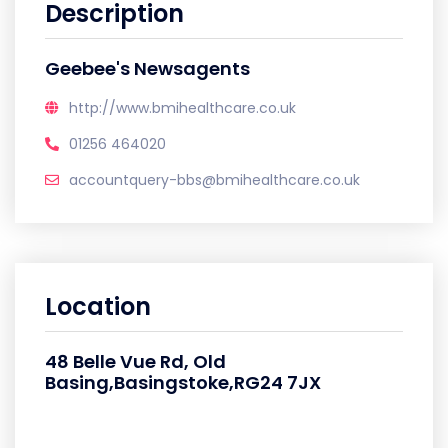
Description
Geebee's Newsagents
http://www.bmihealthcare.co.uk
01256 464020
accountquery-bbs@bmihealthcare.co.uk
Location
48 Belle Vue Rd, Old
Basing,Basingstoke,RG24 7JX