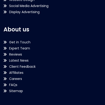
Social Media Advertising
Display Advertising
About us
Get in Touch
Expert Team
Reviews
Latest News
Client Feedback
Affiliates
Careers
FAQs
Sitemap