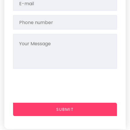
SUBMIT