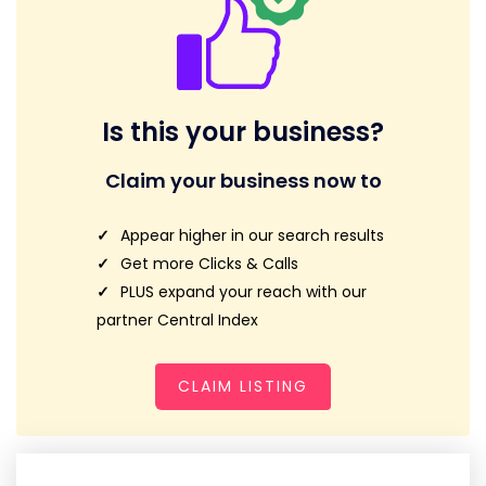
Is this your business?
Claim your business now to
Appear higher in our search results
Get more Clicks & Calls
PLUS expand your reach with our
partner Central Index
CLAIM LISTING