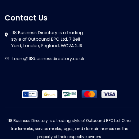
Contact Us
team@118businessdirectory.co.uk
118 Business Directory is a trading style of Outbound BPO Ltd. Other
trademarks, service marks, logos, and domain names are the
property of their respective owners.