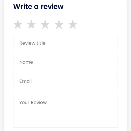
Write a review