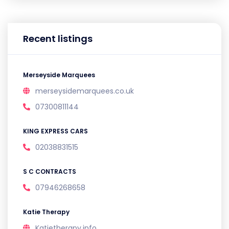
Recent listings
Merseyside Marquees
merseysidemarquees.co.uk
07300811144
KING EXPRESS CARS
02038831515
S C CONTRACTS
07946268658
Katie Therapy
Katietherapy.info