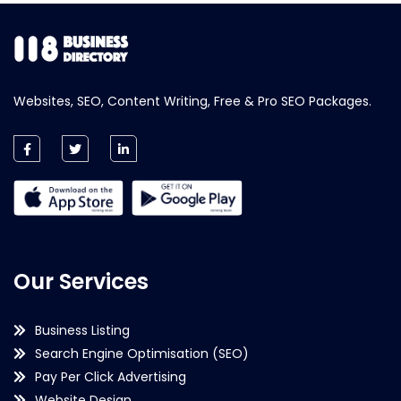
Websites, SEO, Content Writing, Free & Pro SEO Packages.
Our Services
Business Listing
Search Engine Optimisation (SEO)
Pay Per Click Advertising
Website Design