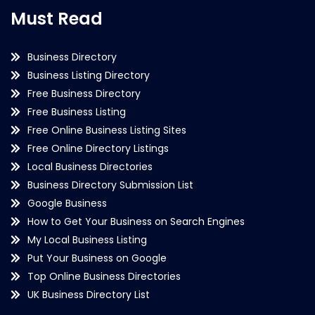
Must Read
Business Directory
Business Listing Directory
Free Business Directory
Free Business Listing
Free Online Business Listing Sites
Free Online Directory Listings
Local Business Directories
Business Directory Submission List
Google Business
How to Get Your Business on Search Engines
My Local Business Listing
Put Your Business on Google
Top Online Business Directories
UK Business Directory List