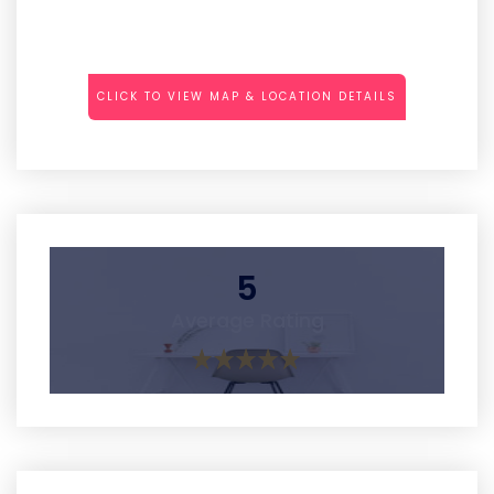
CLICK TO VIEW MAP & LOCATION DETAILS
5
Average Rating