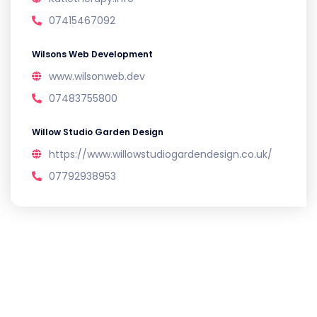
07415467092
Wilsons Web Development
www.wilsonweb.dev
07483755800
Willow Studio Garden Design
https://www.willowstudiogardendesign.co.uk/
07792938953