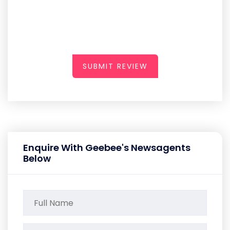
SUBMIT REVIEW
Enquire With Geebee's Newsagents
Below