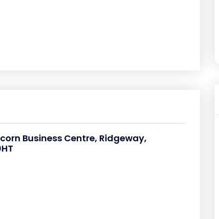
icorn Business Centre, Ridgeway,
0HT