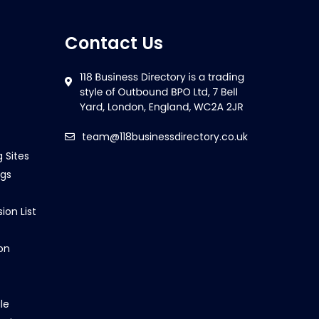
Contact Us
team@118businessdirectory.co.uk
g Sites
ngs
ion List
on
le