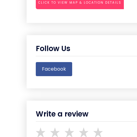
CLICK TO VIEW MAP & LOCATION DETAILS
Follow Us
Facebook
Write a review