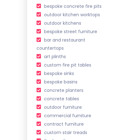
bespoke concrete fire pits
outdoor kitchen worktops
outdoor kitchens
bespoke street furniture
bar and restaurant
countertops
art plinths
custom fire pit tables
bespoke sinks
bespoke basins
concrete planters
concrete tables
outdoor furniture
commercial furniture
contract furniture
custom stair treads