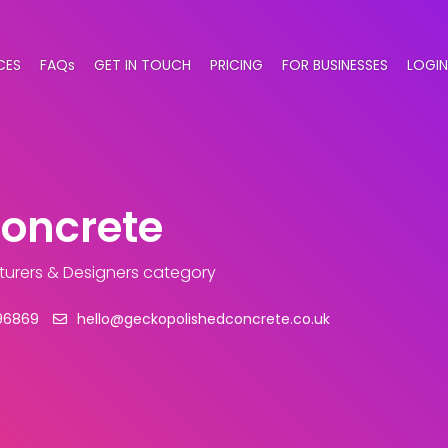
CES
FAQs
GET IN TOUCH
PRICING
FOR BUSINESSES
LOGIN
Concrete
turers & Designers category
96869
hello@geckopolishedconcrete.co.uk