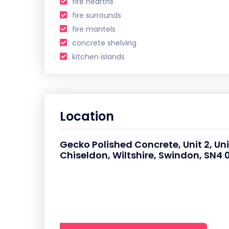
fire hearths
fire surrounds
fire mantels
concrete shelving
kitchen islands
Location
Gecko Polished Concrete, Unit 2, Un
Chiseldon, Wiltshire, Swindon, SN4 