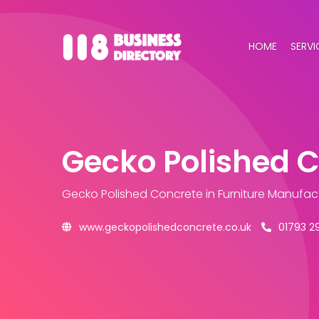
HOME
SERVI
Gecko Polished 
Gecko Polished Concrete
in Furniture Manufac
www.geckopolishedconcrete.co.uk
01793 2