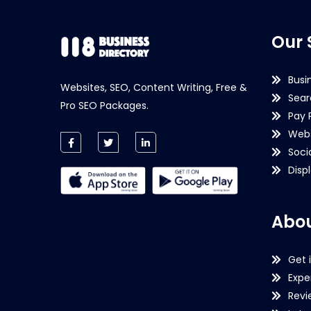
Our 
Busi
Websites, SEO, Content Writing, Free &
Sear
Pro SEO Packages.
Pay 
Webs
Soci
Disp
Abou
Get 
Expe
Revi