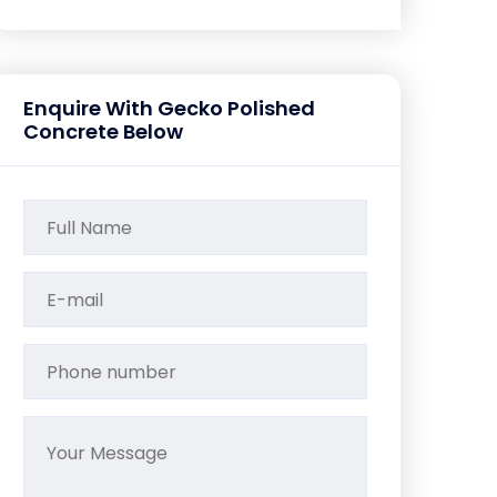
Enquire With Gecko Polished
Concrete Below