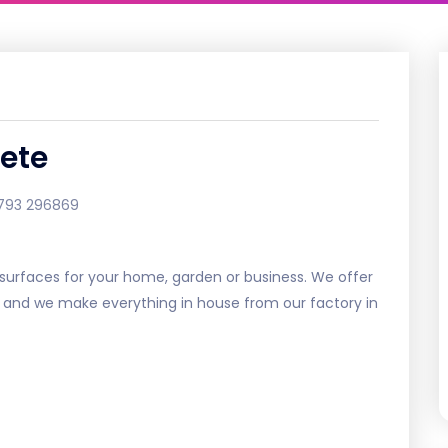
ete
793 296869
urfaces for your home, garden or business. We offer
e and we make everything in house from our factory in