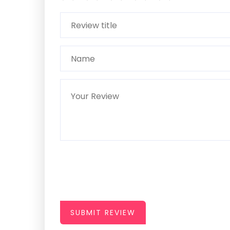
SUBMIT REVIEW