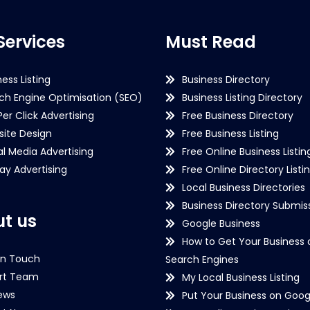
Services
Must Read
ness Listing
Business Directory
ch Engine Optimisation (SEO)
Business Listing Directory
Per Click Advertising
Free Business Directory
ite Design
Free Business Listing
al Media Advertising
Free Online Business Listin
lay Advertising
Free Online Directory Listi
Local Business Directories
Business Directory Submiss
t us
Google Business
How to Get Your Business 
in Touch
Search Engines
rt Team
My Local Business Listing
ews
Put Your Business on Goog