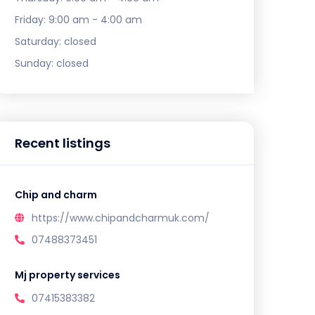
Friday:
9:00 am - 4:00 am
Saturday:
closed
Sunday:
closed
Recent listings
Chip and charm
https://www.chipandcharmuk.com/
07488373451
Mj property services
07415383382