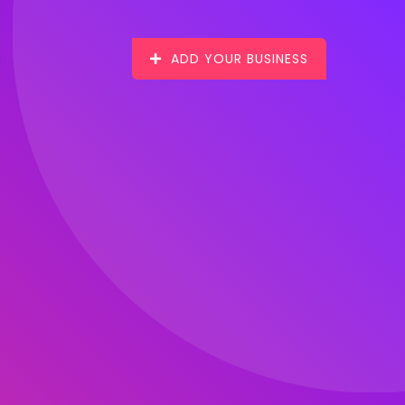
ADD YOUR BUSINESS