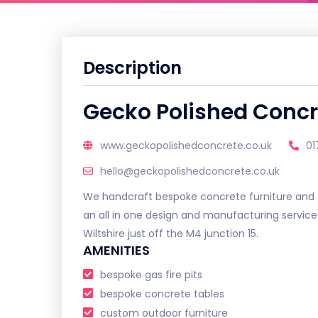
Description
Gecko Polished Concr
www.geckopolishedconcrete.co.uk
01
hello@geckopolishedconcrete.co.uk
We handcraft bespoke concrete furniture and s
an all in one design and manufacturing servic
Wiltshire just off the M4 junction 15.
AMENITIES
bespoke gas fire pits
bespoke concrete tables
custom outdoor furniture