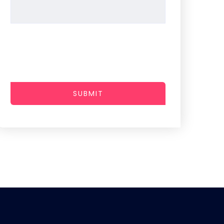
SUBMIT