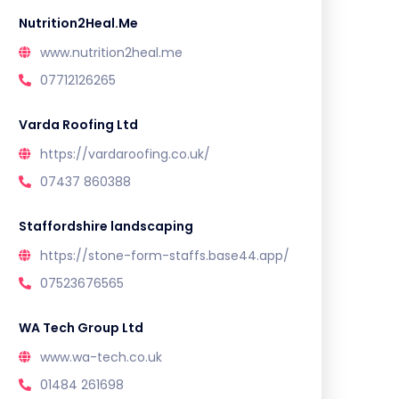
Nutrition2Heal.Me
www.nutrition2heal.me
07712126265
Varda Roofing Ltd
https://vardaroofing.co.uk/
07437 860388
Staffordshire landscaping
https://stone-form-staffs.base44.app/
07523676565
WA Tech Group Ltd
www.wa-tech.co.uk
01484 261698