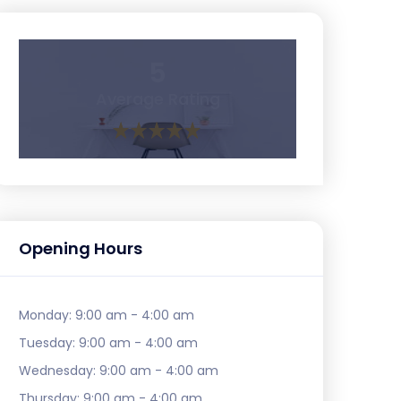
5
Average Rating
Opening Hours
Monday:
9:00 am - 4:00 am
Tuesday:
9:00 am - 4:00 am
Wednesday:
9:00 am - 4:00 am
Thursday:
9:00 am - 4:00 am