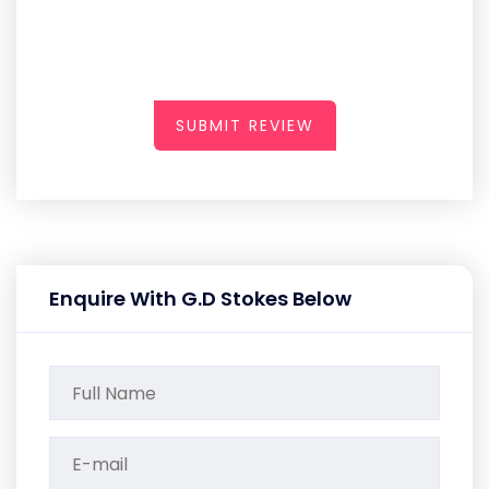
SUBMIT REVIEW
Enquire With G.D Stokes Below