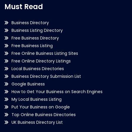
Must Read
Business Directory
Business Listing Directory
Free Business Directory
Free Business Listing
Free Online Business Listing Sites
Free Online Directory Listings
Local Business Directories
Business Directory Submission List
Google Business
How to Get Your Business on Search Engines
My Local Business Listing
Put Your Business on Google
Top Online Business Directories
UK Business Directory List