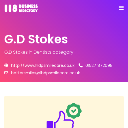
G.D Stokes
G.D Stokes
in Dentists category
http://www.lhdpsmilecare.co.uk
01527 872098
bettersmiles@lhdpsmilecare.co.uk