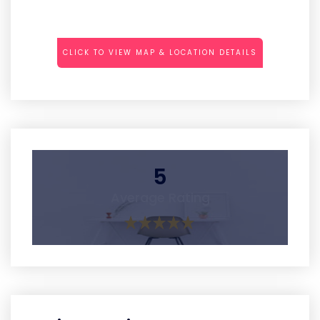
CLICK TO VIEW MAP & LOCATION DETAILS
5
Average Rating