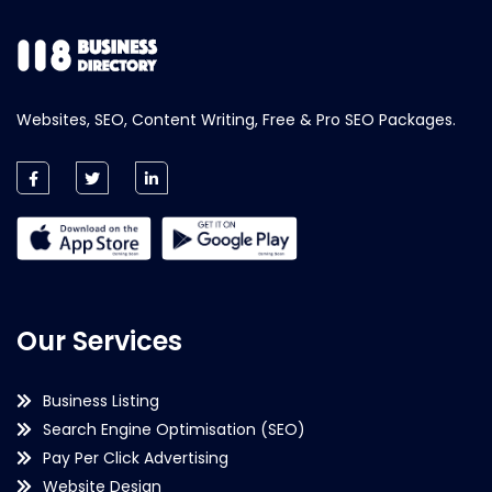
Websites, SEO, Content Writing, Free & Pro SEO Packages.
Our Services
Business Listing
Search Engine Optimisation (SEO)
Pay Per Click Advertising
Website Design