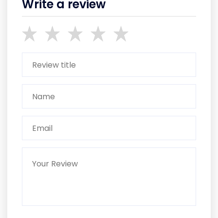
Write a review