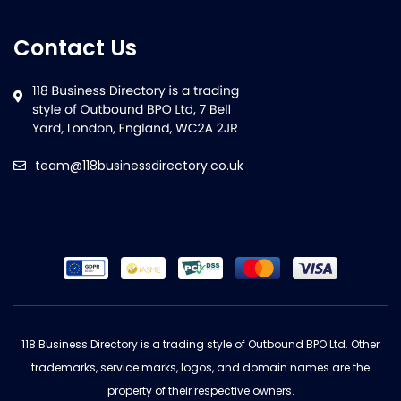
Contact Us
team@118businessdirectory.co.uk
118 Business Directory is a trading style of Outbound BPO Ltd. Other
trademarks, service marks, logos, and domain names are the
property of their respective owners.