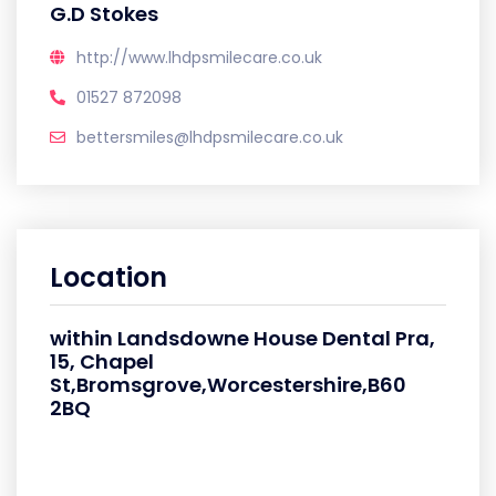
G.D Stokes
http://www.lhdpsmilecare.co.uk
01527 872098
bettersmiles@lhdpsmilecare.co.uk
Location
within Landsdowne House Dental Pra,
15, Chapel
St,Bromsgrove,Worcestershire,B60
2BQ