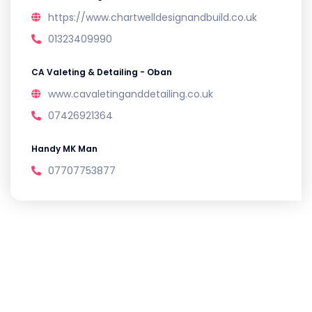
https://www.chartwelldesignandbuild.co.uk
01323409990
CA Valeting & Detailing - Oban
www.cavaletinganddetailing.co.uk
07426921364
Handy MK Man
07707753877