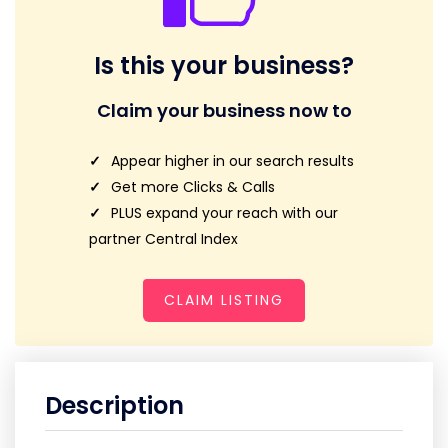
Is this your business?
Claim your business now to
Appear higher in our search results
Get more Clicks & Calls
PLUS expand your reach with our
partner Central Index
CLAIM LISTING
Description