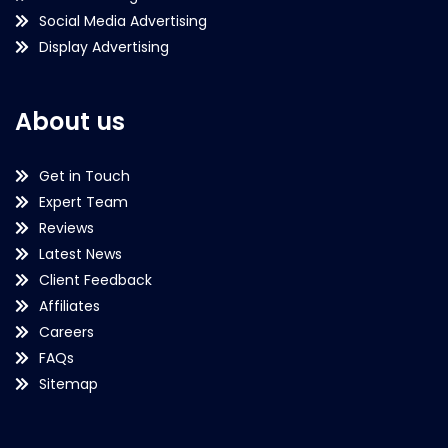
Social Media Advertising
Display Advertising
About us
Get in Touch
Expert Team
Reviews
Latest News
Client Feedback
Affiliates
Careers
FAQs
Sitemap