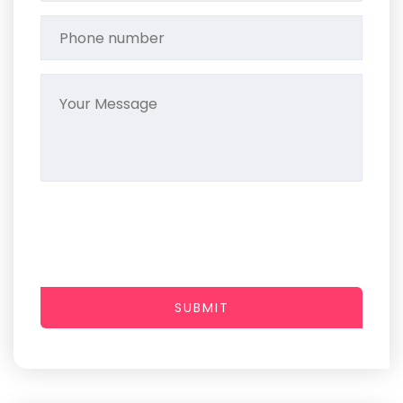
SUBMIT