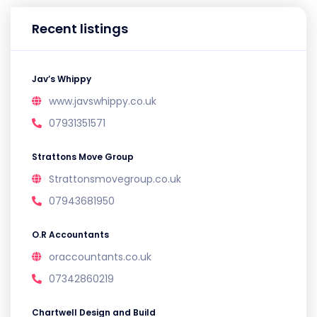
Recent listings
Jav’s Whippy
www.javswhippy.co.uk
07931351571
Strattons Move Group
Strattonsmovegroup.co.uk
07943681950
O.R Accountants
oraccountants.co.uk
07342860219
Chartwell Design and Build