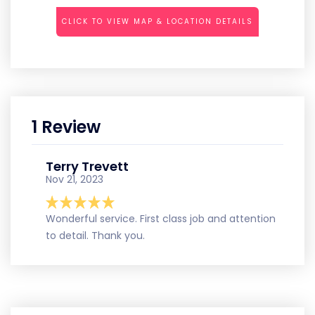
CLICK TO VIEW MAP & LOCATION DETAILS
1 Review
Terry Trevett
Nov 21, 2023
Wonderful service. First class job and attention
to detail. Thank you.