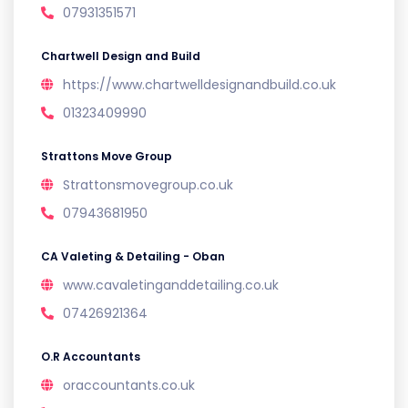
07931351571
Chartwell Design and Build
https://www.chartwelldesignandbuild.co.uk
01323409990
Strattons Move Group
Strattonsmovegroup.co.uk
07943681950
CA Valeting & Detailing - Oban
www.cavaletinganddetailing.co.uk
07426921364
O.R Accountants
oraccountants.co.uk