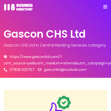
Gascon CHS Ltd
Gascon CHS Ltd
in Central Heating Services category
https://www.gasconltd.com/?
utm_source=yell&utm_medium=referral&utm_campaign=yel
07828 623767
gasconltd@outlook.com