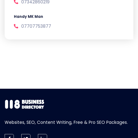
07342860219
Handy MK Man
07707753877
Websites, SEO, Content Writing, Free & Pro SEO Packages.