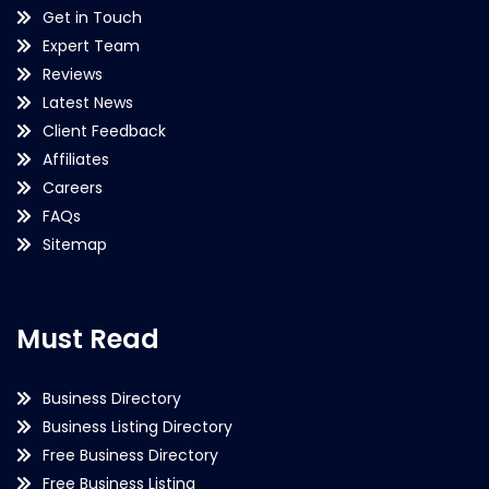
Get in Touch
Expert Team
Reviews
Latest News
Client Feedback
Affiliates
Careers
FAQs
Sitemap
Must Read
Business Directory
Business Listing Directory
Free Business Directory
Free Business Listing