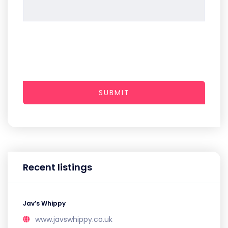
SUBMIT
Recent listings
Jav’s Whippy
www.javswhippy.co.uk