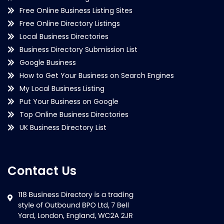
Free Online Business Listing Sites
Free Online Directory Listings
Local Business Directories
Business Directory Submission List
Google Business
How to Get Your Business on Search Engines
My Local Business Listing
Put Your Business on Google
Top Online Business Directories
UK Business Directory List
Contact Us