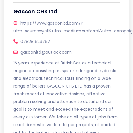
Gascon CHS Ltd
https://www.gasconltd.com/?
utm_source=yell&utm_medium=referral&utm_campaign
07828 623767
gasconltd@outlook.com
15 years experience at BritishGas as a technical
engineer consisting on system designed hydraulic
and electrical, technical fault finding on a wide
range of boilers.GASCON CHS LTD has a proven
track record of innovative designs, effective
problem solving and attention to detail and our
goal is to meet and exceed the expectations of
every customer. We take on all types of jobs from
small domestic work to larger projects, all carried
out to the highest standards, and at very