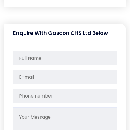
Enquire With Gascon CHS Ltd Below