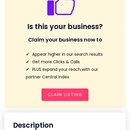
Is this your business?
Claim your business now to
Appear higher in our search results
Get more Clicks & Calls
PLUS expand your reach with our
partner Central Index
CLAIM LISTING
Description