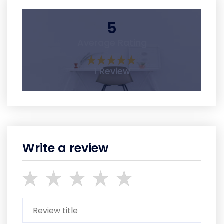
5
Average Rating
1 Review
Write a review