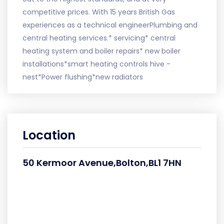
competitive prices. With 15 years British Gas
experiences as a technical engineerPlumbing and
central heating services.* servicing* central
heating system and boiler repairs* new boiler
installations*smart heating controls hive -
nest*Power flushing*new radiators
Location
50 Kermoor Avenue,Bolton,BL1 7HN