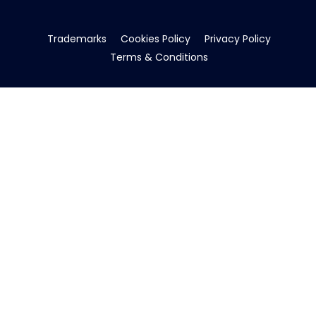
Trademarks
Cookies Policy
Privacy Policy
Terms & Conditions