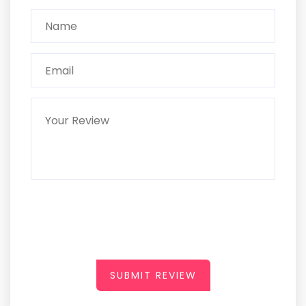
SUBMIT REVIEW