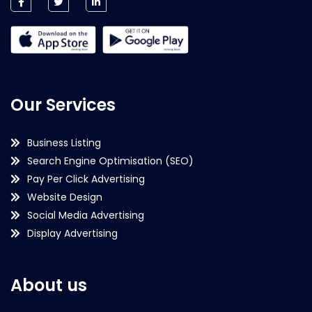
Our Services
Business Listing
Search Engine Optimisation (SEO)
Pay Per Click Advertising
Website Design
Social Media Advertising
Display Advertising
About us