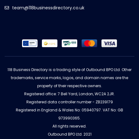
team@118businessdirectory.co.uk
118 Business Directory is a trading style of Outbound BPO Ltd. Other
trademarks, service marks, logos, and domain names are the
property of their respective owners.
Registered office: 7 Bell Yard, London, WC2A 2JR.
Registered data controller number - ZB239179
Registered in England & Wales No: 05940797. VAT No: GB
973990365.
All rights reserved.
Outbound BPO Ltd. 2021