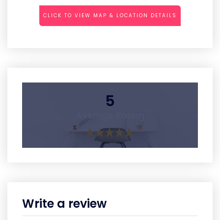
CLICK TO VIEW MAP & LOCATION DETAILS
5
Average Rating
Write a review