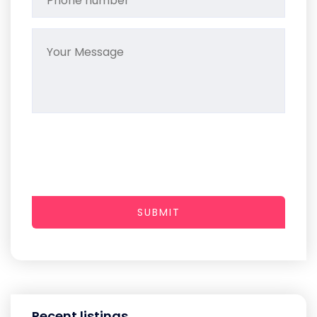
SUBMIT
Recent listings