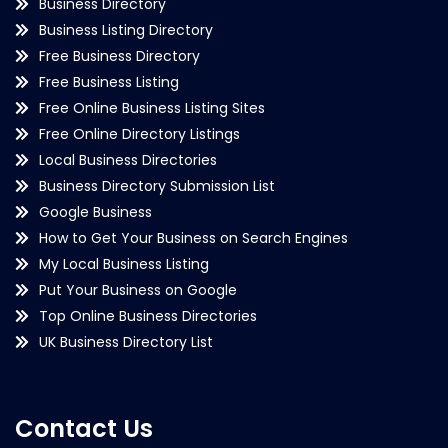
Business Directory
Business Listing Directory
Free Business Directory
Free Business Listing
Free Online Business Listing Sites
Free Online Directory Listings
Local Business Directories
Business Directory Submission List
Google Business
How to Get Your Business on Search Engines
My Local Business Listing
Put Your Business on Google
Top Online Business Directories
UK Business Directory List
Contact Us