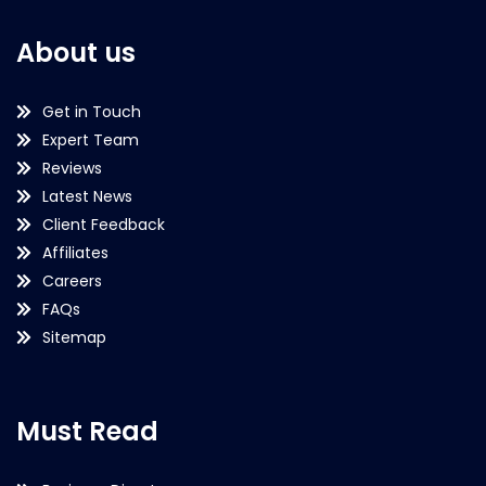
About us
Get in Touch
Expert Team
Reviews
Latest News
Client Feedback
Affiliates
Careers
FAQs
Sitemap
Must Read