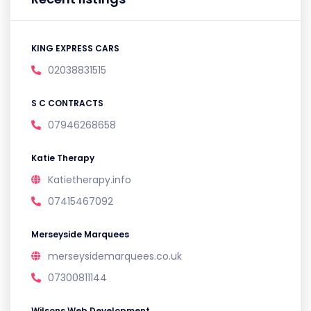
KING EXPRESS CARS
02038831515
S C CONTRACTS
07946268658
Katie Therapy
Katietherapy.info
07415467092
Merseyside Marquees
merseysidemarquees.co.uk
07300811144
Wilsons Web Development