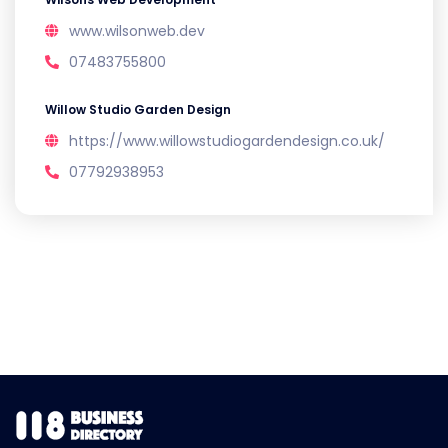
www.wilsonweb.dev
07483755800
Willow Studio Garden Design
https://www.willowstudiogardendesign.co.uk/
07792938953