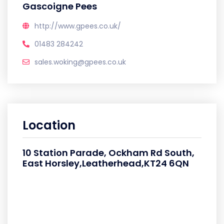
Gascoigne Pees
http://www.gpees.co.uk/
01483 284242
sales.woking@gpees.co.uk
Location
10 Station Parade, Ockham Rd South,
East Horsley,Leatherhead,KT24 6QN