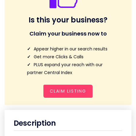
Is this your business?
Claim your business now to
Appear higher in our search results
Get more Clicks & Calls
PLUS expand your reach with our
partner Central Index
CLAIM LISTING
Description