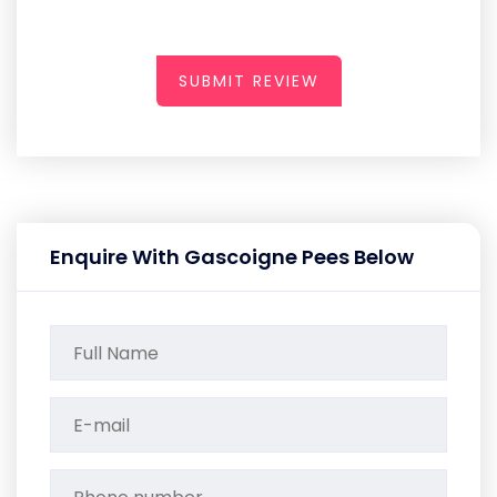
SUBMIT REVIEW
Enquire With Gascoigne Pees Below