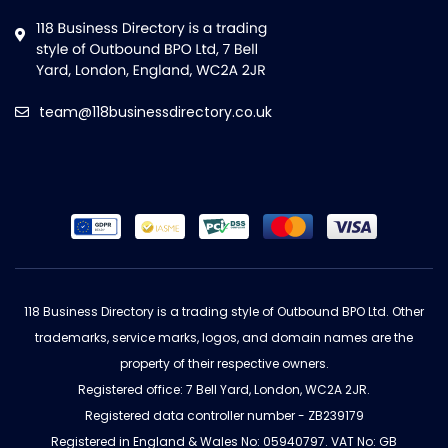
team@118businessdirectory.co.uk
118 Business Directory is a trading style of Outbound BPO Ltd. Other
trademarks, service marks, logos, and domain names are the
property of their respective owners.
Registered office: 7 Bell Yard, London, WC2A 2JR.
Registered data controller number - ZB239179
Registered in England & Wales No: 05940797. VAT No: GB