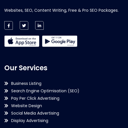
Websites, SEO, Content Writing, Free & Pro SEO Packages.
Our Services
Business Listing
Search Engine Optimisation (SEO)
Pay Per Click Advertising
Website Design
Social Media Advertising
Display Advertising