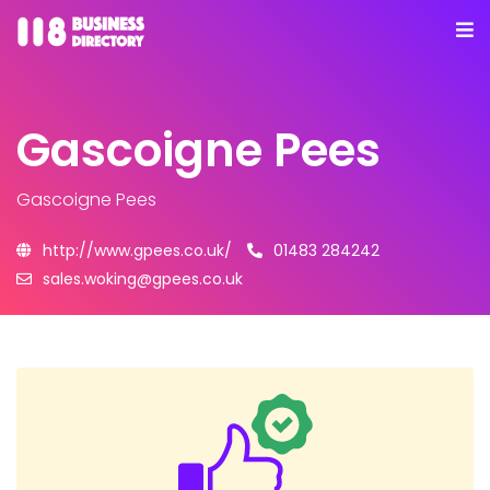
Gascoigne Pees
Gascoigne Pees
http://www.gpees.co.uk/
01483 284242
sales.woking@gpees.co.uk