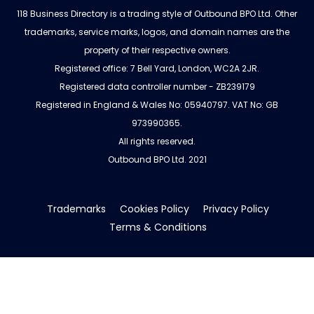
118 Business Directory is a trading style of Outbound BPO Ltd. Other
trademarks, service marks, logos, and domain names are the
property of their respective owners.
Registered office: 7 Bell Yard, London, WC2A 2JR.
Registered data controller number - ZB239179
Registered in England & Wales No: 05940797. VAT No: GB
973990365.
All rights reserved.
Outbound BPO Ltd. 2021
Trademarks
Cookies Policy
Privacy Policy
Terms & Conditions