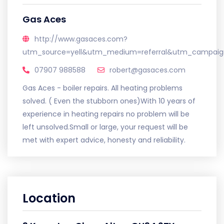
Gas Aces
http://www.gasaces.com?
utm_source=yell&utm_medium=referral&utm_campaign
07907 988588
robert@gasaces.com
Gas Aces - boiler repairs. All heating problems
solved. ( Even the stubborn ones)With 10 years of
experience in heating repairs no problem will be
left unsolved.Small or large, your request will be
met with expert advice, honesty and reliability.
Location