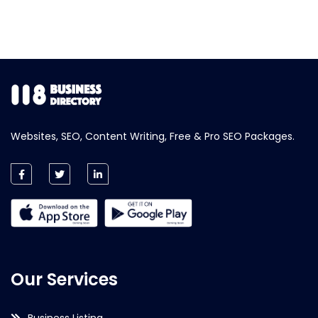
Websites, SEO, Content Writing, Free & Pro SEO Packages.
Our Services
Business Listing