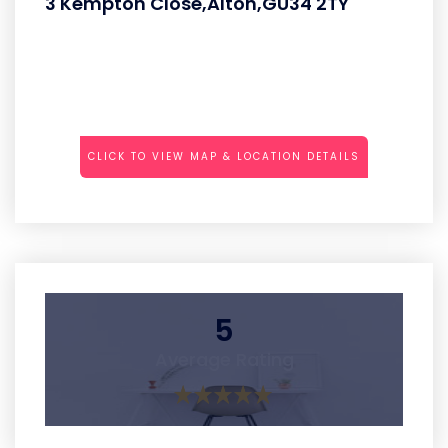
3 Kempton Close,Alton,GU34 2TY
CLICK TO VIEW MAP & LOCATION DETAILS
5
Average Rating