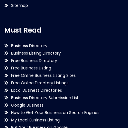
Sitemap
Must Read
Business Directory
Business Listing Directory
Free Business Directory
Free Business Listing
Free Online Business Listing Sites
Free Online Directory Listings
Local Business Directories
Business Directory Submission List
Google Business
How to Get Your Business on Search Engines
My Local Business Listing
Put Your Business on Google