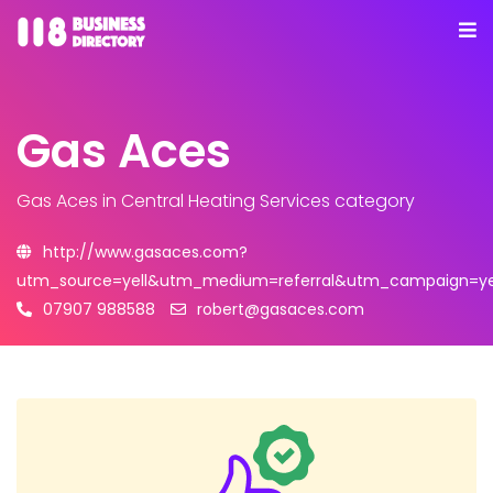
Gas Aces
Gas Aces
in Central Heating Services category
http://www.gasaces.com?
utm_source=yell&utm_medium=referral&utm_campaign=yel
07907 988588
robert@gasaces.com