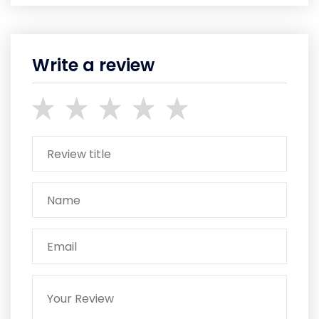
Write a review