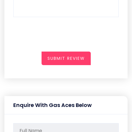
SUBMIT REVIEW
Enquire With Gas Aces Below