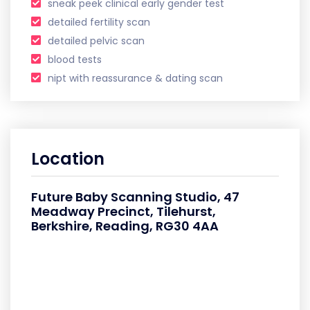
sneak peek clinical early gender test
detailed fertility scan
detailed pelvic scan
blood tests
nipt with reassurance & dating scan
Location
Future Baby Scanning Studio, 47
Meadway Precinct, Tilehurst,
Berkshire, Reading, RG30 4AA