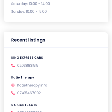
Saturday:
10:00 - 14:00
Sunday:
10:00 - 15:00
Recent listings
KING EXPRESS CARS
02038831515
Katie Therapy
Katietherapy.info
07415467092
S C CONTRACTS