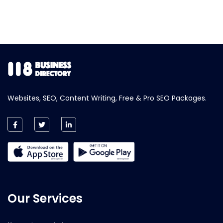
Websites, SEO, Content Writing, Free & Pro SEO Packages.
Our Services