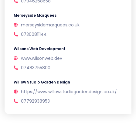
07946268658
Merseyside Marquees
merseysidemarquees.co.uk
07300811144
Wilsons Web Development
www.wilsonweb.dev
07483755800
Willow Studio Garden Design
https://www.willowstudiogardendesign.co.uk/
07792938953