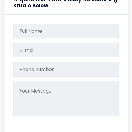
Studio Below