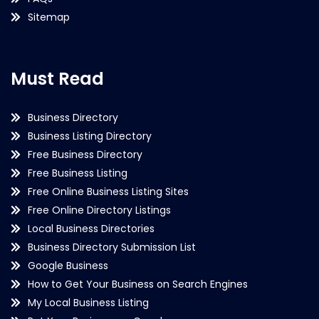
Sitemap
Must Read
Business Directory
Business Listing Directory
Free Business Directory
Free Business Listing
Free Online Business Listing Sites
Free Online Directory Listings
Local Business Directories
Business Directory Submission List
Google Business
How to Get Your Business on Search Engines
My Local Business Listing