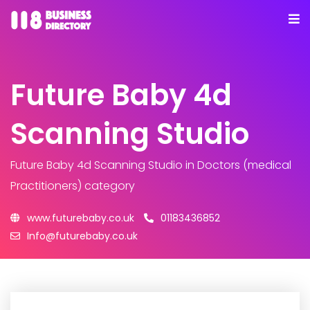
Future Baby 4d
Scanning Studio
Future Baby 4d Scanning Studio
in Doctors (medical
Practitioners) category
www.futurebaby.co.uk
01183436852
Info@futurebaby.co.uk