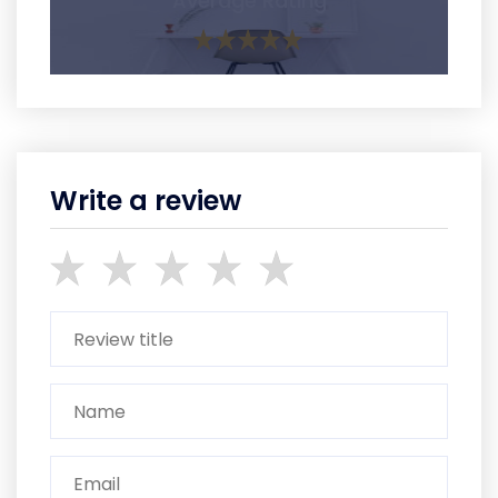
Average Rating
Write a review