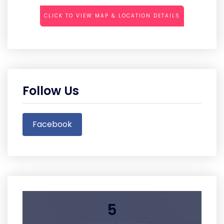
CLICK TO VIEW MAP & LOCATION DETAILS
Follow Us
Facebook
5