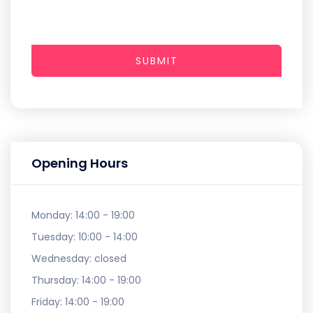
SUBMIT
Opening Hours
Monday:
14:00 - 19:00
Tuesday:
10:00 - 14:00
Wednesday:
closed
Thursday:
14:00 - 19:00
Friday:
14:00 - 19:00