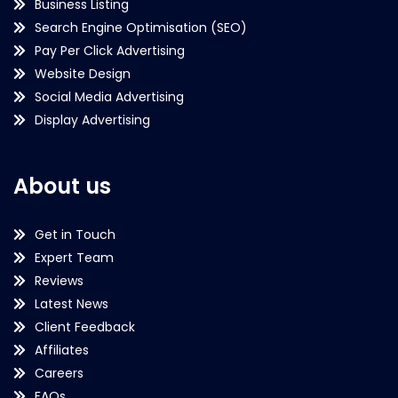
Business Listing
Search Engine Optimisation (SEO)
Pay Per Click Advertising
Website Design
Social Media Advertising
Display Advertising
About us
Get in Touch
Expert Team
Reviews
Latest News
Client Feedback
Affiliates
Careers
FAQs