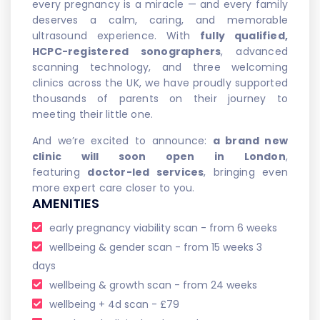
every pregnancy is a miracle — and every family
deserves a calm, caring, and memorable
ultrasound experience. With
fully qualified,
HCPC-registered sonographers
, advanced
scanning technology, and three welcoming
clinics across the UK, we have proudly supported
thousands of parents on their journey to
meeting their little one.
And we’re excited to announce:
a brand new
clinic will soon open in London
,
featuring
doctor-led services
, bringing even
more expert care closer to you.
AMENITIES
early pregnancy viability scan - from 6 weeks
wellbeing & gender scan - from 15 weeks 3
days
wellbeing & growth scan - from 24 weeks
wellbeing + 4d scan - £79