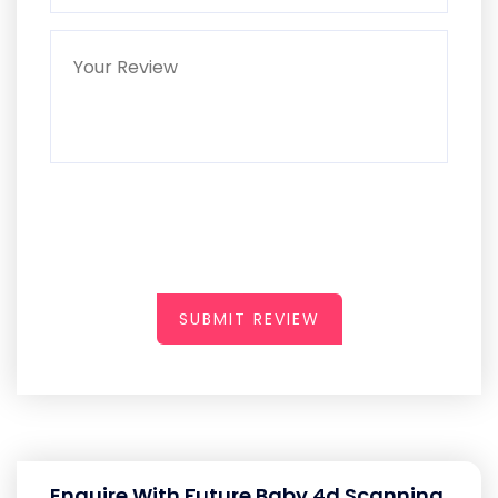
SUBMIT REVIEW
Enquire With Future Baby 4d Scanning