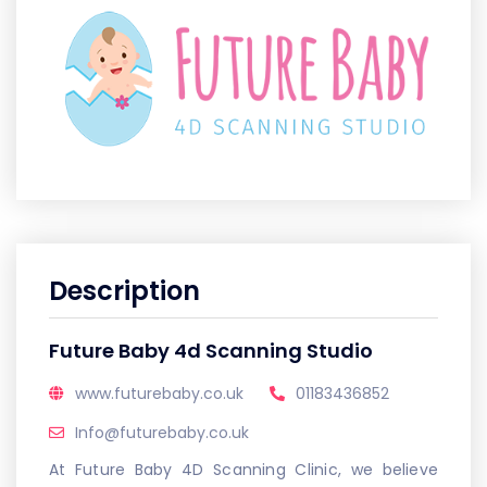
Description
Future Baby 4d Scanning Studio
www.futurebaby.co.uk
01183436852
Info@futurebaby.co.uk
At Future Baby 4D Scanning Clinic, we believe