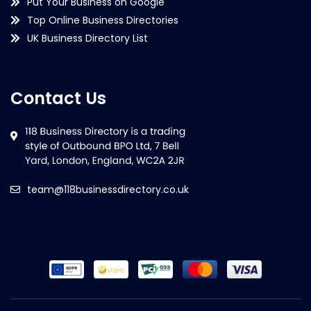
Put Your Business on Google
Top Online Business Directories
UK Business Directory List
Contact Us
team@118businessdirectory.co.uk