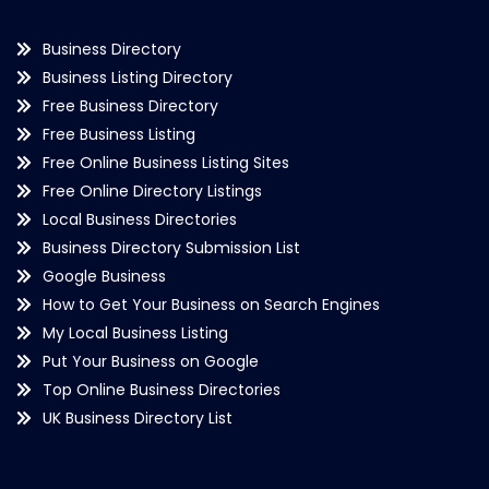
Business Directory
Business Listing Directory
Free Business Directory
Free Business Listing
Free Online Business Listing Sites
Free Online Directory Listings
Local Business Directories
Business Directory Submission List
Google Business
How to Get Your Business on Search Engines
My Local Business Listing
Put Your Business on Google
Top Online Business Directories
UK Business Directory List