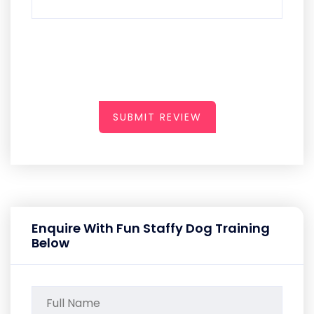
SUBMIT REVIEW
Enquire With Fun Staffy Dog Training
Below