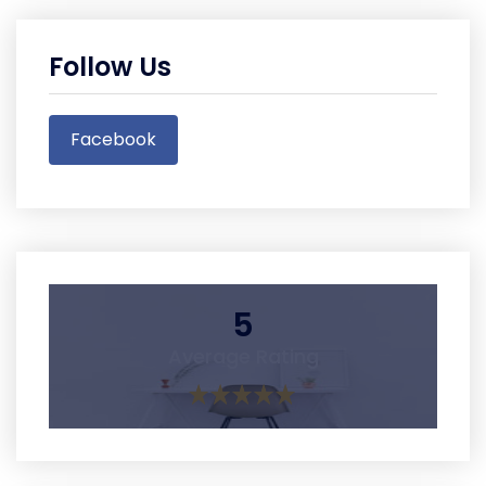
Follow Us
Facebook
5
Average Rating