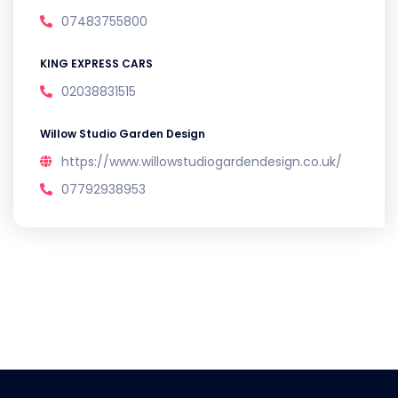
07483755800
KING EXPRESS CARS
02038831515
Willow Studio Garden Design
https://www.willowstudiogardendesign.co.uk/
07792938953