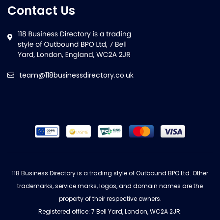
Contact Us
team@118businessdirectory.co.uk
118 Business Directory is a trading style of Outbound BPO Ltd. Other
trademarks, service marks, logos, and domain names are the
property of their respective owners.
Registered office: 7 Bell Yard, London, WC2A 2JR.