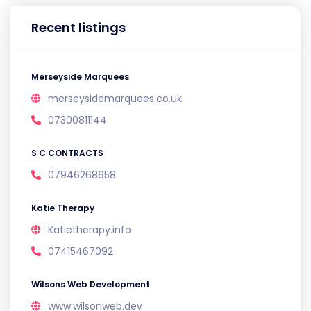
Recent listings
Merseyside Marquees
merseysidemarquees.co.uk
07300811144
S C CONTRACTS
07946268658
Katie Therapy
Katietherapy.info
07415467092
Wilsons Web Development
www.wilsonweb.dev