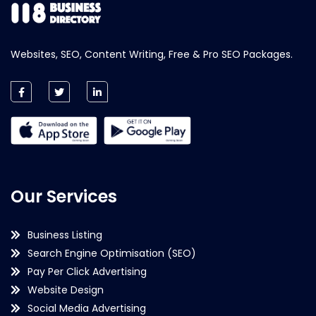
Websites, SEO, Content Writing, Free & Pro SEO Packages.
Our Services
Business Listing
Search Engine Optimisation (SEO)
Pay Per Click Advertising
Website Design
Social Media Advertising