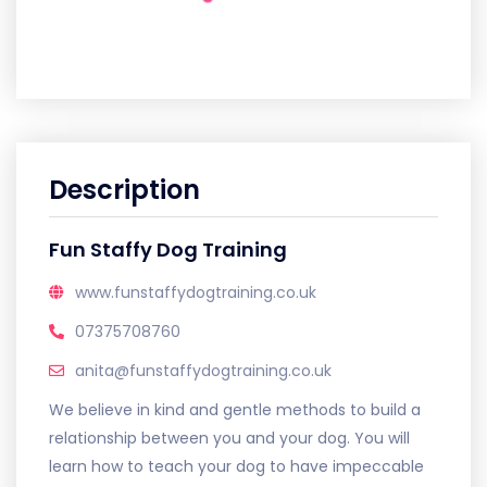
Description
Fun Staffy Dog Training
www.funstaffydogtraining.co.uk
07375708760
anita@funstaffydogtraining.co.uk
We believe in kind and gentle methods to build a
relationship between you and your dog. You will
learn how to teach your dog to have impeccable