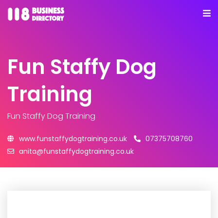
Fun Staffy Dog
Training
Fun Staffy Dog Training
www.funstaffydogtraining.co.uk
07375708760
anita@funstaffydogtraining.co.uk