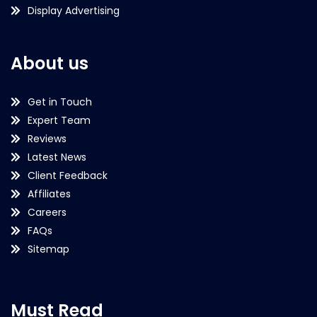
Display Advertising
About us
Get in Touch
Expert Team
Reviews
Latest News
Client Feedback
Affiliates
Careers
FAQs
Sitemap
Must Read