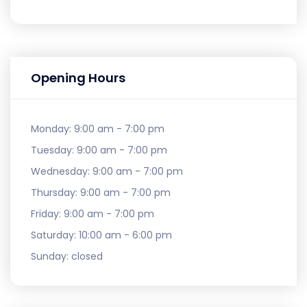
Opening Hours
Monday:
9:00 am - 7:00 pm
Tuesday:
9:00 am - 7:00 pm
Wednesday:
9:00 am - 7:00 pm
Thursday:
9:00 am - 7:00 pm
Friday:
9:00 am - 7:00 pm
Saturday:
10:00 am - 6:00 pm
Sunday:
closed