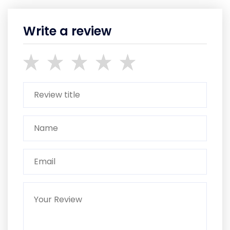
Write a review