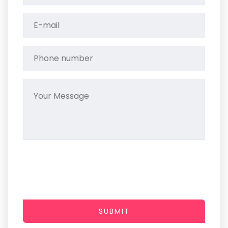
SUBMIT