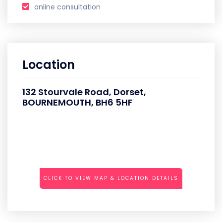
online consultation
Location
132 Stourvale Road, Dorset,
BOURNEMOUTH, BH6 5HF
CLICK TO VIEW MAP & LOCATION DETAILS