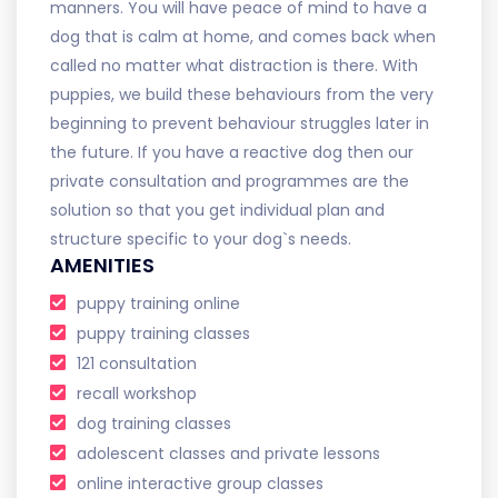
manners. You will have peace of mind to have a
dog that is calm at home, and comes back when
called no matter what distraction is there. With
puppies, we build these behaviours from the very
beginning to prevent behaviour struggles later in
the future. If you have a reactive dog then our
private consultation and programmes are the
solution so that you get individual plan and
structure specific to your dog`s needs.
AMENITIES
puppy training online
puppy training classes
121 consultation
recall workshop
dog training classes
adolescent classes and private lessons
online interactive group classes