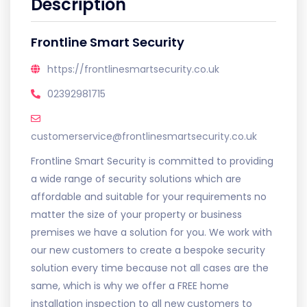
Description
Frontline Smart Security
https://frontlinesmartsecurity.co.uk
02392981715
customerservice@frontlinesmartsecurity.co.uk
Frontline Smart Security is committed to providing
a wide range of security solutions which are
affordable and suitable for your requirements no
matter the size of your property or business
premises we have a solution for you. We work with
our new customers to create a bespoke security
solution every time because not all cases are the
same, which is why we offer a FREE home
installation inspection to all new customers to