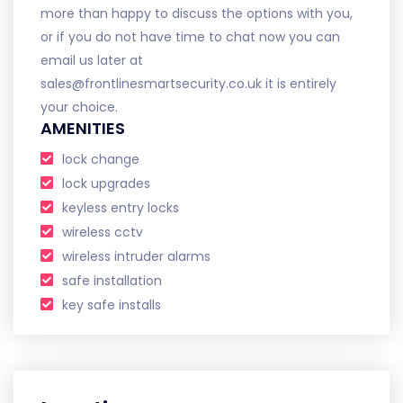
more than happy to discuss the options with you,
or if you do not have time to chat now you can
email us later at
sales@frontlinesmartsecurity.co.uk it is entirely
your choice.
AMENITIES
lock change
lock upgrades
keyless entry locks
wireless cctv
wireless intruder alarms
safe installation
key safe installs