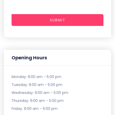
SUBMIT
Opening Hours
Monday:
9:00 am - 5:00 pm
Tuesday:
9:00 am - 5:00 pm
Wednesday:
9:00 am - 5:00 pm
Thursday:
9:00 am - 5:00 pm
Friday:
9:00 am - 5:00 pm