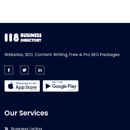
Websites, SEO, Content Writing, Free & Pro SEO Packages.
Our Services
Business Listing