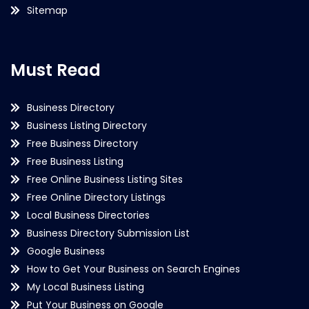
Sitemap
Must Read
Business Directory
Business Listing Directory
Free Business Directory
Free Business Listing
Free Online Business Listing Sites
Free Online Directory Listings
Local Business Directories
Business Directory Submission List
Google Business
How to Get Your Business on Search Engines
My Local Business Listing
Put Your Business on Google