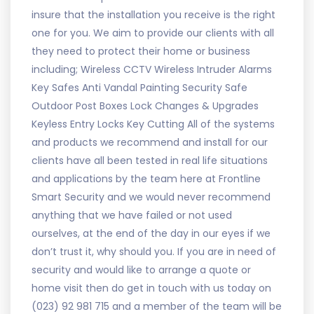
insure that the installation you receive is the right
one for you. We aim to provide our clients with all
they need to protect their home or business
including; Wireless CCTV Wireless Intruder Alarms
Key Safes Anti Vandal Painting Security Safe
Outdoor Post Boxes Lock Changes & Upgrades
Keyless Entry Locks Key Cutting All of the systems
and products we recommend and install for our
clients have all been tested in real life situations
and applications by the team here at Frontline
Smart Security and we would never recommend
anything that we have failed or not used
ourselves, at the end of the day in our eyes if we
don’t trust it, why should you. If you are in need of
security and would like to arrange a quote or
home visit then do get in touch with us today on
(023) 92 981 715 and a member of the team will be