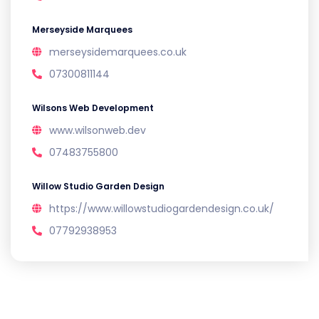
Merseyside Marquees
merseysidemarquees.co.uk
07300811144
Wilsons Web Development
www.wilsonweb.dev
07483755800
Willow Studio Garden Design
https://www.willowstudiogardendesign.co.uk/
07792938953