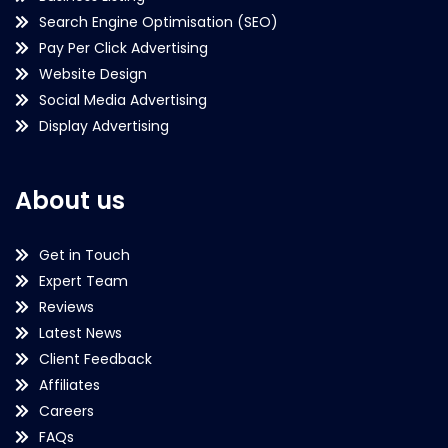
Search Engine Optimisation (SEO)
Pay Per Click Advertising
Website Design
Social Media Advertising
Display Advertising
About us
Get in Touch
Expert Team
Reviews
Latest News
Client Feedback
Affiliates
Careers
FAQs