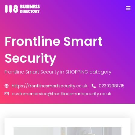
Frontline Smart
Security
Frontline Smart Security
in SHOPPING category
https://frontlinesmartsecurity.co.uk
02392981715
customerservice@frontlinesmartsecurity.co.uk