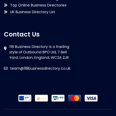
Top Online Business Directories
UK Business Directory List
Contact Us
team@118businessdirectory.co.uk