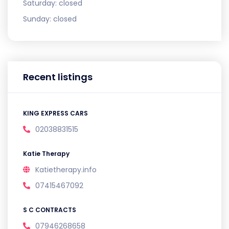
Saturday:
closed
Sunday:
closed
Recent listings
KING EXPRESS CARS
02038831515
Katie Therapy
Katietherapy.info
07415467092
S C CONTRACTS
07946268658