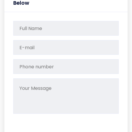
Below