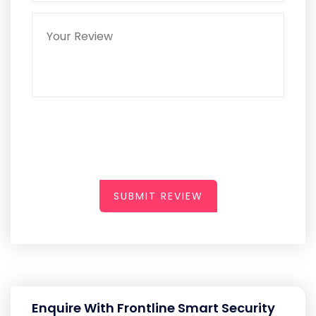
SUBMIT REVIEW
Enquire With Frontline Smart Security