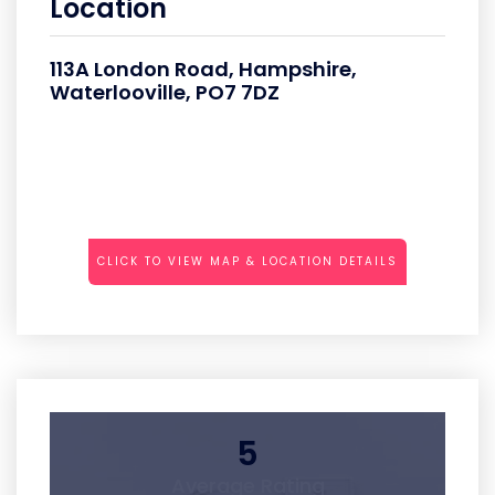
Location
113A London Road, Hampshire,
Waterlooville, PO7 7DZ
CLICK TO VIEW MAP & LOCATION DETAILS
5
Average Rating