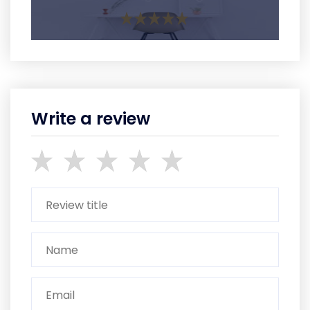
Write a review