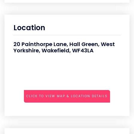
Location
20 Painthorpe Lane, Hall Green, West
Yorkshire, Wakefield, WF43LA
CLICK TO VIEW MAP & LOCATION DETAILS