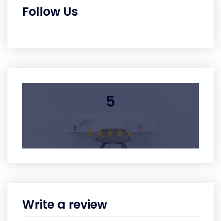
Follow Us
5
Average Rating
Write a review