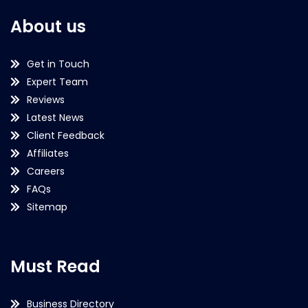
About us
Get in Touch
Expert Team
Reviews
Latest News
Client Feedback
Affiliates
Careers
FAQs
Sitemap
Must Read
Business Directory