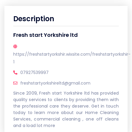
Description
Fresh start Yorkshire ltd
https://freshstartyorkshir.wixsite.com/freshstartyorkshir-
1
07927539997
freshstartyorkshireltd@gmail.com
Since 2009, Fresh start Yorkshire ltd has provided
quality services to clients by providing them with
the professional care they deserve. Get in touch
today to learn more about our Home Cleaning
Services, commercial cleaning , one off cleans
and a load lot more