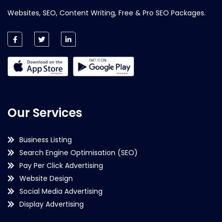
Websites, SEO, Content Writing, Free & Pro SEO Packages.
Our Services
Business Listing
Search Engine Optimisation (SEO)
Pay Per Click Advertising
Website Design
Social Media Advertising
Display Advertising