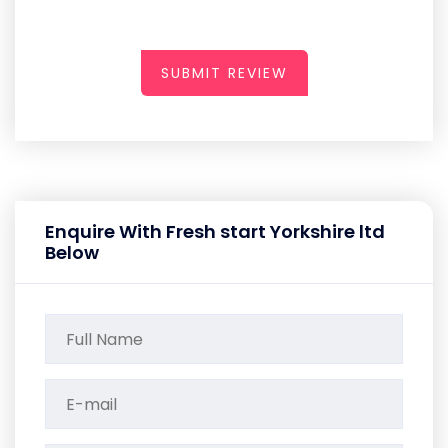
SUBMIT REVIEW
Enquire With Fresh start Yorkshire ltd
Below