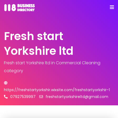
Fresh start
Yorkshire ltd
Fresh start Yorkshire ltd
in Commercial Cleaning
category
https://freshstartyorkshir.wixsite.com/freshstartyorkshir-1
07927539997
freshstartyorkshireltd@gmail.com