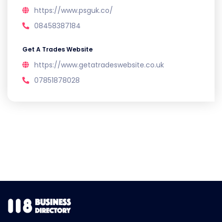
https://www.psguk.co/
08458387184
Get A Trades Website
https://www.getatradeswebsite.co.uk
07851878028