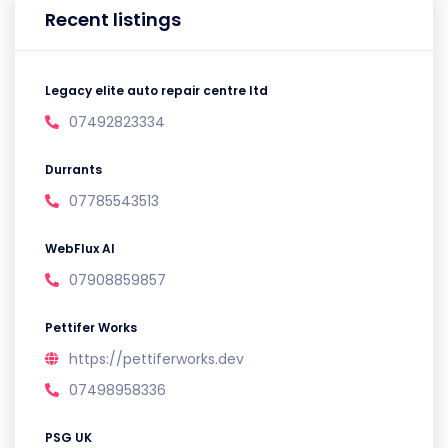
Recent listings
Legacy elite auto repair centre ltd
07492823334
Durrants
07785543513
WebFlux AI
07908859857
Pettifer Works
https://pettiferworks.dev
07498958336
PSG UK