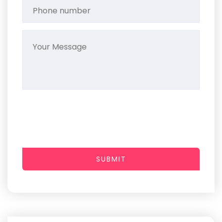
SUBMIT