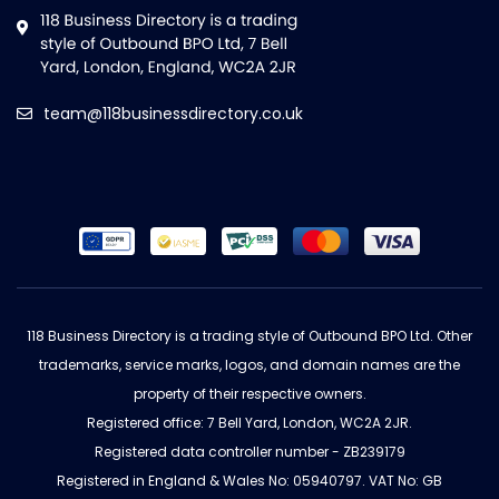
team@118businessdirectory.co.uk
118 Business Directory is a trading style of Outbound BPO Ltd. Other
trademarks, service marks, logos, and domain names are the
property of their respective owners.
Registered office: 7 Bell Yard, London, WC2A 2JR.
Registered data controller number - ZB239179
Registered in England & Wales No: 05940797. VAT No: GB