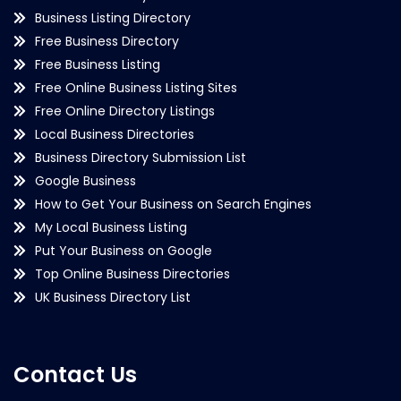
Business Listing Directory
Free Business Directory
Free Business Listing
Free Online Business Listing Sites
Free Online Directory Listings
Local Business Directories
Business Directory Submission List
Google Business
How to Get Your Business on Search Engines
My Local Business Listing
Put Your Business on Google
Top Online Business Directories
UK Business Directory List
Contact Us