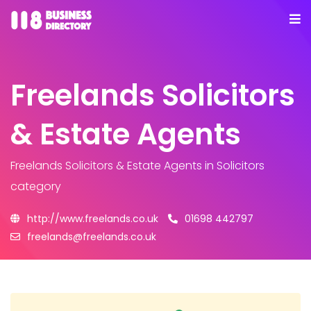
Freelands Solicitors
& Estate Agents
Freelands Solicitors & Estate Agents
in Solicitors
category
http://www.freelands.co.uk
01698 442797
freelands@freelands.co.uk