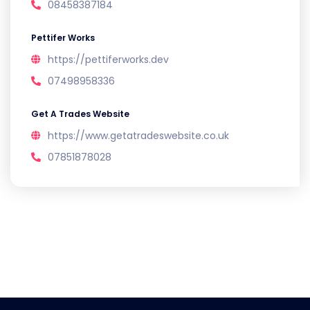
08458387184
Pettifer Works
https://pettiferworks.dev
07498958336
Get A Trades Website
https://www.getatradeswebsite.co.uk
07851878028