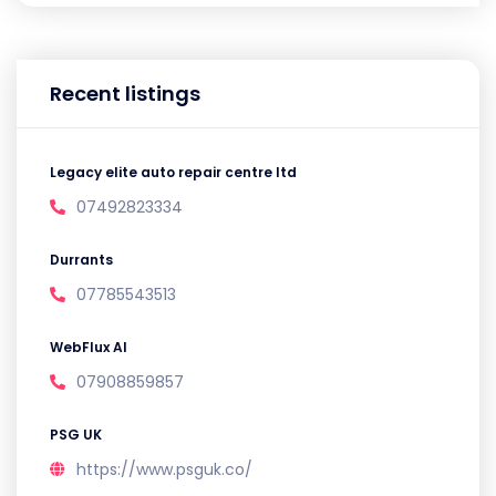
Recent listings
Legacy elite auto repair centre ltd
07492823334
Durrants
07785543513
WebFlux AI
07908859857
PSG UK
https://www.psguk.co/