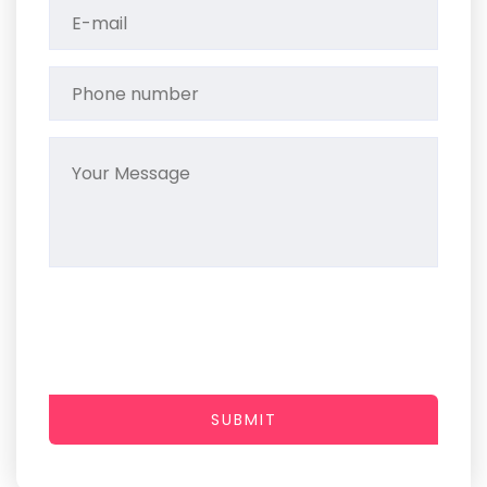
SUBMIT