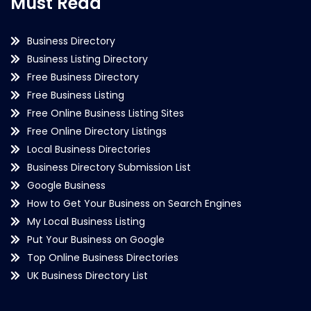
Must Read
Business Directory
Business Listing Directory
Free Business Directory
Free Business Listing
Free Online Business Listing Sites
Free Online Directory Listings
Local Business Directories
Business Directory Submission List
Google Business
How to Get Your Business on Search Engines
My Local Business Listing
Put Your Business on Google
Top Online Business Directories
UK Business Directory List