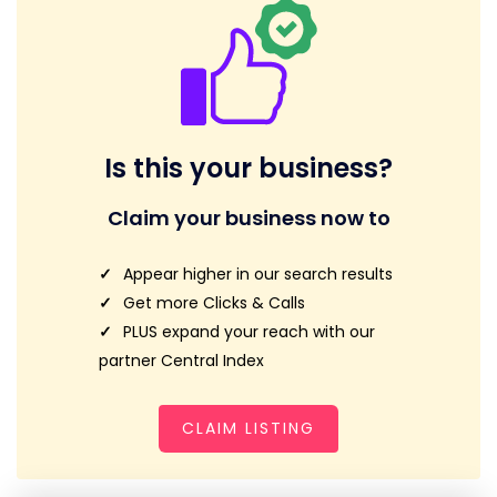
Is this your business?
Claim your business now to
Appear higher in our search results
Get more Clicks & Calls
PLUS expand your reach with our
partner Central Index
CLAIM LISTING