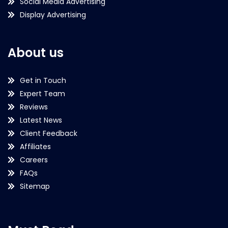
Social Media Advertising
Display Advertising
About us
Get in Touch
Expert Team
Reviews
Latest News
Client Feedback
Affiliates
Careers
FAQs
Sitemap