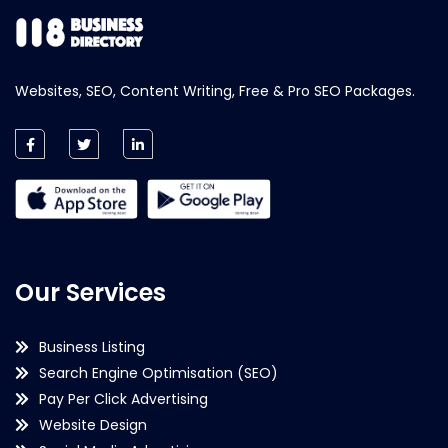
Websites, SEO, Content Writing, Free & Pro SEO Packages.
Our Services
Business Listing
Search Engine Optimisation (SEO)
Pay Per Click Advertising
Website Design