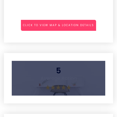
CLICK TO VIEW MAP & LOCATION DETAILS
5
Average Rating