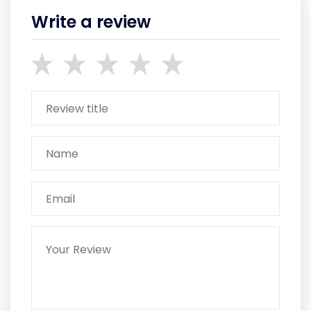
Write a review