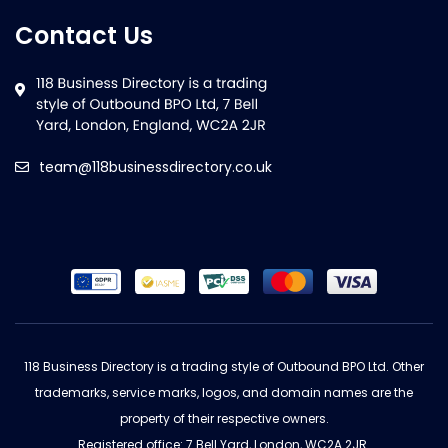
Contact Us
team@118businessdirectory.co.uk
118 Business Directory is a trading style of Outbound BPO Ltd. Other
trademarks, service marks, logos, and domain names are the
property of their respective owners.
Registered office: 7 Bell Yard, London, WC2A 2JR.