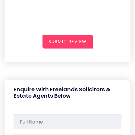
SUBMIT REVIEW
Enquire With Freelands Solicitors &
Estate Agents Below