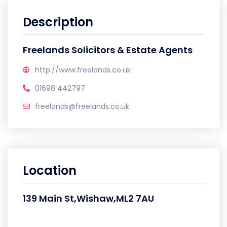
Description
Freelands Solicitors & Estate Agents
http://www.freelands.co.uk
01698 442797
freelands@freelands.co.uk
Location
139 Main St,Wishaw,ML2 7AU