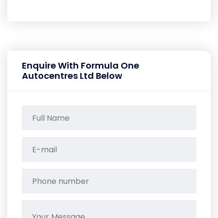
Enquire With Formula One
Autocentres Ltd Below