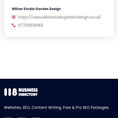
Willow Studio Garden Design
https://www.willowstudiogardendesign.co.uk/
07792938953
Websites, SEO, Content Writing, Free & Pro SEO Packages.