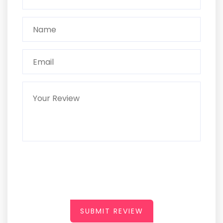
SUBMIT REVIEW