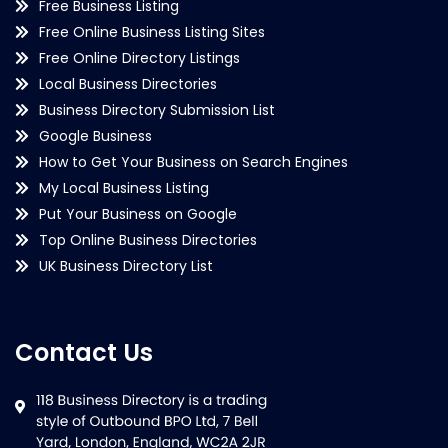
Free Business Listing
Free Online Business Listing Sites
Free Online Directory Listings
Local Business Directories
Business Directory Submission List
Google Business
How to Get Your Business on Search Engines
My Local Business Listing
Put Your Business on Google
Top Online Business Directories
UK Business Directory List
Contact Us