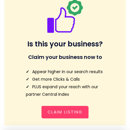
Is this your business?
Claim your business now to
Appear higher in our search results
Get more Clicks & Calls
PLUS expand your reach with our
partner Central Index
CLAIM LISTING