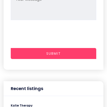
SUBMIT
Recent listings
Katie Therapy