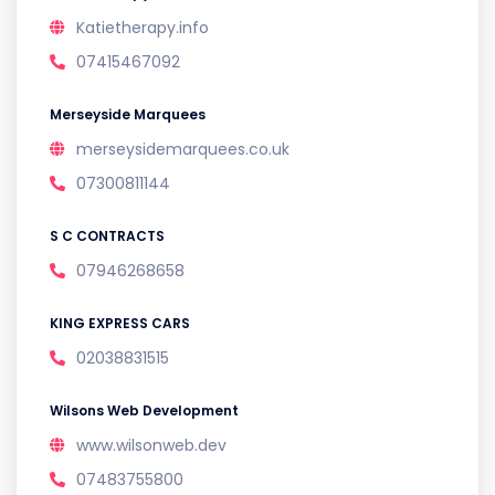
Katietherapy.info
07415467092
Merseyside Marquees
merseysidemarquees.co.uk
07300811144
S C CONTRACTS
07946268658
KING EXPRESS CARS
02038831515
Wilsons Web Development
www.wilsonweb.dev
07483755800