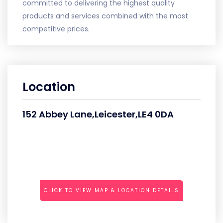
committed to delivering the highest quality
products and services combined with the most
competitive prices.
Location
152 Abbey Lane,Leicester,LE4 0DA
CLICK TO VIEW MAP & LOCATION DETAILS