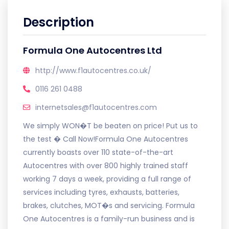
Description
Formula One Autocentres Ltd
http://www.f1autocentres.co.uk/
0116 261 0488
internetsales@f1autocentres.com
We simply WON�T be beaten on price! Put us to
the test � Call Now!Formula One Autocentres
currently boasts over 110 state-of-the-art
Autocentres with over 800 highly trained staff
working 7 days a week, providing a full range of
services including tyres, exhausts, batteries,
brakes, clutches, MOT�s and servicing. Formula
One Autocentres is a family-run business and is