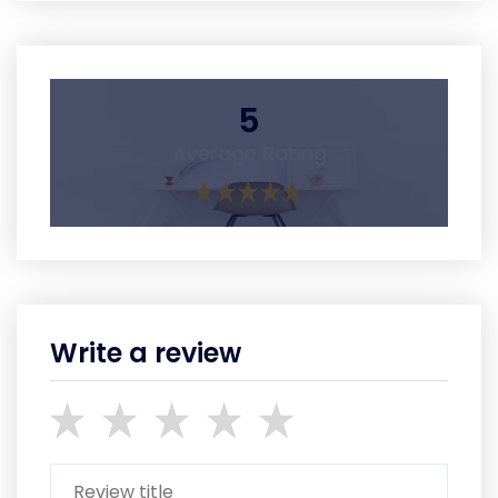
5
Average Rating
Write a review