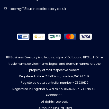
team@118businessdirectory.co.uk
118 Business Directory is a trading style of Outbound BPO Ltd. Other
trademarks, service marks, logos, and domain names are the
property of their respective owners.
Registered office: 7 Bell Yard, London, WC2A 2JR.
Registered data controller number - ZB239179
Registered in England & Wales No: 05940797. VAT No: GB
973990365.
All rights reserved.
Outbound BPO Ltd. 2021