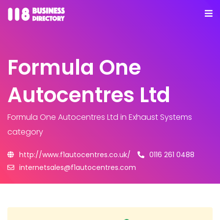
Formula One
Autocentres Ltd
Formula One Autocentres Ltd
in Exhaust Systems
category
http://www.f1autocentres.co.uk/
0116 261 0488
internetsales@f1autocentres.com