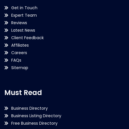
Get in Touch
Expert Team
Reviews
Latest News
Client Feedback
Affiliates
Careers
FAQs
Sitemap
Must Read
Business Directory
Business Listing Directory
Free Business Directory