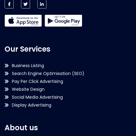
Our Services
Business Listing
Search Engine Optimisation (SEO)
Pay Per Click Advertising
Website Design
Social Media Advertising
Display Advertising
About us