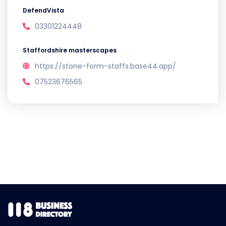
DefendVista
03301224448
Staffordshire masterscapes
https://stone-form-staffs.base44.app/
07523676565