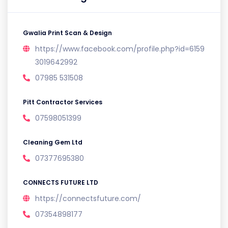
Gwalia Print Scan & Design
https://www.facebook.com/profile.php?id=6159
3019642992
07985 531508
Pitt Contractor Services
07598051399
Cleaning Gem Ltd
07377695380
CONNECTS FUTURE LTD
https://connectsfuture.com/
07354898177