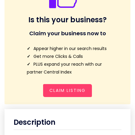
Is this your business?
Claim your business now to
Appear higher in our search results
Get more Clicks & Calls
PLUS expand your reach with our
partner Central Index
CLAIM LISTING
Description