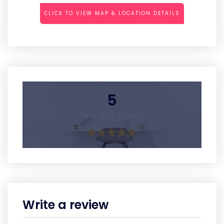
CLICK TO VIEW MAP & LOCATION DETAILS
5
Average Rating
Write a review