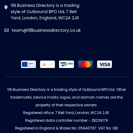
team@118businessdirectory.co.uk
118 Business Directory is a trading style of Outbound BPO Ltd. Other
trademarks, service marks, logos, and domain names are the
property of their respective owners.
Registered office: 7 Bell Yard, London, WC2A 2JR.
Registered data controller number - ZB239179
Registered in England & Wales No: 05940797. VAT No: GB