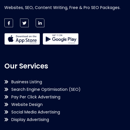
Websites, SEO, Content Writing, Free & Pro SEO Packages.
Our Services
Business Listing
Search Engine Optimisation (SEO)
Pay Per Click Advertising
Website Design
Social Media Advertising
Display Advertising