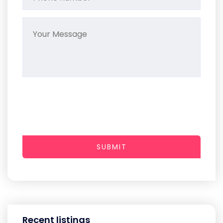
SUBMIT
Recent listings