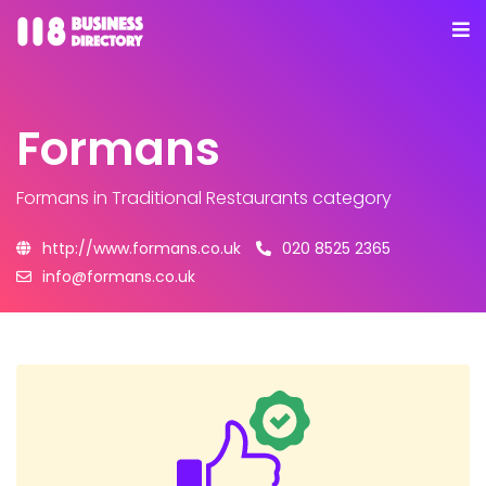
Formans
Formans
in Traditional Restaurants category
http://www.formans.co.uk
020 8525 2365
info@formans.co.uk