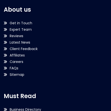
About us
Get in Touch
Expert Team
Reviews
Latest News
Client Feedback
Affiliates
Careers
FAQs
Sitemap
Must Read
Business Directory