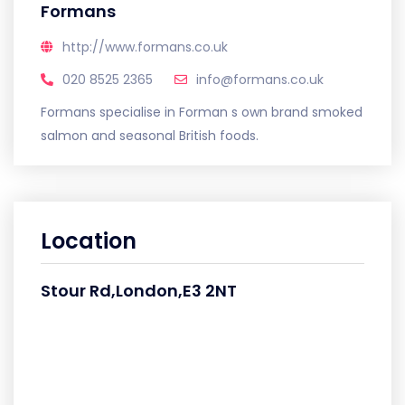
Formans
http://www.formans.co.uk
020 8525 2365
info@formans.co.uk
Formans specialise in Forman s own brand smoked
salmon and seasonal British foods.
Location
Stour Rd,London,E3 2NT