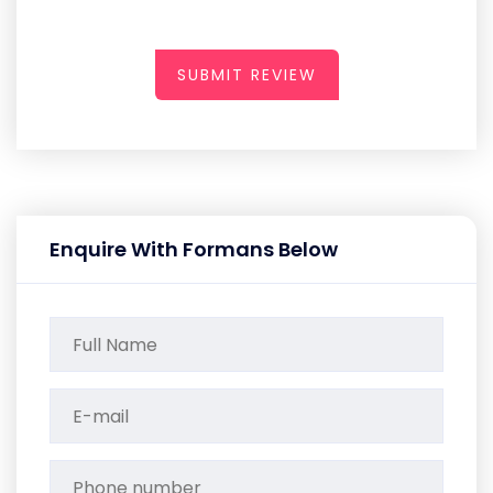
SUBMIT REVIEW
Enquire With Formans Below