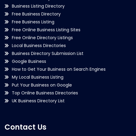
Business Listing Directory
Free Business Directory
Free Business Listing
Free Online Business Listing Sites
Free Online Directory Listings
Local Business Directories
Business Directory Submission List
Google Business
How to Get Your Business on Search Engines
My Local Business Listing
Put Your Business on Google
Top Online Business Directories
UK Business Directory List
Contact Us