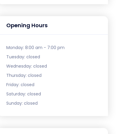
Opening Hours
Monday:
8:00 am - 7:00 pm
Tuesday:
closed
Wednesday:
closed
Thursday:
closed
Friday:
closed
Saturday:
closed
Sunday:
closed