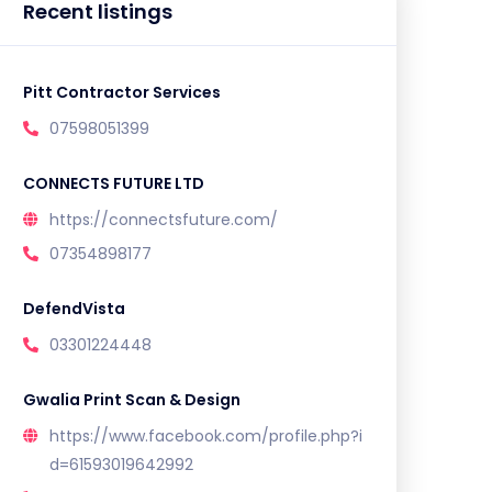
Recent listings
Pitt Contractor Services
07598051399
CONNECTS FUTURE LTD
https://connectsfuture.com/
07354898177
DefendVista
03301224448
Gwalia Print Scan & Design
https://www.facebook.com/profile.php?i
d=61593019642992