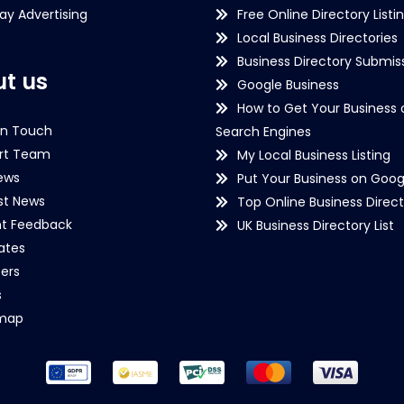
lay Advertising
Free Online Directory Listi
Local Business Directories
Business Directory Submiss
t us
Google Business
How to Get Your Business 
in Touch
Search Engines
rt Team
My Local Business Listing
ews
Put Your Business on Goog
st News
Top Online Business Direct
nt Feedback
UK Business Directory List
iates
ers
s
emap