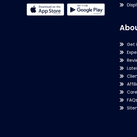
Disp
Abou
Get 
Expe
Revi
Late
Clie
Affil
Care
FAQ
Sit