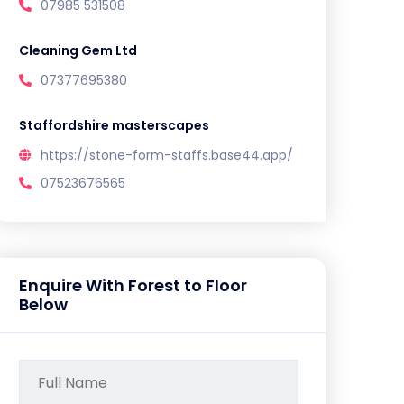
07985 531508
Cleaning Gem Ltd
07377695380
Staffordshire masterscapes
https://stone-form-staffs.base44.app/
07523676565
Enquire With Forest to Floor
Below