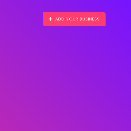
ADD YOUR BUSINESS