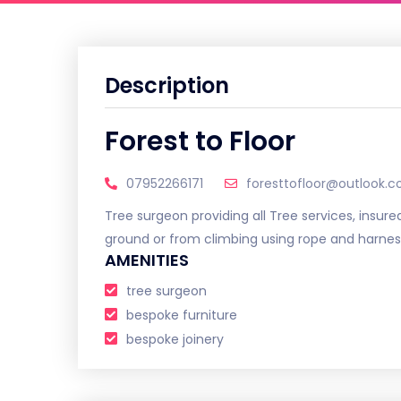
Description
Forest to Floor
07952266171
foresttofloor@outlook.
Tree surgeon providing all Tree services, insured
ground or from climbing using rope and harnes
AMENITIES
tree surgeon
bespoke furniture
bespoke joinery