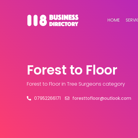
HOME
SERVI
Forest to Floor
Forest to Floor
in Tree Surgeons category
07952266171
foresttofloor@outlook.com