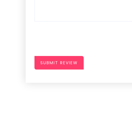
SUBMIT REVIEW