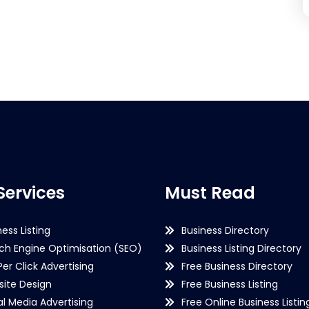
Services
Must Read
ness Listing
Business Directory
ch Engine Optimisation (SEO)
Business Listing Directory
Per Click Advertising
Free Business Directory
ite Design
Free Business Listing
al Media Advertising
Free Online Business Listin