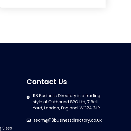
Contact Us
team@118businessdirectory.co.uk
g Sites