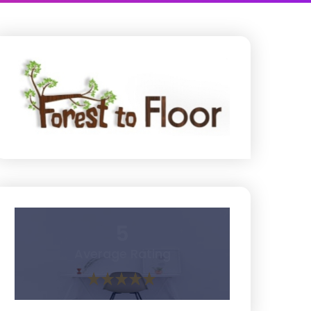
5
Average Rating