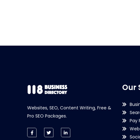
Our 
Busi
Websites, SEO, Content Writing, Free &
Sear
Pro SEO Packages.
Pay 
Webs
Soci