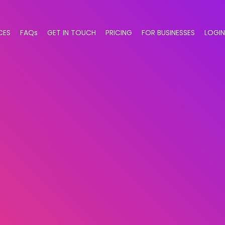
CES
FAQs
GET IN TOUCH
PRICING
FOR BUSINESSES
LOGIN