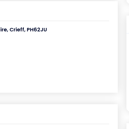
ire, Crieff, PH62JU