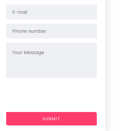
SUBMIT