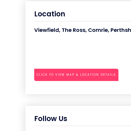
Location
Viewfield, The Ross, Comrie, Perthsh
CLICK TO VIEW MAP & LOCATION DETAILS
Follow Us