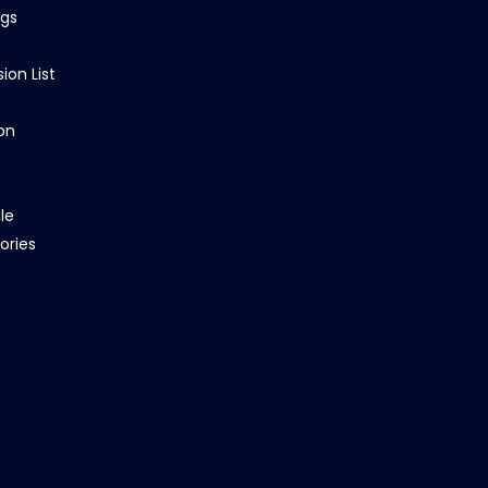
ngs
ion List
on
le
ories