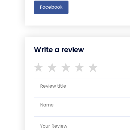
Facebook
Write a review