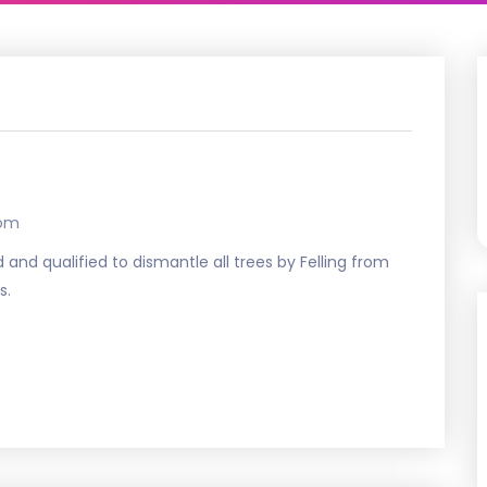
com
 and qualified to dismantle all trees by Felling from
s.