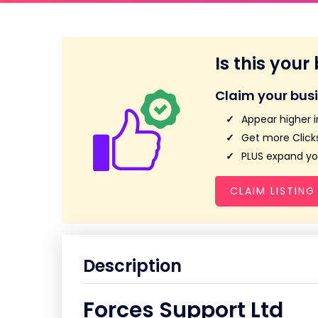
Is this your
Claim your bus
Appear higher i
Get more Clicks
PLUS expand you
CLAIM LISTING
Description
Forces Support Ltd