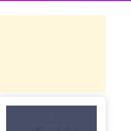
5
Average Rating