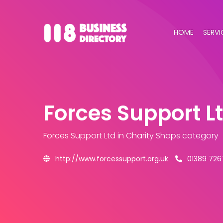
HOME
SERVI
Forces Support L
Forces Support Ltd
in Charity Shops category
http://www.forcessupport.org.uk
01389 726