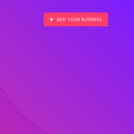
ADD YOUR BUSINESS