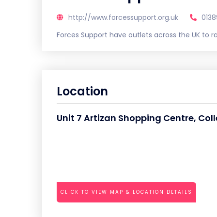
http://www.forcessupport.org.uk
0138
Forces Support have outlets across the UK to ra
Location
Unit 7 Artizan Shopping Centre, C
CLICK TO VIEW MAP & LOCATION DETAILS