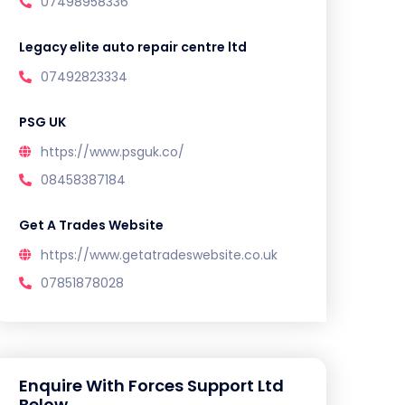
07498958336
Legacy elite auto repair centre ltd
07492823334
PSG UK
https://www.psguk.co/
08458387184
Get A Trades Website
https://www.getatradeswebsite.co.uk
07851878028
Enquire With Forces Support Ltd
Below