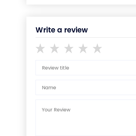
Write a review