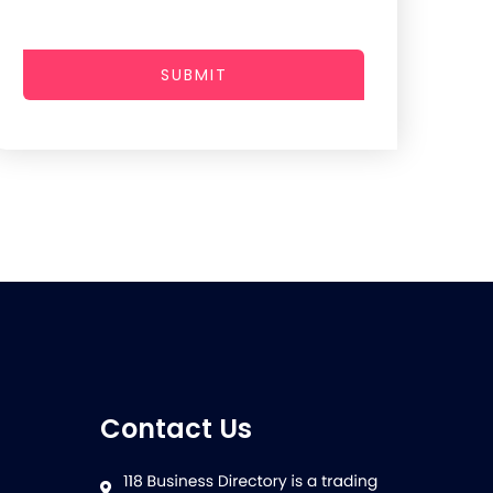
SUBMIT
Contact Us