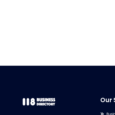
Our 
Busi