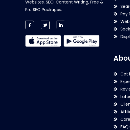
Websites, SEO, Content Writing, Free &
Sear
Pro SEO Packages.
Pay 
Webs
Soci
Disp
Abou
Get 
Expe
Revi
Late
Clie
Affil
Care
FAQ