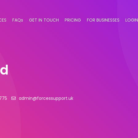
CES
FAQs
GET IN TOUCH
PRICING
FOR BUSINESSES
LOGIN
td
775
admin@forcessupport.uk