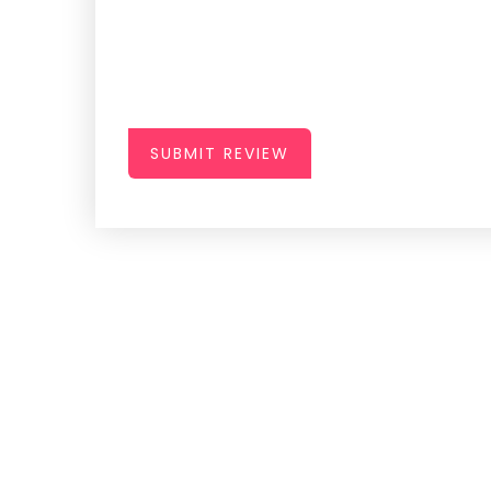
SUBMIT REVIEW