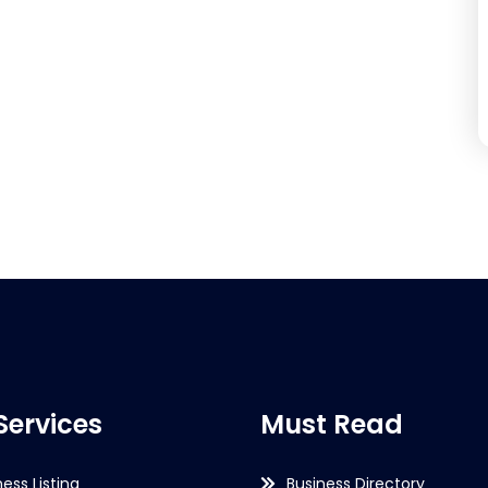
Services
Must Read
ness Listing
Business Directory