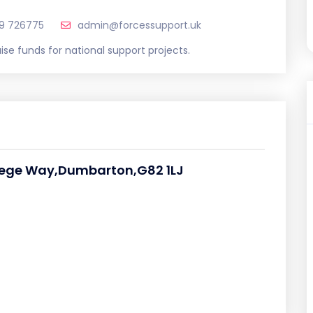
9 726775
admin@forcessupport.uk
ise funds for national support projects.
ollege Way,Dumbarton,G82 1LJ