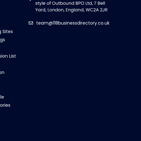
team@118businessdirectory.co.uk
g Sites
ngs
ion List
on
le
ories