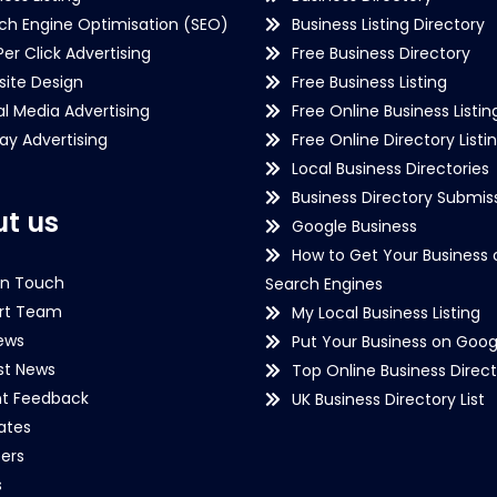
ch Engine Optimisation (SEO)
Business Listing Directory
Per Click Advertising
Free Business Directory
ite Design
Free Business Listing
al Media Advertising
Free Online Business Listin
lay Advertising
Free Online Directory Listi
Local Business Directories
Business Directory Submiss
t us
Google Business
How to Get Your Business 
in Touch
Search Engines
rt Team
My Local Business Listing
ews
Put Your Business on Goog
st News
Top Online Business Direct
nt Feedback
UK Business Directory List
iates
ers
s