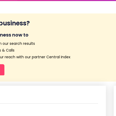
 business?
iness now to
n our search results
 & Calls
r reach with our partner Central Index