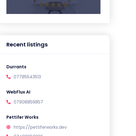
Recent listings
Durrants
07785543513
WebFlux AI
07908859857
Pettifer Works
https://pettiferworks.dev