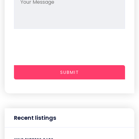
SUBMIT
Recent listings