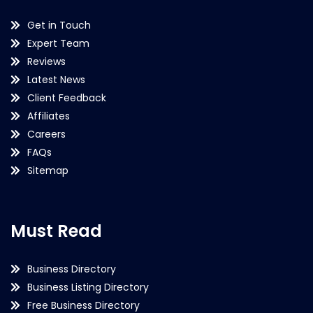
Get in Touch
Expert Team
Reviews
Latest News
Client Feedback
Affiliates
Careers
FAQs
Sitemap
Must Read
Business Directory
Business Listing Directory
Free Business Directory