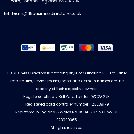
team@118businessdirectory.co.uk
118 Business Directory is a trading style of Outbound BPO Ltd. Other
trademarks, service marks, logos, and domain names are the
property of their respective owners.
Registered office: 7 Bell Yard, London, WC2A 2JR.
Registered data controller number - ZB239179
Registered in England & Wales No: 05940797. VAT No: GB
973990365.
All rights reserved.