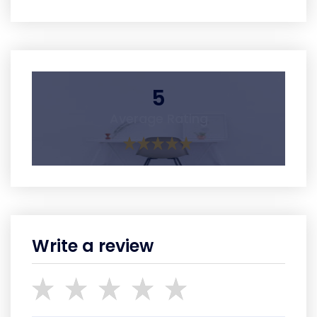
5
Average Rating
Write a review