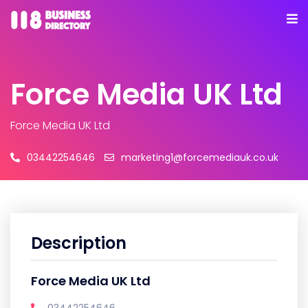
Force Media UK Ltd
Force Media UK Ltd
03442254646
marketing1@forcemediauk.co.uk
Description
Force Media UK Ltd