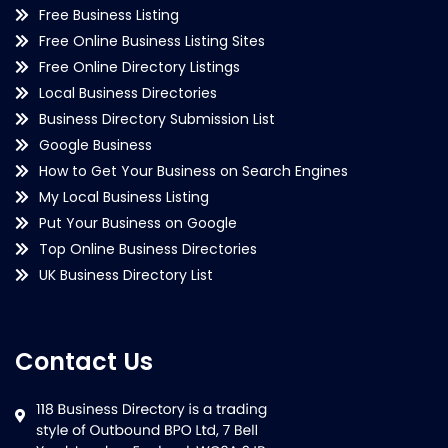
Free Business Listing
Free Online Business Listing Sites
Free Online Directory Listings
Local Business Directories
Business Directory Submission List
Google Business
How to Get Your Business on Search Engines
My Local Business Listing
Put Your Business on Google
Top Online Business Directories
UK Business Directory List
Contact Us