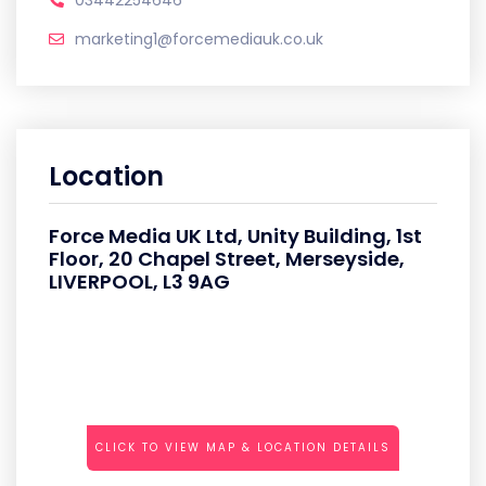
03442254646
marketing1@forcemediauk.co.uk
Location
Force Media UK Ltd, Unity Building, 1st
Floor, 20 Chapel Street, Merseyside,
LIVERPOOL, L3 9AG
CLICK TO VIEW MAP & LOCATION DETAILS