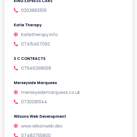
KING EXPRESS CARS
02038831515
Katie Therapy
Katietherapy.info
07415467092
S C CONTRACTS
07946268658
Merseyside Marquees
merseysidemarquees.co.uk
07300811144
Wilsons Web Development
www.wilsonweb.dev
07483755800