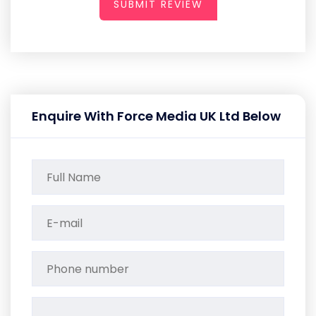
SUBMIT REVIEW
Enquire With Force Media UK Ltd Below