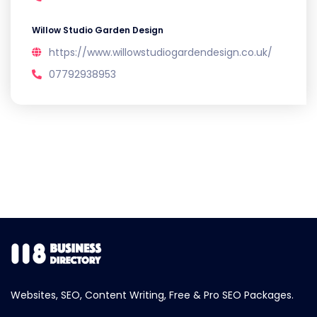
Willow Studio Garden Design
https://www.willowstudiogardendesign.co.uk/
07792938953
Websites, SEO, Content Writing, Free & Pro SEO Packages.