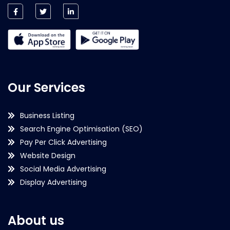
Our Services
Business Listing
Search Engine Optimisation (SEO)
Pay Per Click Advertising
Website Design
Social Media Advertising
Display Advertising
About us