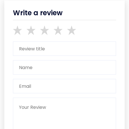
Write a review