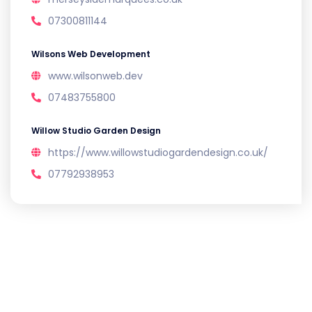
07300811144
Wilsons Web Development
www.wilsonweb.dev
07483755800
Willow Studio Garden Design
https://www.willowstudiogardendesign.co.uk/
07792938953