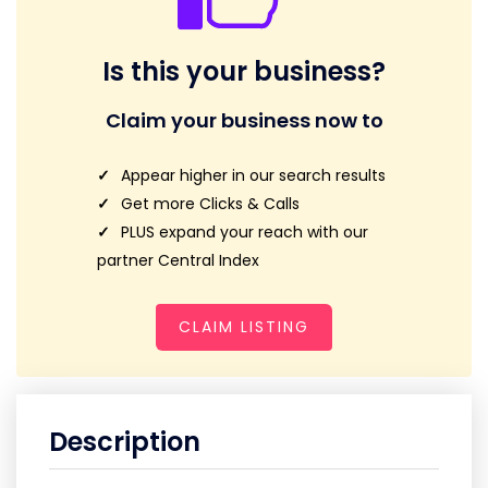
Is this your business?
Claim your business now to
Appear higher in our search results
Get more Clicks & Calls
PLUS expand your reach with our
partner Central Index
CLAIM LISTING
Description