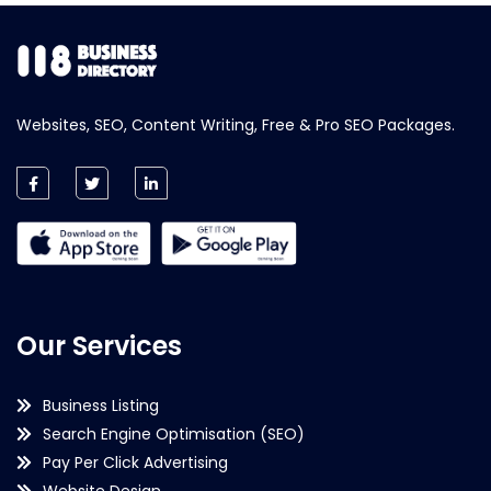
Websites, SEO, Content Writing, Free & Pro SEO Packages.
Our Services
Business Listing
Search Engine Optimisation (SEO)
Pay Per Click Advertising
Website Design