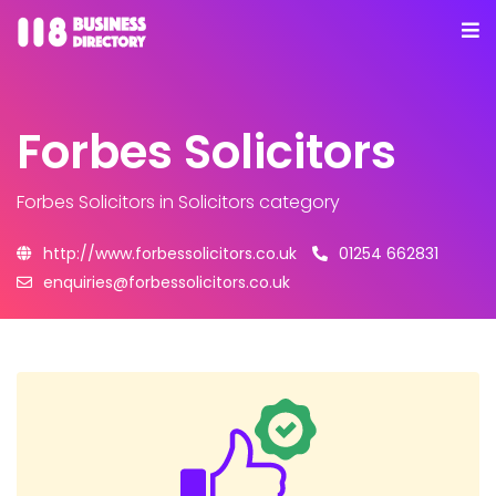
Forbes Solicitors
Forbes Solicitors
in Solicitors category
http://www.forbessolicitors.co.uk
01254 662831
enquiries@forbessolicitors.co.uk