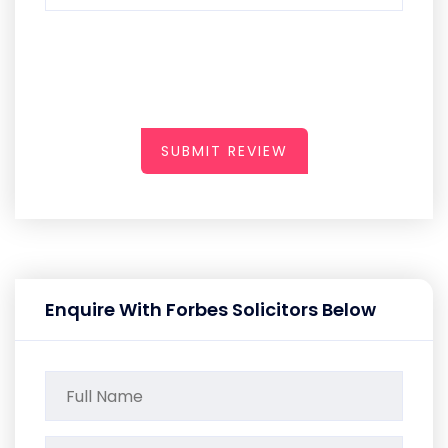
SUBMIT REVIEW
Enquire With Forbes Solicitors Below