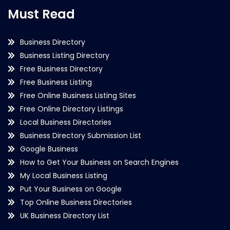
Must Read
Business Directory
Business Listing Directory
Free Business Directory
Free Business Listing
Free Online Business Listing Sites
Free Online Directory Listings
Local Business Directories
Business Directory Submission List
Google Business
How to Get Your Business on Search Engines
My Local Business Listing
Put Your Business on Google
Top Online Business Directories
UK Business Directory List