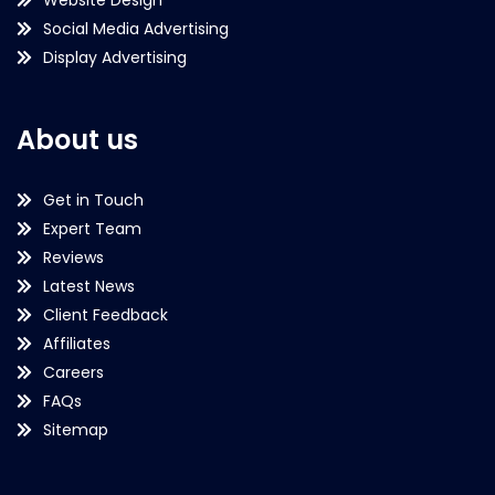
Social Media Advertising
Display Advertising
About us
Get in Touch
Expert Team
Reviews
Latest News
Client Feedback
Affiliates
Careers
FAQs
Sitemap