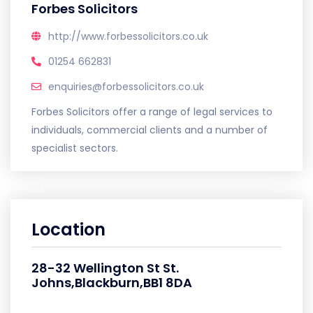
Forbes Solicitors
http://www.forbessolicitors.co.uk
01254 662831
enquiries@forbessolicitors.co.uk
Forbes Solicitors offer a range of legal services to
individuals, commercial clients and a number of
specialist sectors.
Location
28-32 Wellington St St.
Johns,Blackburn,BB1 8DA