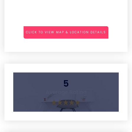
CLICK TO VIEW MAP & LOCATION DETAILS
5
Average Rating