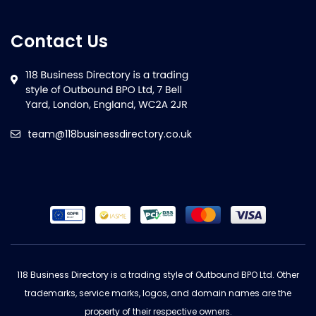
Contact Us
team@118businessdirectory.co.uk
118 Business Directory is a trading style of Outbound BPO Ltd. Other
trademarks, service marks, logos, and domain names are the
property of their respective owners.