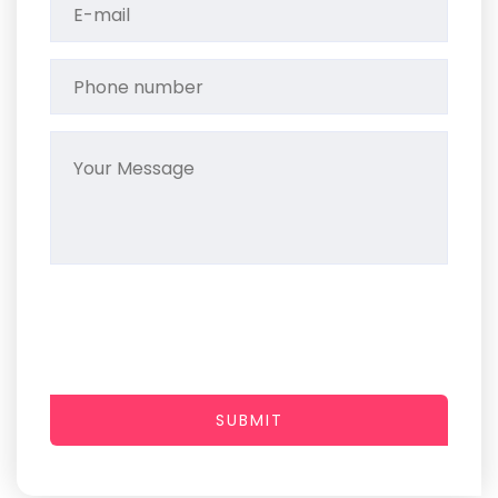
SUBMIT