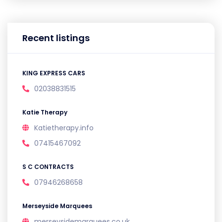
Recent listings
KING EXPRESS CARS
02038831515
Katie Therapy
Katietherapy.info
07415467092
S C CONTRACTS
07946268658
Merseyside Marquees
merseysidemarquees.co.uk