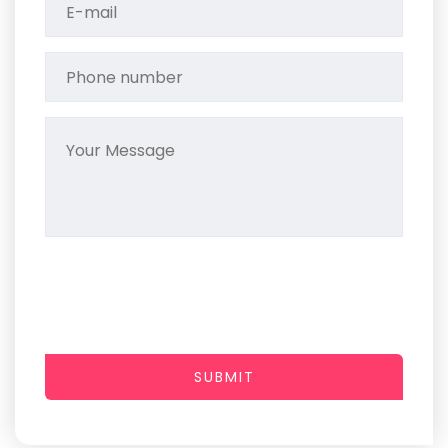
SUBMIT