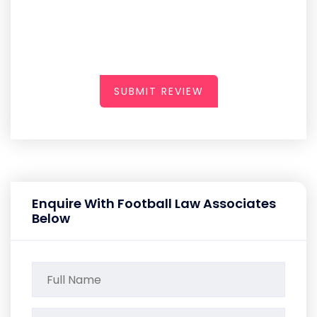
SUBMIT REVIEW
Enquire With Football Law Associates
Below