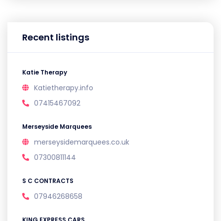
Recent listings
Katie Therapy
Katietherapy.info
07415467092
Merseyside Marquees
merseysidemarquees.co.uk
07300811144
S C CONTRACTS
07946268658
KING EXPRESS CARS