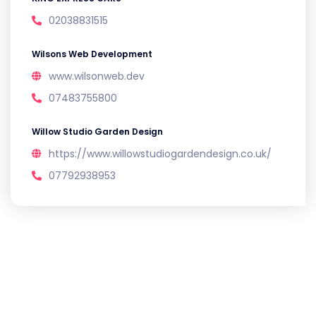
02038831515
Wilsons Web Development
www.wilsonweb.dev
07483755800
Willow Studio Garden Design
https://www.willowstudiogardendesign.co.uk/
07792938953