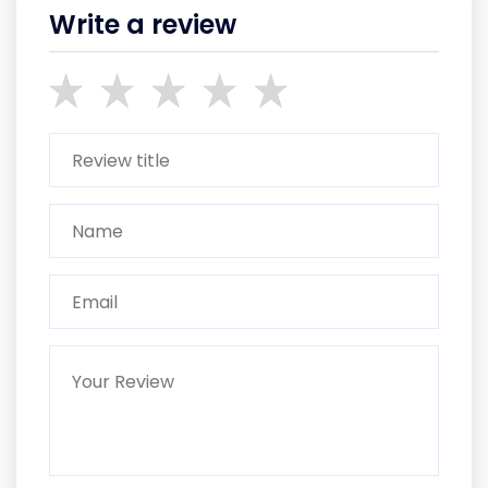
Write a review