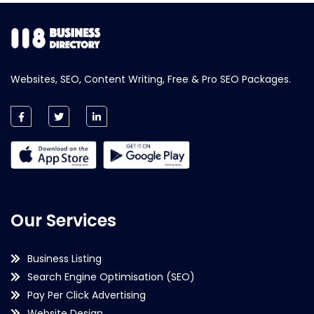
Websites, SEO, Content Writing, Free & Pro SEO Packages.
Our Services
Business Listing
Search Engine Optimisation (SEO)
Pay Per Click Advertising
Website Design