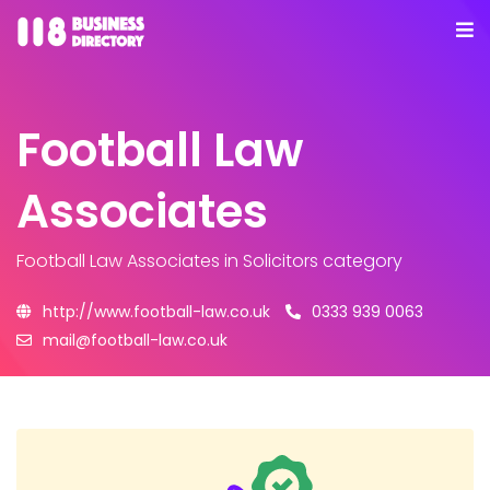
Football Law
Associates
Football Law Associates
in Solicitors category
http://www.football-law.co.uk
0333 939 0063
mail@football-law.co.uk