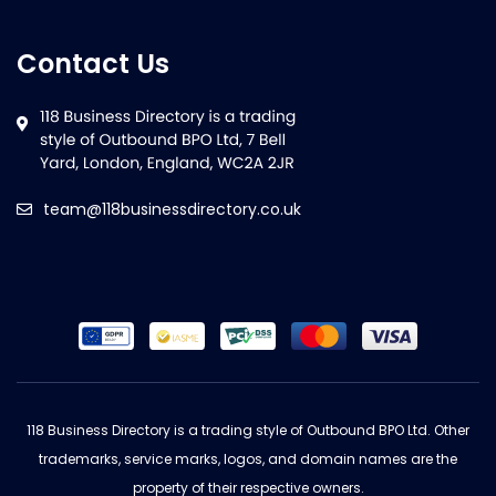
Contact Us
team@118businessdirectory.co.uk
118 Business Directory is a trading style of Outbound BPO Ltd. Other
trademarks, service marks, logos, and domain names are the
property of their respective owners.