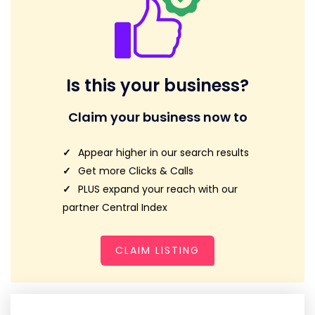
Is this your business?
Claim your business now to
Appear higher in our search results
Get more Clicks & Calls
PLUS expand your reach with our
partner Central Index
CLAIM LISTING