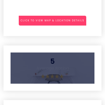
CLICK TO VIEW MAP & LOCATION DETAILS
5
Average Rating