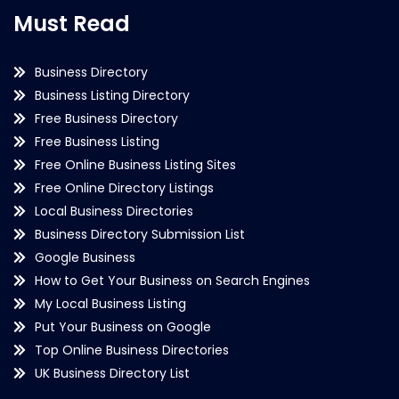
Must Read
Business Directory
Business Listing Directory
Free Business Directory
Free Business Listing
Free Online Business Listing Sites
Free Online Directory Listings
Local Business Directories
Business Directory Submission List
Google Business
How to Get Your Business on Search Engines
My Local Business Listing
Put Your Business on Google
Top Online Business Directories
UK Business Directory List