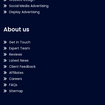
Social Media Advertising
Display Advertising
About us
Get in Touch
Expert Team
Reviews
Latest News
Client Feedback
Affiliates
Careers
FAQs
Sitemap