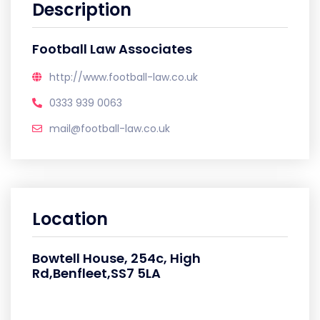
Description
Football Law Associates
http://www.football-law.co.uk
0333 939 0063
mail@football-law.co.uk
Location
Bowtell House, 254c, High
Rd,Benfleet,SS7 5LA