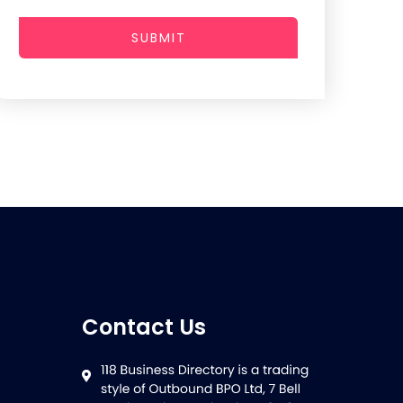
SUBMIT
Contact Us