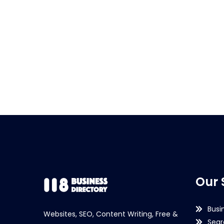
Our 
Busi
Websites, SEO, Content Writing, Free &
Sear