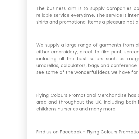
The business aim is to supply companies bot
reliable service everytime. The service is int
shirts and promotional items a pleasure not a
We supply a large range of garments from al
either embroidery, direct to film print, scree
including all the best sellers such as mug
umbrellas, calculators, bags and conference 
see some of the wonderful ideas we have for
Flying Colours Promotional Merchandise has 
area and throughout the UK, including both l
childrens nurseries and many more.
Find us on Facebook - Flying Colours Promoti