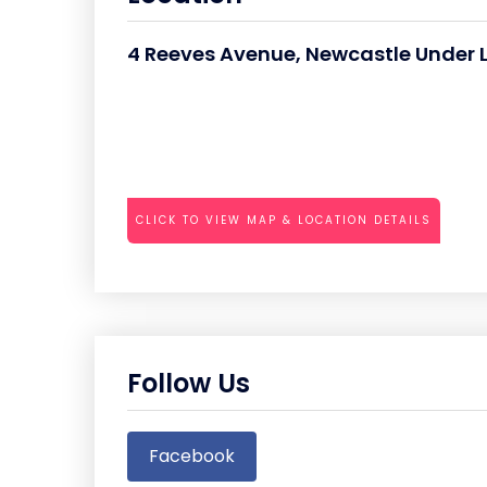
4 Reeves Avenue, Newcastle Under 
CLICK TO VIEW MAP & LOCATION DETAILS
Follow Us
Facebook