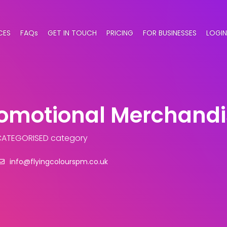
CES
FAQs
GET IN TOUCH
PRICING
FOR BUSINESSES
LOGIN
romotional Merchand
CATEGORISED category
info@flyingcolourspm.co.uk