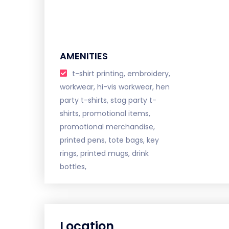
AMENITIES
t-shirt printing, embroidery,
workwear, hi-vis workwear, hen
party t-shirts, stag party t-
shirts, promotional items,
promotional merchandise,
printed pens, tote bags, key
rings, printed mugs, drink
bottles,
Location