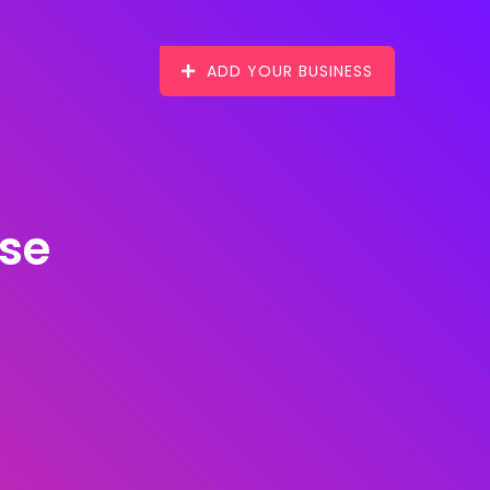
ADD YOUR BUSINESS
ise