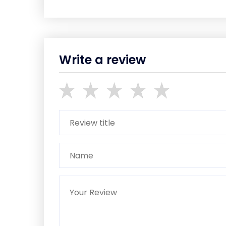
Write a review