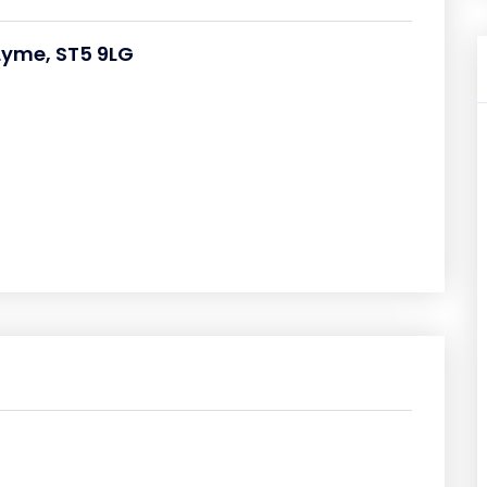
Lyme, ST5 9LG