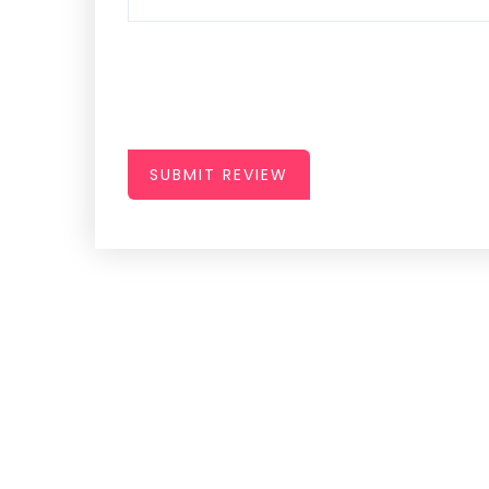
SUBMIT REVIEW