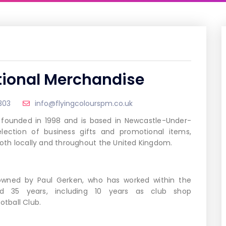
tional Merchandise
303
info@flyingcolourspm.co.uk
 founded in 1998 and is based in Newcastle-Under-
election of business gifts and promotional items,
 both locally and throughout the United Kingdom.
 owned by Paul Gerken, who has worked within the
nd 35 years, including 10 years as club shop
tball Club.