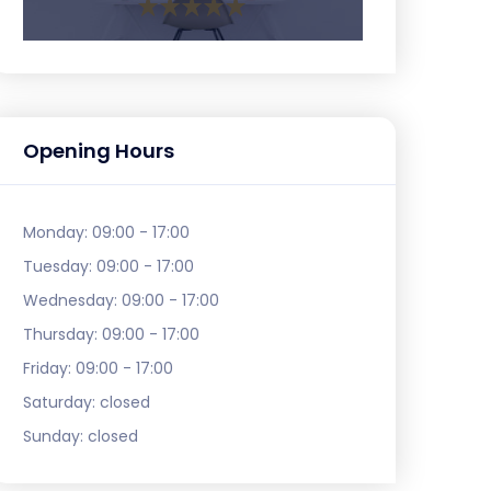
Opening Hours
Monday:
09:00 - 17:00
Tuesday:
09:00 - 17:00
Wednesday:
09:00 - 17:00
Thursday:
09:00 - 17:00
Friday:
09:00 - 17:00
Saturday:
closed
Sunday:
closed