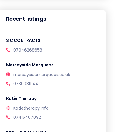
Recent listings
S C CONTRACTS
07946268658
Merseyside Marquees
merseysidemarquees.co.uk
07300811144
Katie Therapy
Katietherapy.info
07415467092
KING EXPRESS CARS