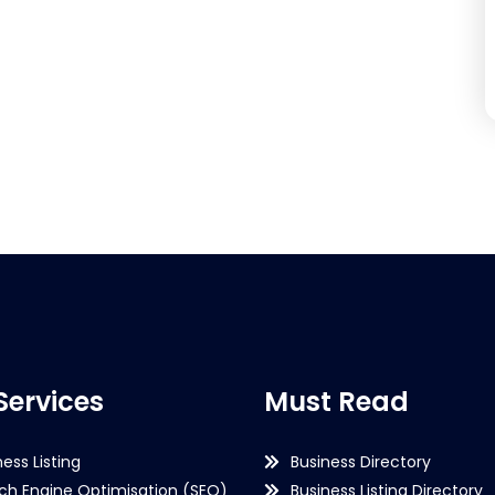
Services
Must Read
ness Listing
Business Directory
ch Engine Optimisation (SEO)
Business Listing Directory