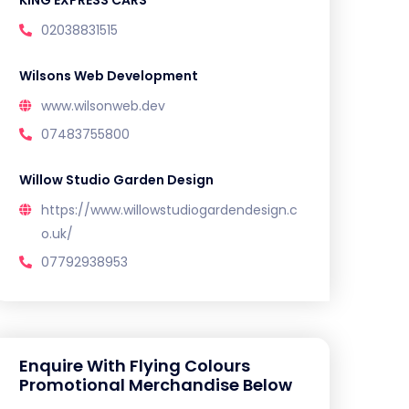
02038831515
Wilsons Web Development
www.wilsonweb.dev
07483755800
Willow Studio Garden Design
https://www.willowstudiogardendesign.c
o.uk/
07792938953
Enquire With Flying Colours
Promotional Merchandise Below