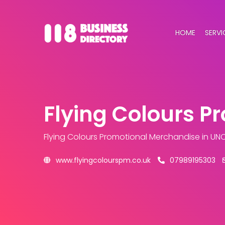
HOME
SERVI
Flying Colours P
Flying Colours Promotional Merchandise
in UN
www.flyingcolourspm.co.uk
07989195303