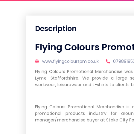
Description
Flying Colours Promo
www.flyingcolourspm.co.uk
07989195
Flying Colours Promotional Merchandise was
Lyme, Staffordshire. We provide a large s
workwear, leisurewear and t-shirts to clients
Flying Colours Promotional Merchandise is
promotional products industry for arou
manager/merchandise buyer at Stoke City Foo