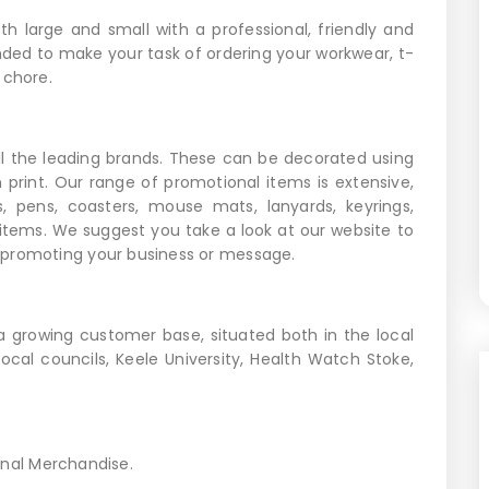
h large and small with a professional, friendly and
ended to make your task of ordering your workwear, t-
 chore.
l the leading brands. These can be decorated using
n print. Our range of promotional items is extensive,
s, pens, coasters, mouse mats, lanyards, keyrings,
items. We suggest you take a look at our website to
 promoting your business or message.
a growing customer base, situated both in the local
ocal councils, Keele University, Health Watch Stoke,
onal Merchandise.