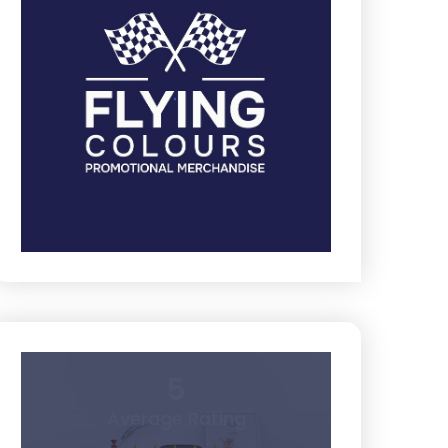
5
Average Rating