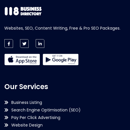
Websites, SEO, Content Writing, Free & Pro SEO Packages.
Our Services
Business Listing
Search Engine Optimisation (SEO)
Pay Per Click Advertising
Website Design