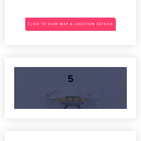
CLICK TO VIEW MAP & LOCATION DETAILS
5
Average Rating