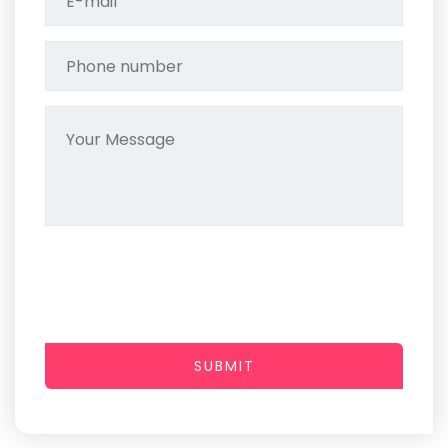
SUBMIT