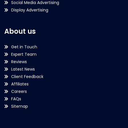
Social Media Advertising
Display Advertising
About us
Get in Touch
Expert Team
Reviews
Latest News
Client Feedback
Affiliates
Careers
FAQs
Sitemap