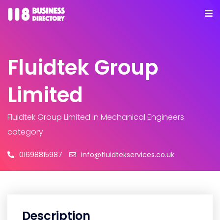
Fluidtek Group
Limited
Fluidtek Group Limited
in Mechanical Engineers
category
01698815987
info@fluidtekservices.co.uk
Description