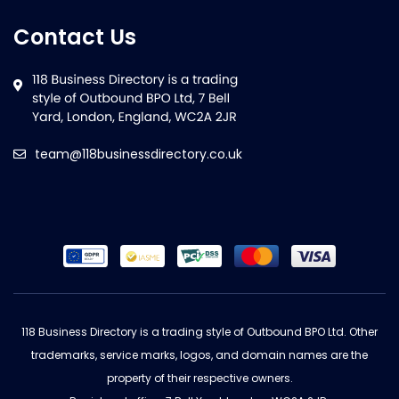
Contact Us
team@118businessdirectory.co.uk
118 Business Directory is a trading style of Outbound BPO Ltd. Other
trademarks, service marks, logos, and domain names are the
property of their respective owners.