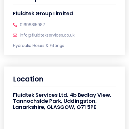
Fluidtek Group Limited
01698815987
info@fluidtekservices.co.uk
Hydraulic Hoses & Fittings
Location
Fluidtek Services Ltd, 4b Bedlay View,
Tannochside Park, Uddingston,
Lanarkshire, GLASGOW, G71 5PE