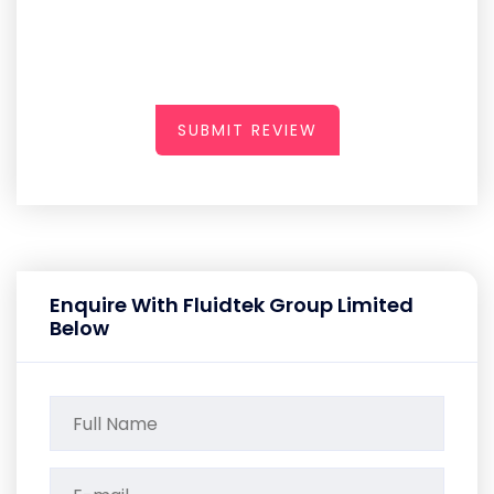
SUBMIT REVIEW
Enquire With Fluidtek Group Limited
Below