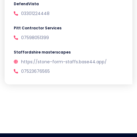
DefendVista
03301224448
Pitt Contractor Services
07598051399
Staffordshire masterscapes
https://stone-form-staffs.base44.app/
07523676565