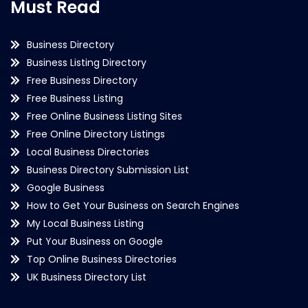
Must Read
Business Directory
Business Listing Directory
Free Business Directory
Free Business Listing
Free Online Business Listing Sites
Free Online Directory Listings
Local Business Directories
Business Directory Submission List
Google Business
How to Get Your Business on Search Engines
My Local Business Listing
Put Your Business on Google
Top Online Business Directories
UK Business Directory List