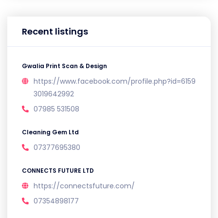
Recent listings
Gwalia Print Scan & Design
https://www.facebook.com/profile.php?id=6159
3019642992
07985 531508
Cleaning Gem Ltd
07377695380
CONNECTS FUTURE LTD
https://connectsfuture.com/
07354898177