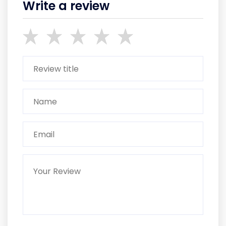
Write a review