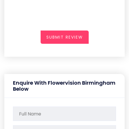
SUBMIT REVIEW
Enquire With Flowervision Birmingham
Below