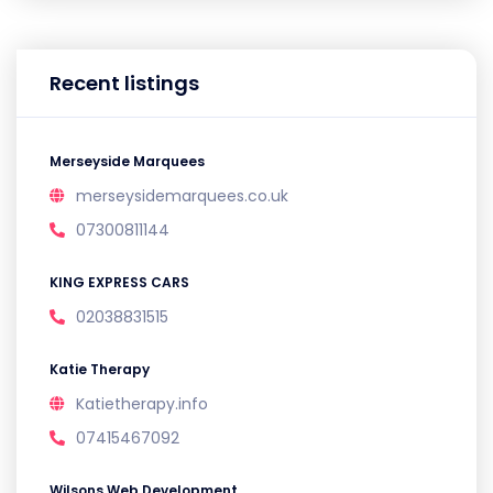
Recent listings
Merseyside Marquees
merseysidemarquees.co.uk
07300811144
KING EXPRESS CARS
02038831515
Katie Therapy
Katietherapy.info
07415467092
Wilsons Web Development