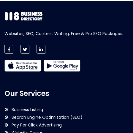
Websites, SEO, Content Writing, Free & Pro SEO Packages.
Our Services
Business Listing
Search Engine Optimisation (SEO)
Pay Per Click Advertising
Website Design