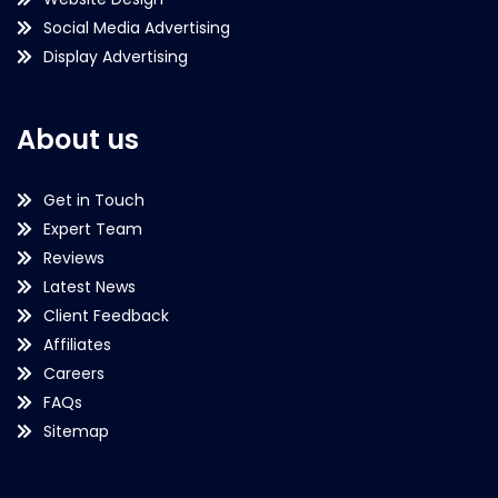
Social Media Advertising
Display Advertising
About us
Get in Touch
Expert Team
Reviews
Latest News
Client Feedback
Affiliates
Careers
FAQs
Sitemap