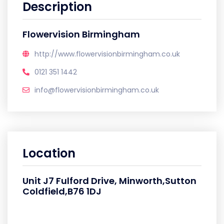
Description
Flowervision Birmingham
http://www.flowervisionbirmingham.co.uk
0121 351 1442
info@flowervisionbirmingham.co.uk
Location
Unit J7 Fulford Drive, Minworth,Sutton
Coldfield,B76 1DJ