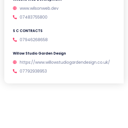
www.wilsonweb.dev
07483755800
S C CONTRACTS
07946268658
Willow Studio Garden Design
https://www.willowstudiogardendesign.co.uk/
07792938953