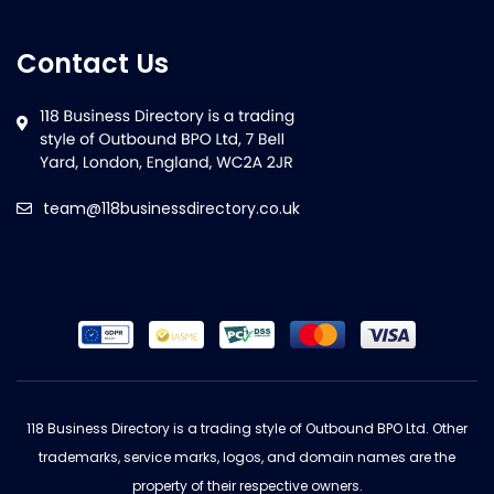
Contact Us
team@118businessdirectory.co.uk
118 Business Directory is a trading style of Outbound BPO Ltd. Other
trademarks, service marks, logos, and domain names are the
property of their respective owners.