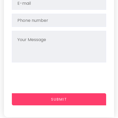
SUBMIT