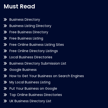
Must Read
Business Directory
Business Listing Directory
Free Business Directory
Free Business Listing
Free Online Business Listing Sites
Free Online Directory Listings
Local Business Directories
Business Directory Submission List
Google Business
How to Get Your Business on Search Engines
My Local Business Listing
Put Your Business on Google
Top Online Business Directories
UK Business Directory List