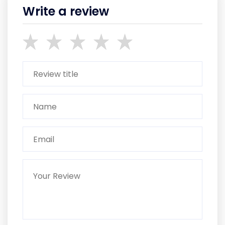
Write a review