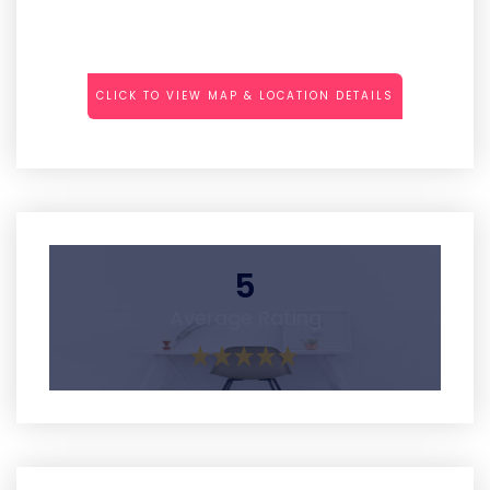
CLICK TO VIEW MAP & LOCATION DETAILS
5
Average Rating