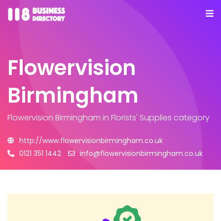
Flowervision
Birmingham
Flowervision Birmingham
in Florists' Supplies category
http://www.flowervisionbirmingham.co.uk
0121 351 1442
info@flowervisionbirmingham.co.uk