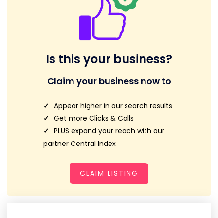
Is this your business?
Claim your business now to
Appear higher in our search results
Get more Clicks & Calls
PLUS expand your reach with our
partner Central Index
CLAIM LISTING