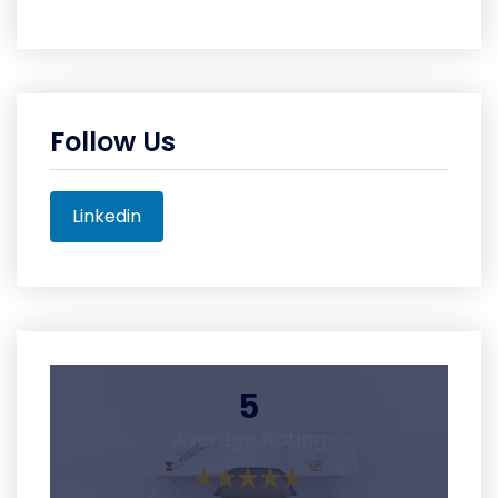
Follow Us
Linkedin
5
Average Rating