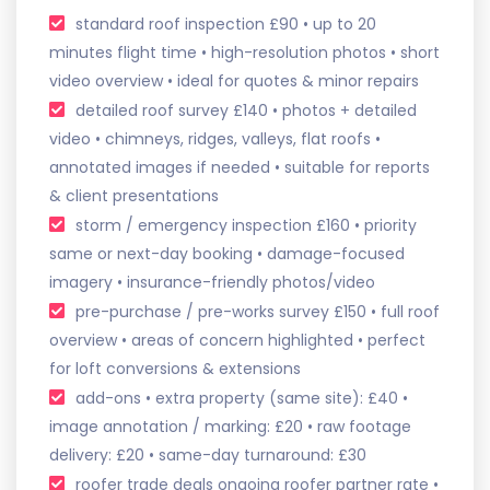
standard roof inspection £90 • up to 20
minutes flight time • high-resolution photos • short
video overview • ideal for quotes & minor repairs
detailed roof survey £140 • photos + detailed
video • chimneys, ridges, valleys, flat roofs •
annotated images if needed • suitable for reports
& client presentations
storm / emergency inspection £160 • priority
same or next-day booking • damage-focused
imagery • insurance-friendly photos/video
pre-purchase / pre-works survey £150 • full roof
overview • areas of concern highlighted • perfect
for loft conversions & extensions
add-ons • extra property (same site): £40 •
image annotation / marking: £20 • raw footage
delivery: £20 • same-day turnaround: £30
roofer trade deals ongoing roofer partner rate •