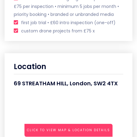
£75 per inspection • minimum 5 jobs per month •
priority booking • branded or unbranded media
first job trial • £60 intro inspection (one-off)
custom drone projects from £75 x
Location
69 STREATHAM HILL, London, SW2 4TX
CLICK TO VIEW MAP & LOCATION DETAILS