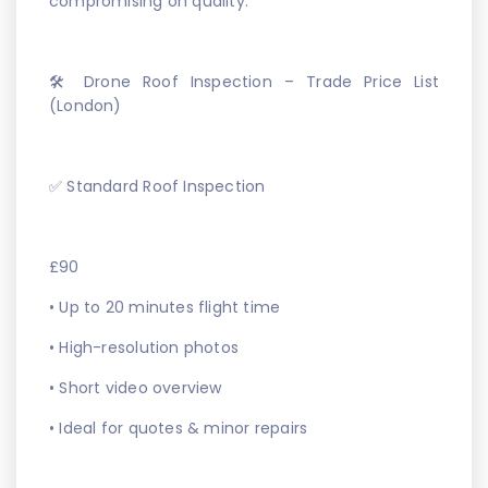
compromising on quality.
🛠️ Drone Roof Inspection – Trade Price List
(London)
✅ Standard Roof Inspection
£90
• Up to 20 minutes flight time
• High-resolution photos
• Short video overview
• Ideal for quotes & minor repairs