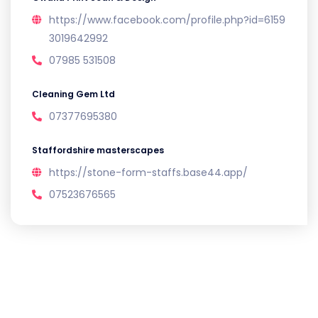
https://www.facebook.com/profile.php?id=6159
3019642992
07985 531508
Cleaning Gem Ltd
07377695380
Staffordshire masterscapes
https://stone-form-staffs.base44.app/
07523676565