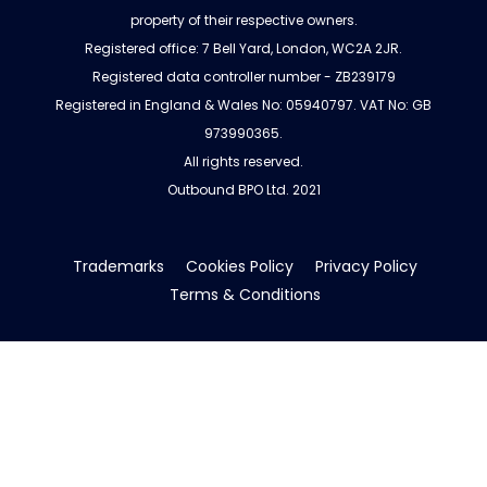
property of their respective owners.
Registered office: 7 Bell Yard, London, WC2A 2JR.
Registered data controller number - ZB239179
Registered in England & Wales No: 05940797. VAT No: GB
973990365.
All rights reserved.
Outbound BPO Ltd. 2021
Trademarks
Cookies Policy
Privacy Policy
Terms & Conditions