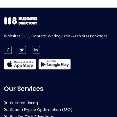
Websites, SEO, Content Writing, Free & Pro SEO Packages.
Our Services
Business Listing
Search Engine Optimisation (SEO)
Pay Per Click Advertising