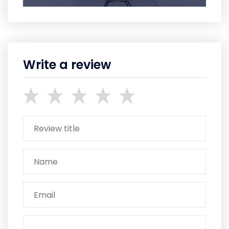
Write a review