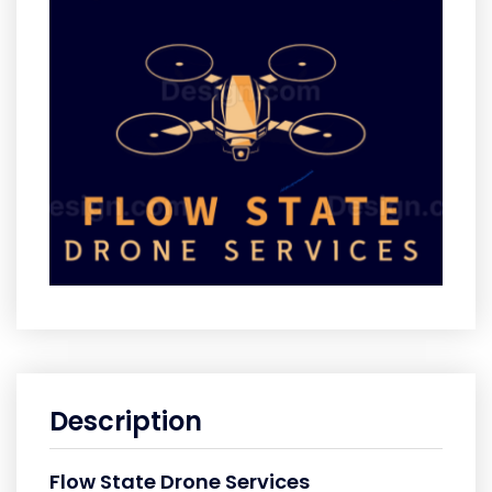
Description
Flow State Drone Services