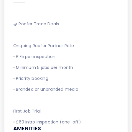
⸻
🤝 Roofer Trade Deals
Ongoing Roofer Partner Rate
• £75 per inspection
• Minimum 5 jobs per month
• Priority booking
• Branded or unbranded media
First Job Trial
• £60 intro inspection (one-off)
AMENITIES