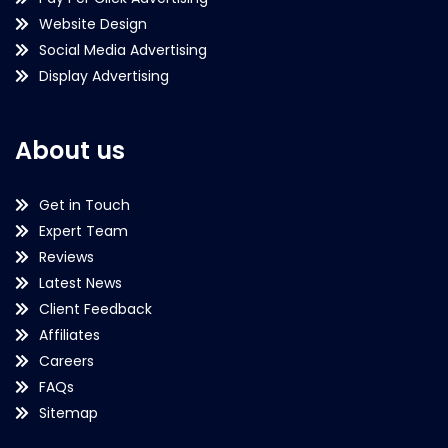
Website Design
Social Media Advertising
Display Advertising
About us
Get in Touch
Expert Team
Reviews
Latest News
Client Feedback
Affiliates
Careers
FAQs
Sitemap