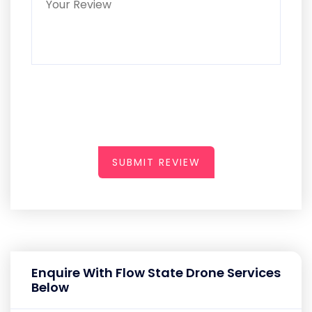
SUBMIT REVIEW
Enquire With Flow State Drone Services
Below