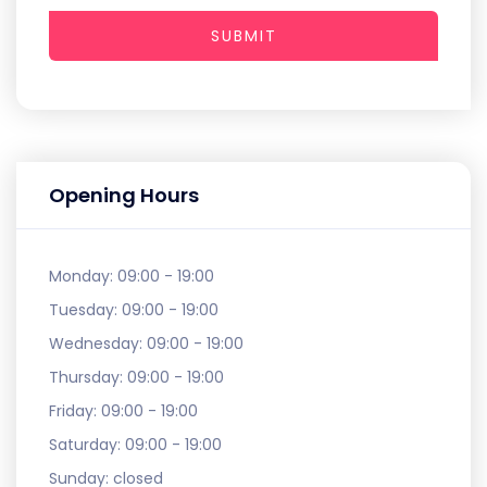
SUBMIT
Opening Hours
Monday:
09:00 - 19:00
Tuesday:
09:00 - 19:00
Wednesday:
09:00 - 19:00
Thursday:
09:00 - 19:00
Friday:
09:00 - 19:00
Saturday:
09:00 - 19:00
Sunday:
closed