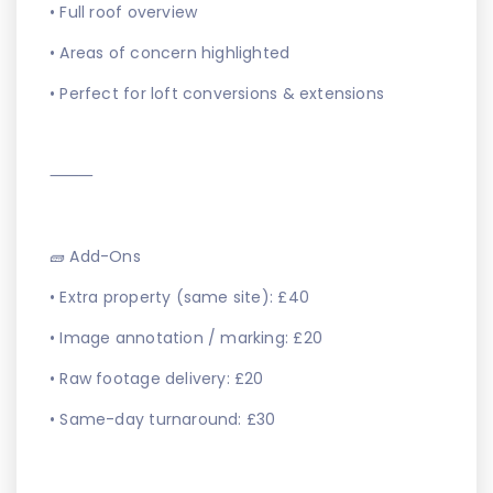
• Full roof overview
• Areas of concern highlighted
• Perfect for loft conversions & extensions
⸻
🧱 Add-Ons
• Extra property (same site): £40
• Image annotation / marking: £20
• Raw footage delivery: £20
• Same-day turnaround: £30