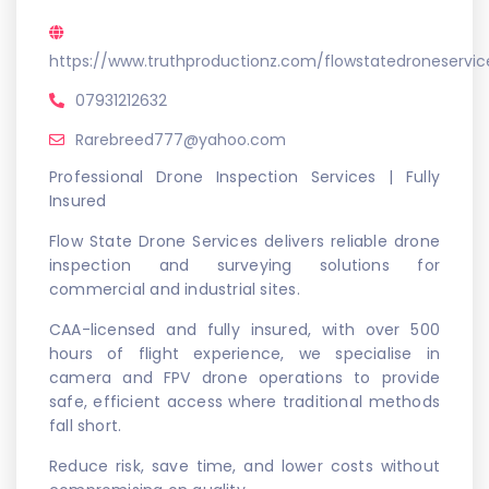
https://www.truthproductionz.com/flowstatedroneservic
07931212632
Rarebreed777@yahoo.com
Professional Drone Inspection Services | Fully
Insured
Flow State Drone Services delivers reliable drone
inspection and surveying solutions for
commercial and industrial sites.
CAA-licensed and fully insured, with over 500
hours of flight experience, we specialise in
camera and FPV drone operations to provide
safe, efficient access where traditional methods
fall short.
Reduce risk, save time, and lower costs without