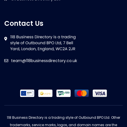
Contact Us
team@118businessdirectory.co.uk
118 Business Directory is a trading style of Outbound BPO Ltd. Other
trademarks, service marks, logos, and domain names are the