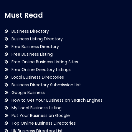
Must Read
Business Directory
Business Listing Directory
Free Business Directory
Free Business Listing
Free Online Business Listing Sites
Free Online Directory Listings
Local Business Directories
Business Directory Submission List
Google Business
How to Get Your Business on Search Engines
My Local Business Listing
Put Your Business on Google
Top Online Business Directories
UK Business Directory List