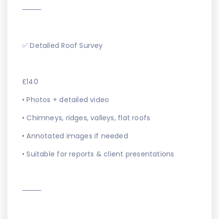
⸻
✅ Detailed Roof Survey
£140
• Photos + detailed video
• Chimneys, ridges, valleys, flat roofs
• Annotated images if needed
• Suitable for reports & client presentations
⸻