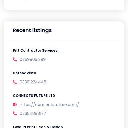
Recent listings
Pitt Contractor Services
07598051399
DefendVista
03301224448
CONNECTS FUTURE LTD
https://connectsfuture.com/
07354898177
Gwalia Print Scan & Design