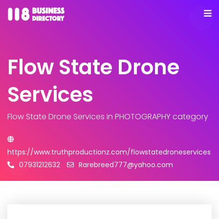
Flow State Drone
Services
Flow State Drone Services
in PHOTOGRAPHY category
https://www.truthproductionz.com/flowstatedroneservices
07931212632
Rarebreed777@yahoo.com