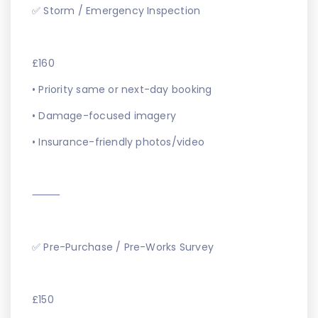
✅ Storm / Emergency Inspection
£160
• Priority same or next-day booking
• Damage-focused imagery
• Insurance-friendly photos/video
⸻
✅ Pre-Purchase / Pre-Works Survey
£150