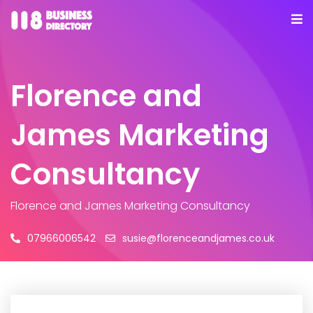
Florence and
James Marketing
Consultancy
Florence and James Marketing Consultancy
07966006542
susie@florenceandjames.co.uk