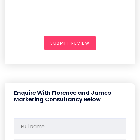
SUBMIT REVIEW
Enquire With Florence and James
Marketing Consultancy Below