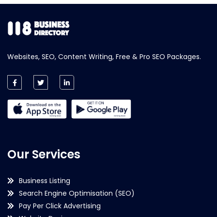
Websites, SEO, Content Writing, Free & Pro SEO Packages.
Our Services
Business Listing
Search Engine Optimisation (SEO)
Pay Per Click Advertising