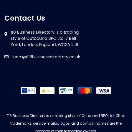
Contact Us
team@118businessdirectory.co.uk
118 Business Directory is a trading style of Outbound BPO Ltd. Other
trademarks, service marks, logos, and domain names are the
property of their respective owners.