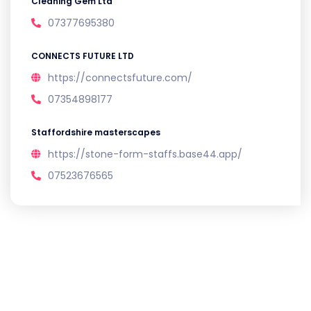
Cleaning Gem Ltd
07377695380
CONNECTS FUTURE LTD
https://connectsfuture.com/
07354898177
Staffordshire masterscapes
https://stone-form-staffs.base44.app/
07523676565