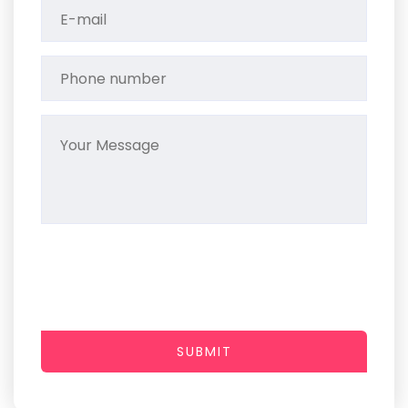
SUBMIT