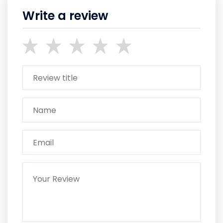
Write a review