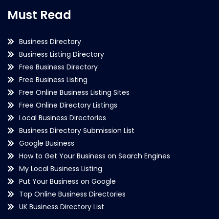
Must Read
Business Directory
Business Listing Directory
Free Business Directory
Free Business Listing
Free Online Business Listing Sites
Free Online Directory Listings
Local Business Directories
Business Directory Submission List
Google Business
How to Get Your Business on Search Engines
My Local Business Listing
Put Your Business on Google
Top Online Business Directories
UK Business Directory List