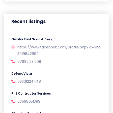
Recent listings
Gwalia Print Scan & Design
https://www.facebook.com/profile.php?id=6159
3019642992
07985 531508
DefendVista
03301224448
Pitt Contractor Services
07598051399