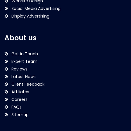
Website Design
Social Media Advertising
Display Advertising
About us
Get in Touch
Expert Team
Reviews
Latest News
Client Feedback
Affiliates
Careers
FAQs
Sitemap