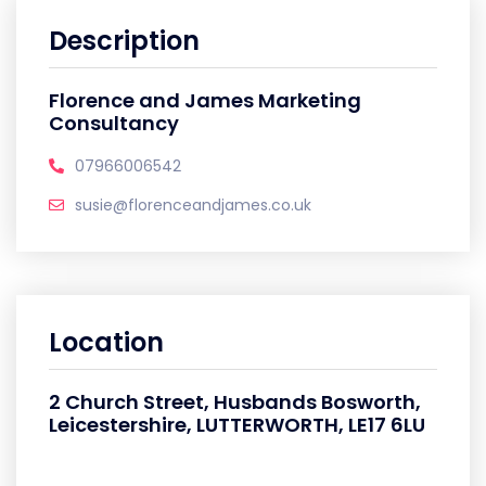
Description
Florence and James Marketing
Consultancy
07966006542
susie@florenceandjames.co.uk
Location
2 Church Street, Husbands Bosworth,
Leicestershire, LUTTERWORTH, LE17 6LU