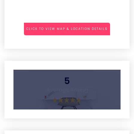
CLICK TO VIEW MAP & LOCATION DETAILS
5
Average Rating