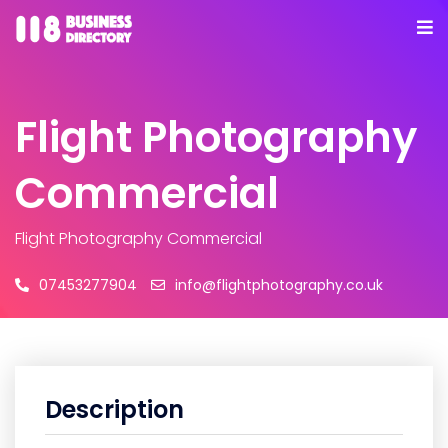
Flight Photography
Commercial
Flight Photography Commercial
07453277904
info@flightphotography.co.uk
Description