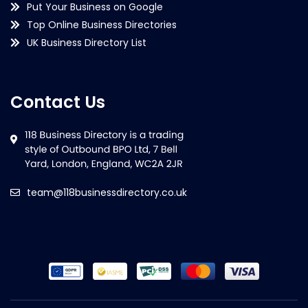
Put Your Business on Google
Top Online Business Directories
UK Business Directory List
Contact Us
team@118businessdirectory.co.uk