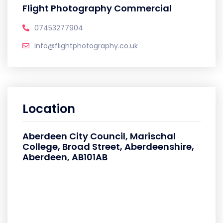
Flight Photography Commercial
07453277904
info@flightphotography.co.uk
Location
Aberdeen City Council, Marischal
College, Broad Street, Aberdeenshire,
Aberdeen, AB101AB