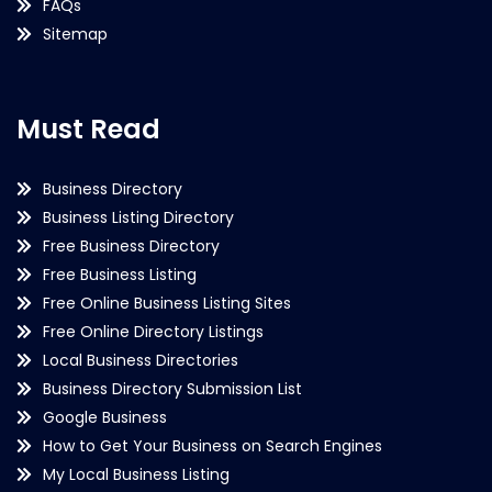
FAQs
Sitemap
Must Read
Business Directory
Business Listing Directory
Free Business Directory
Free Business Listing
Free Online Business Listing Sites
Free Online Directory Listings
Local Business Directories
Business Directory Submission List
Google Business
How to Get Your Business on Search Engines
My Local Business Listing