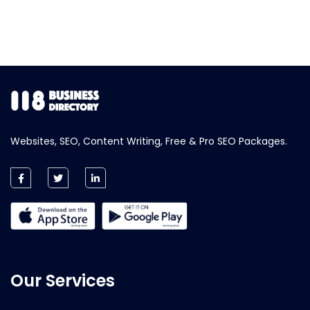
Websites, SEO, Content Writing, Free & Pro SEO Packages.
Our Services