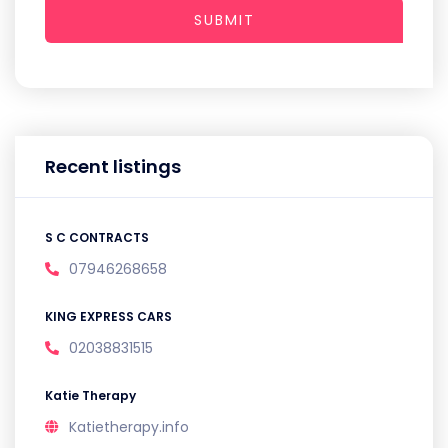
SUBMIT
Recent listings
S C CONTRACTS
07946268658
KING EXPRESS CARS
02038831515
Katie Therapy
Katietherapy.info