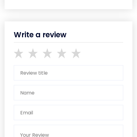
Write a review