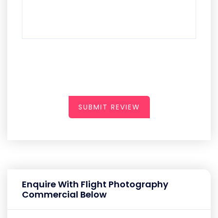
SUBMIT REVIEW
Enquire With Flight Photography
Commercial Below