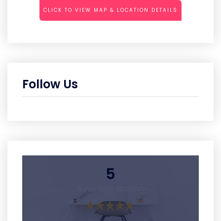
CLICK TO VIEW MAP & LOCATION DETAILS
Follow Us
5
Average Rating