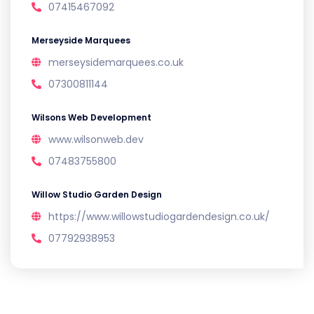
07415467092
Merseyside Marquees
merseysidemarquees.co.uk
07300811144
Wilsons Web Development
www.wilsonweb.dev
07483755800
Willow Studio Garden Design
https://www.willowstudiogardendesign.co.uk/
07792938953