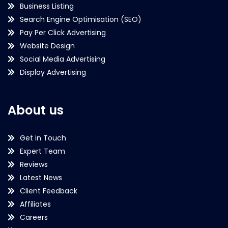
Business Listing
Search Engine Optimisation (SEO)
Pay Per Click Advertising
Website Design
Social Media Advertising
Display Advertising
About us
Get in Touch
Expert Team
Reviews
Latest News
Client Feedback
Affiliates
Careers