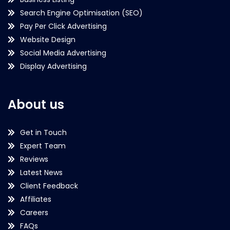
Search Engine Optimisation (SEO)
Pay Per Click Advertising
Website Design
Social Media Advertising
Display Advertising
About us
Get in Touch
Expert Team
Reviews
Latest News
Client Feedback
Affiliates
Careers
FAQs