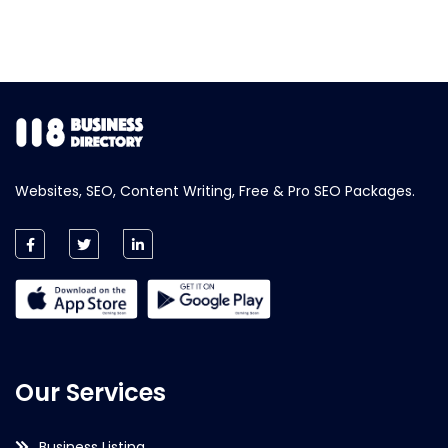
Websites, SEO, Content Writing, Free & Pro SEO Packages.
Our Services
Business Listing