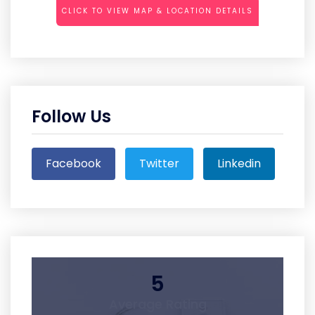
CLICK TO VIEW MAP & LOCATION DETAILS
Follow Us
Facebook
Twitter
Linkedin
5
Average Rating