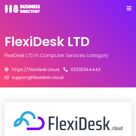
FlexiDesk LTD
FlexiDesk LTD
in Computer Services category
https://flexidesk.cloud
03330344443
support@flexidesk.cloud