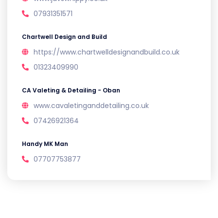
07931351571
Chartwell Design and Build
https://www.chartwelldesignandbuild.co.uk
01323409990
CA Valeting & Detailing - Oban
www.cavaletinganddetailing.co.uk
07426921364
Handy MK Man
07707753877