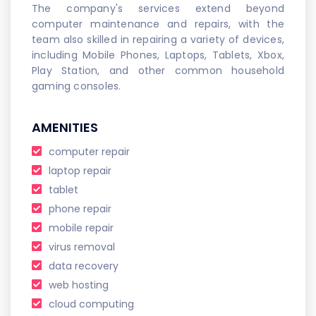
The company's services extend beyond
computer maintenance and repairs, with the
team also skilled in repairing a variety of devices,
including Mobile Phones, Laptops, Tablets, Xbox,
Play Station, and other common household
gaming consoles.
AMENITIES
computer repair
laptop repair
tablet
phone repair
mobile repair
virus removal
data recovery
web hosting
cloud computing