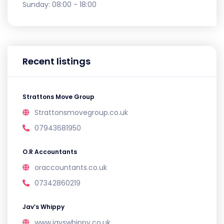
Sunday:
08:00 - 18:00
Recent listings
Strattons Move Group
Strattonsmovegroup.co.uk
07943681950
O.R Accountants
oraccountants.co.uk
07342860219
Jav’s Whippy
www.javswhippy.co.uk