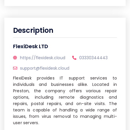
Description
FlexiDesk LTD
https://flexidesk.cloud
03330344443
support@flexidesk.cloud
FlexiDesk provides IT support services to
individuals and businesses alike. Located in
Preston, the company offers various repair
options, including remote diagnostics and
repairs, postal repairs, and on-site visits. The
team is capable of handling a wide range of
issues, from virus removal to managing multi-
user servers.