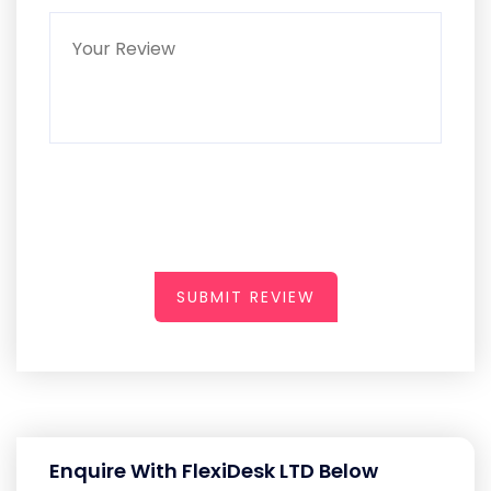
SUBMIT REVIEW
Enquire With FlexiDesk LTD Below