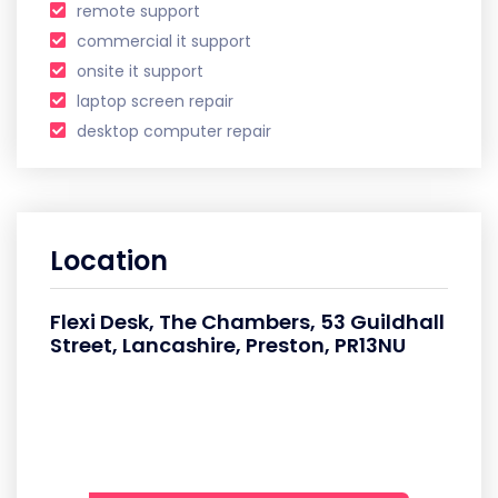
remote support
commercial it support
onsite it support
laptop screen repair
desktop computer repair
Location
Flexi Desk, The Chambers, 53 Guildhall
Street, Lancashire, Preston, PR13NU