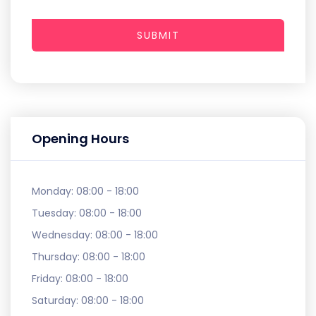
SUBMIT
Opening Hours
Monday:
08:00 - 18:00
Tuesday:
08:00 - 18:00
Wednesday:
08:00 - 18:00
Thursday:
08:00 - 18:00
Friday:
08:00 - 18:00
Saturday:
08:00 - 18:00