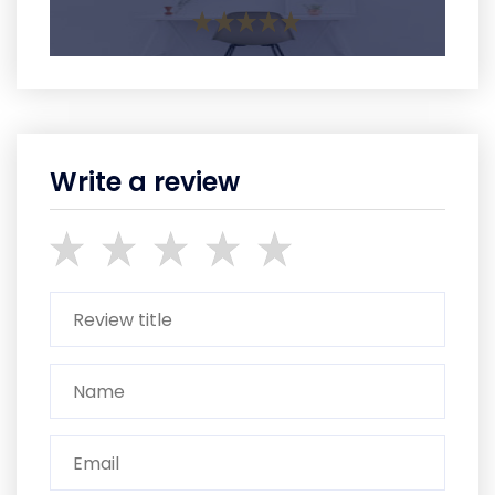
Write a review