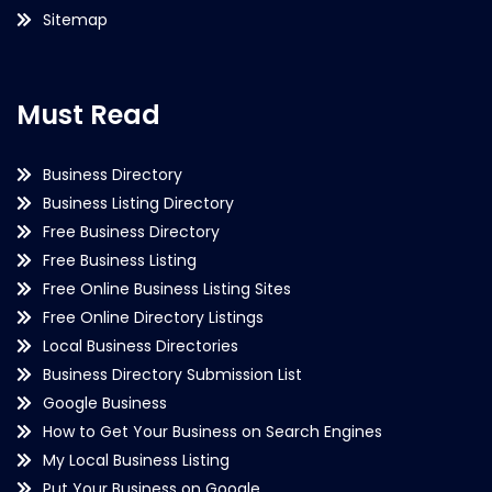
Sitemap
Must Read
Business Directory
Business Listing Directory
Free Business Directory
Free Business Listing
Free Online Business Listing Sites
Free Online Directory Listings
Local Business Directories
Business Directory Submission List
Google Business
How to Get Your Business on Search Engines
My Local Business Listing
Put Your Business on Google