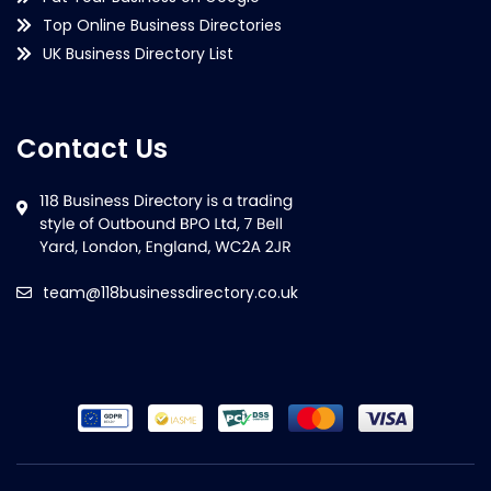
Top Online Business Directories
UK Business Directory List
Contact Us
team@118businessdirectory.co.uk