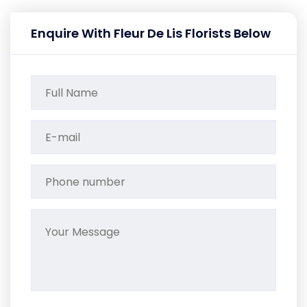
Enquire With Fleur De Lis Florists Below