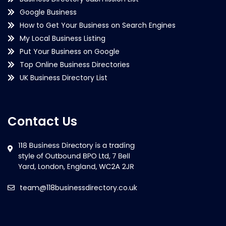
Google Business
How to Get Your Business on Search Engines
My Local Business Listing
Put Your Business on Google
Top Online Business Directories
UK Business Directory List
Contact Us
team@118businessdirectory.co.uk