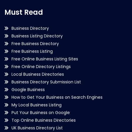
Must Read
Business Directory
Business Listing Directory
Free Business Directory
Free Business Listing
Free Online Business Listing Sites
Free Online Directory Listings
Local Business Directories
Business Directory Submission List
Google Business
How to Get Your Business on Search Engines
My Local Business Listing
Put Your Business on Google
Top Online Business Directories
UK Business Directory List