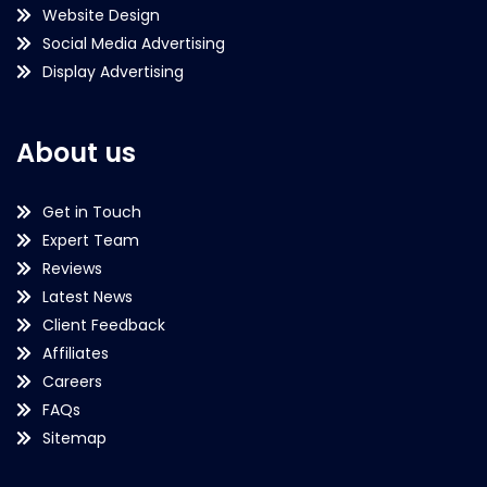
Website Design
Social Media Advertising
Display Advertising
About us
Get in Touch
Expert Team
Reviews
Latest News
Client Feedback
Affiliates
Careers
FAQs
Sitemap