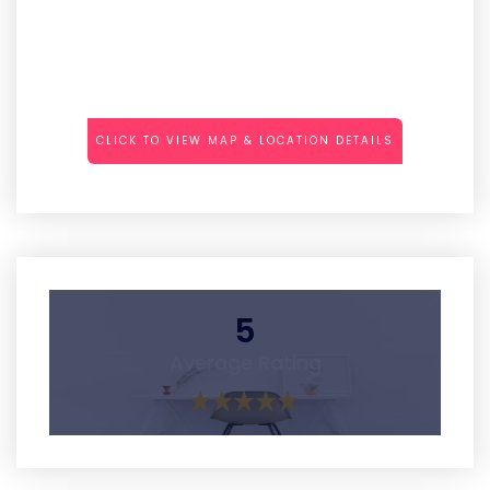
CLICK TO VIEW MAP & LOCATION DETAILS
5
Average Rating