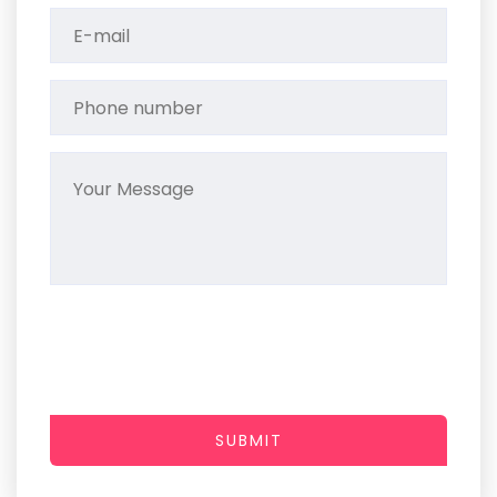
SUBMIT