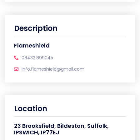
Description
Flameshield
08432.899045
info.flameshield@gmail.com
Location
23 Brooksfield, Bildeston, Suffolk,
IPSWICH, IP77EJ