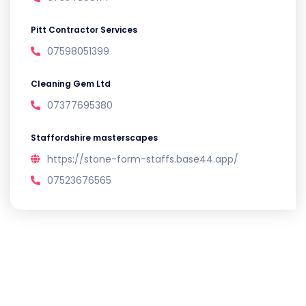
Pitt Contractor Services
07598051399
Cleaning Gem Ltd
07377695380
Staffordshire masterscapes
https://stone-form-staffs.base44.app/
07523676565