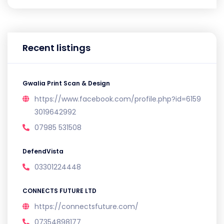
Recent listings
Gwalia Print Scan & Design
https://www.facebook.com/profile.php?id=6159
3019642992
07985 531508
DefendVista
03301224448
CONNECTS FUTURE LTD
https://connectsfuture.com/
07354898177