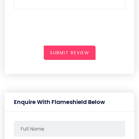
SUBMIT REVIEW
Enquire With Flameshield Below