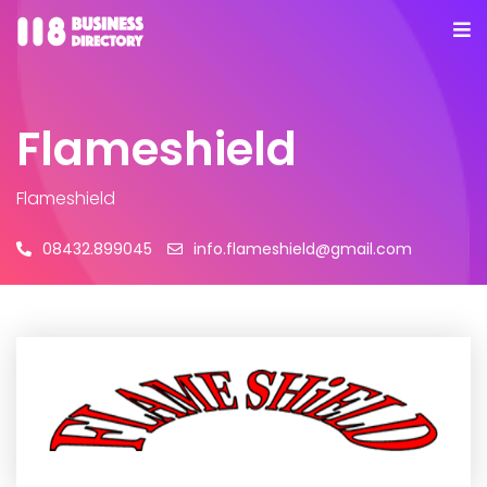
Flameshield
Flameshield
08432.899045
info.flameshield@gmail.com