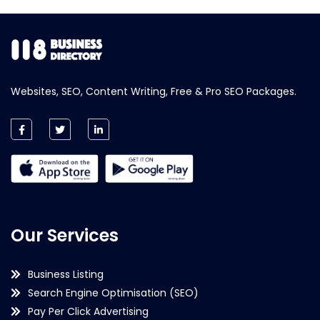
Websites, SEO, Content Writing, Free & Pro SEO Packages.
Our Services
Business Listing
Search Engine Optimisation (SEO)
Pay Per Click Advertising