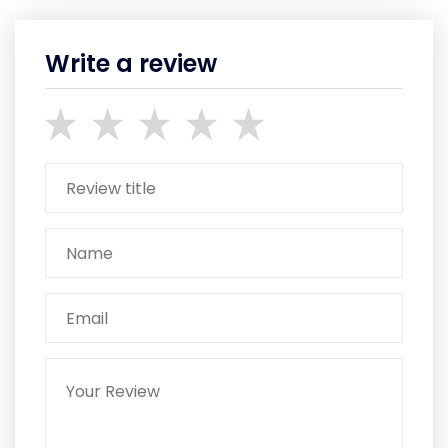
Write a review