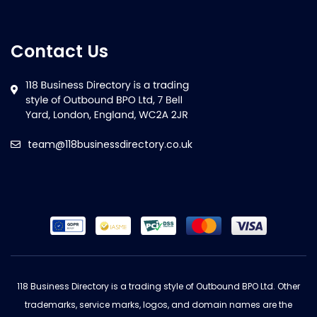
Contact Us
team@118businessdirectory.co.uk
118 Business Directory is a trading style of Outbound BPO Ltd. Other
trademarks, service marks, logos, and domain names are the